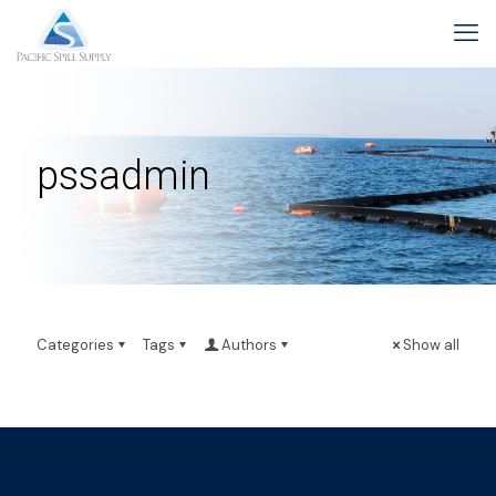
pssadmin
Categories
Tags
Authors
Show all