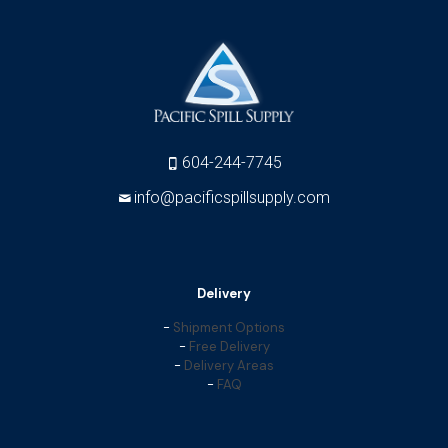
604-244-7745
info@pacificspillsupply.com
Delivery
-
Shipment Options
-
Free Delivery
-
Delivery Areas
-
FAQ