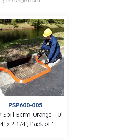
g the single result
PSP600-005
a-Spill Berm, Orange, 10′
 4″ x 2 1/4″, Pack of 1