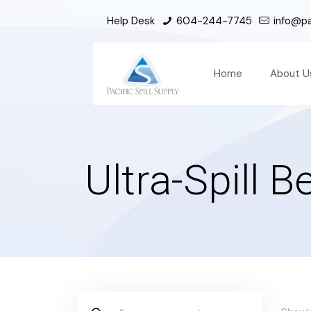
Help Desk
604-244-7745
info@pac
Home
About U
Ultra-Spill 