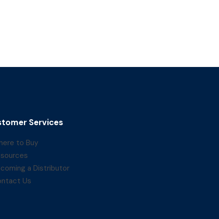
tomer Services
ere to Buy
sources
coming a Distributor
ntact Us