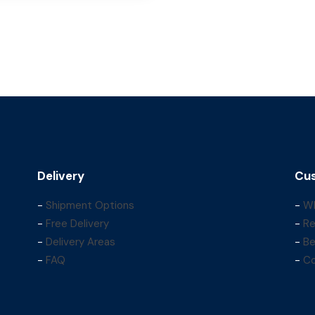
Delivery
Cus
-
Shipment Options
-
Wh
-
Free Delivery
-
Re
-
Delivery Areas
-
Be
-
FAQ
-
Co