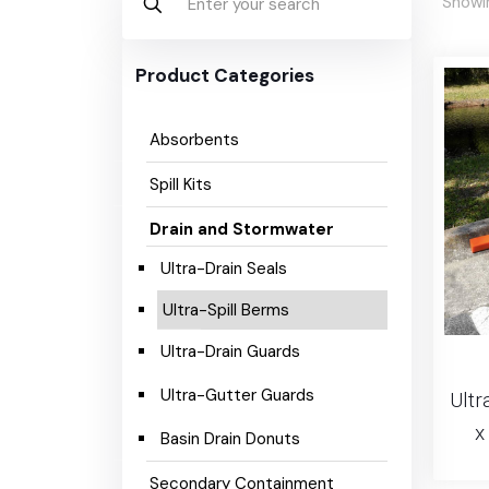
Showin
Product Categories
Absorbents
Spill Kits
Drain and Stormwater
Ultra-Drain Seals
Ultra-Spill Berms
Ultra-Drain Guards
Ultra-Gutter Guards
Ultr
x
Basin Drain Donuts
Secondary Containment