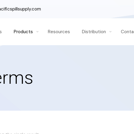
ificspillsupply.com
s
Products
Resources
Distribution
Conta
Berms