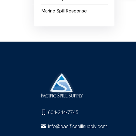
Marine Spill Response
604-244-7745
info@pacificspillsupply.com