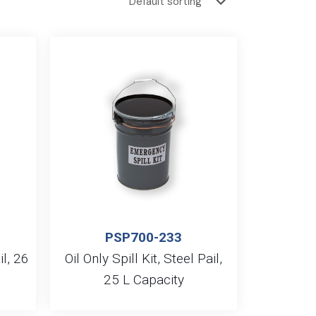
PSP700-233
il, 26
Oil Only Spill Kit, Steel Pail,
25 L Capacity