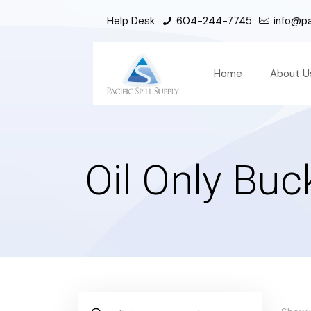
Help Desk
604-244-7745
info@pac
Home
About U
Oil Only Buc