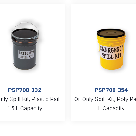
PSP700-332
PSP700-354
nly Spill Kit, Plastic Pail,
Oil Only Spill Kit, Poly Pa
15 L Capacity
L Capacity