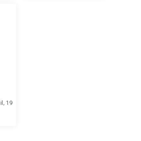
il, 19