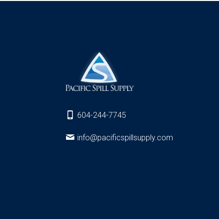
604-244-7745
info@pacificspillsupply.com