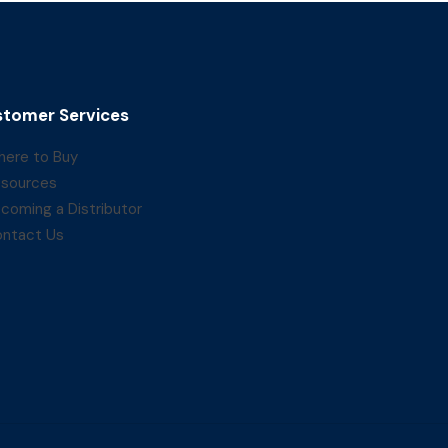
tomer Services
ere to Buy
sources
coming a Distributor
ntact Us