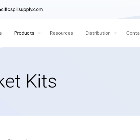
ificspillsupply.com
s
Products
Resources
Distribution
Conta
ket Kits