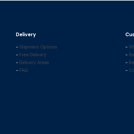
Delivery
Cus
-
Shipment Options
-
Wh
-
Free Delivery
-
Re
-
Delivery Areas
-
Be
-
FAQ
-
Co