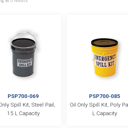
g all 5 results
PSP700-069
PSP700-085
Only Spill Kit, Steel Pail,
Oil Only Spill Kit, Poly Pa
15 L Capacity
L Capacity