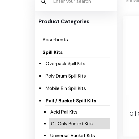
Showin
Product Categories
Absorbents
Spill Kits
Overpack Spill Kits
Poly Drum Spill Kits
Mobile Bin Spill Kits
Pail / Bucket Spill Kits
Acid Pail Kits
Oil 
Oil Only Bucket Kits
Universal Bucket Kits