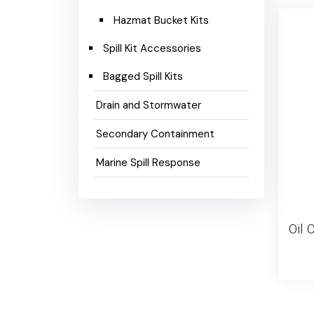
Hazmat Bucket Kits
Spill Kit Accessories
Bagged Spill Kits
Drain and Stormwater
Secondary Containment
Marine Spill Response
Oil O