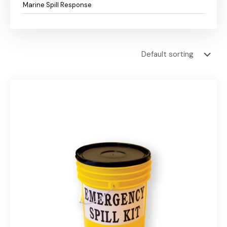
Marine Spill Response