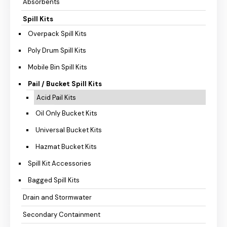
Absorbents
Spill Kits
Overpack Spill Kits
Poly Drum Spill Kits
Mobile Bin Spill Kits
Pail / Bucket Spill Kits
Acid Pail Kits
Oil Only Bucket Kits
Universal Bucket Kits
Hazmat Bucket Kits
Spill Kit Accessories
Bagged Spill Kits
Drain and Stormwater
Secondary Containment