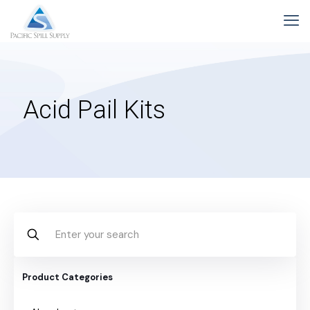
Acid Pail Kits
Product Categories