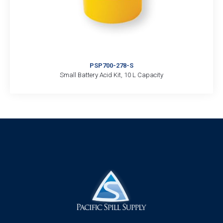
PSP700-278-S
Small Battery Acid Kit, 10 L Capacity