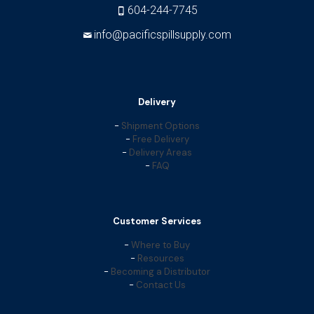
604-244-7745
info@pacificspillsupply.com
Delivery
-
Shipment Options
-
Free Delivery
-
Delivery Areas
-
FAQ
Customer Services
-
Where to Buy
-
Resources
-
Becoming a Distributor
-
Contact Us