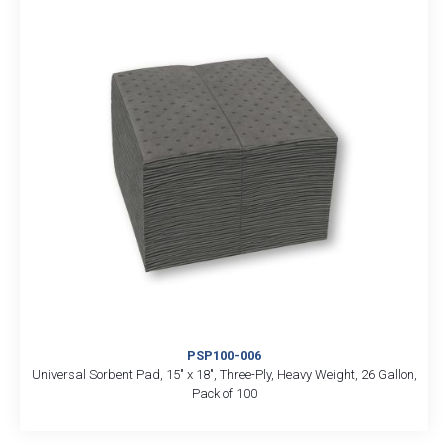
PSP100-006
Universal Sorbent Pad, 15″ x 18″, Three-Ply, Heavy Weight, 26 Gallon,
Pack of 100