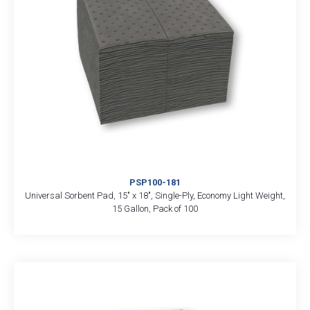
PSP100-181
Universal Sorbent Pad, 15″ x 18″, Single-Ply, Economy Light Weight,
15 Gallon, Pack of 100