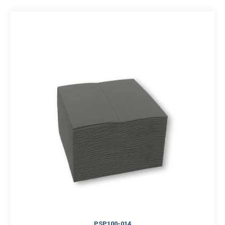
PSP100-014