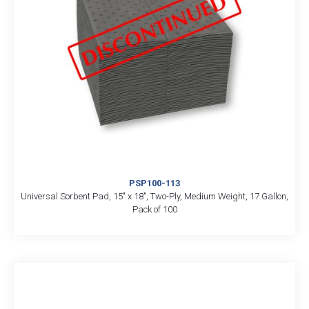
PSP100-113
Universal Sorbent Pad, 15″ x 18″, Two-Ply, Medium Weight, 17 Gallon,
Pack of 100