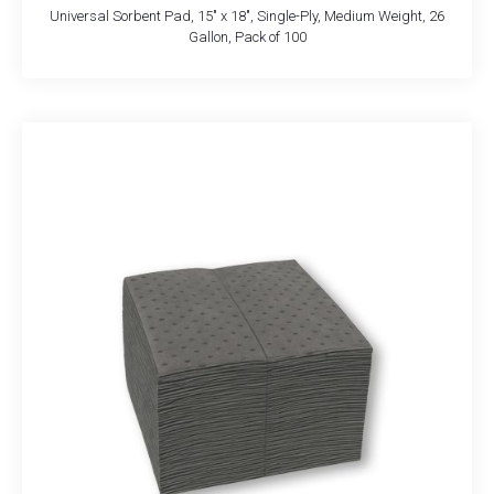
Universal Sorbent Pad, 15″ x 18″, Single-Ply, Medium Weight, 26
Gallon, Pack of 100