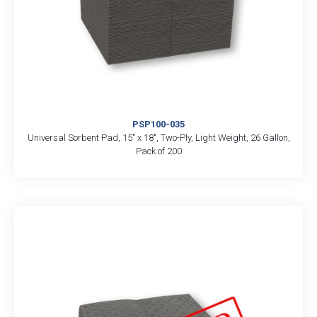
PSP100-035
Universal Sorbent Pad, 15″ x 18″, Two-Ply, Light Weight, 26 Gallon,
Pack of 200