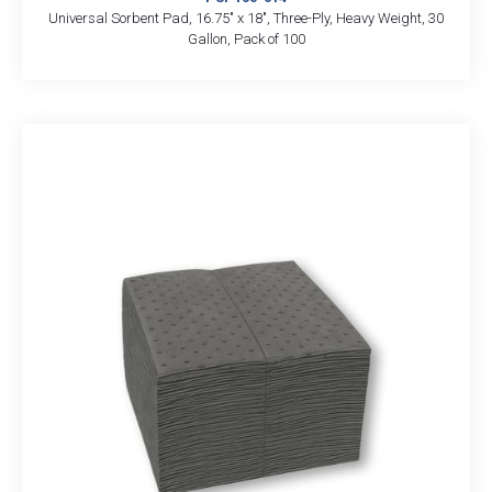
Universal Sorbent Pad, 16.75″ x 18″, Three-Ply, Heavy Weight, 30
Gallon, Pack of 100