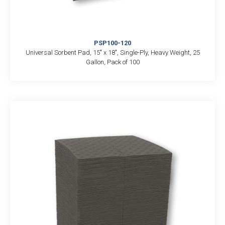
PSP100-120
Universal Sorbent Pad, 15″ x 18″, Single-Ply, Heavy Weight, 25
Gallon, Pack of 100