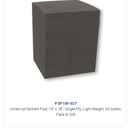
PSP100-027
Universal Sorbent Pad, 15″ x 18″, Single-Ply, Light Weight, 30 Gallon,
Pack of 200