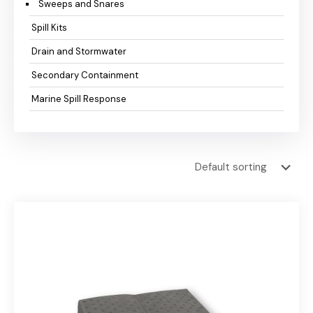
Sweeps and Snares
Spill Kits
Drain and Stormwater
Secondary Containment
Marine Spill Response