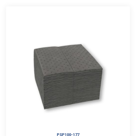
PSP100-177