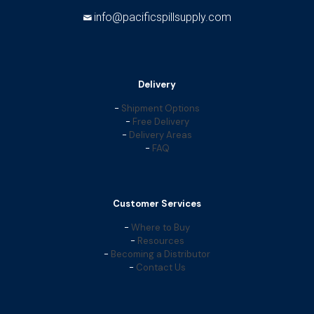
info@pacificspillsupply.com
Delivery
-
Shipment Options
-
Free Delivery
-
Delivery Areas
-
FAQ
Customer Services
-
Where to Buy
-
Resources
-
Becoming a Distributor
-
Contact Us