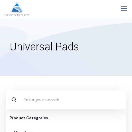
Universal Pads
Product Categories