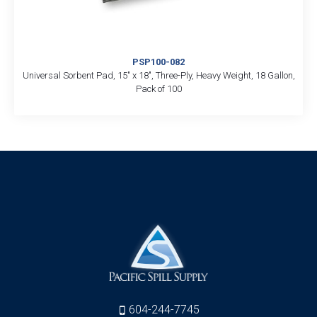
PSP100-082
Universal Sorbent Pad, 15″ x 18″, Three-Ply, Heavy Weight, 18 Gallon,
Pack of 100
604-244-7745