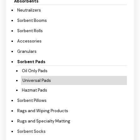
Absorbents
Neutralizers
Sorbent Booms
Sorbent Rolls
Accessories
Granulars
Sorbent Pads
Oil Only Pads
Universal Pads
Hazmat Pads
Sorbent Pillows
Rags and Wiping Products
Rugs and Specialty Matting
Sorbent Socks