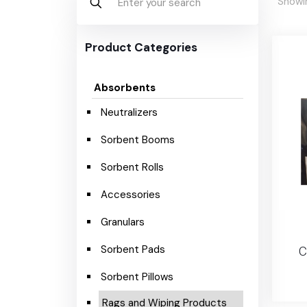
Showin
Product Categories
Absorbents
Neutralizers
Sorbent Booms
Sorbent Rolls
Accessories
Granulars
Sorbent Pads
C
Sorbent Pillows
Rags and Wiping Products