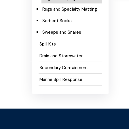
Rugs and Specialty Matting
Sorbent Socks
Sweeps and Snares
Spill Kits
Drain and Stormwater
Secondary Containment
Marine Spill Response