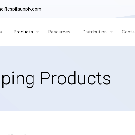
ificspillsupply.com
s
Products
Resources
Distribution
Conta
ping Products