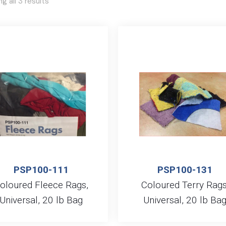
g all 3 results
PSP100-111
PSP100-131
oloured Fleece Rags,
Coloured Terry Rags
Universal, 20 lb Bag
Universal, 20 lb Ba