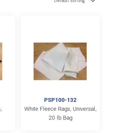
PSP100-132
,
White Fleece Rags, Universal,
g
20 lb Bag