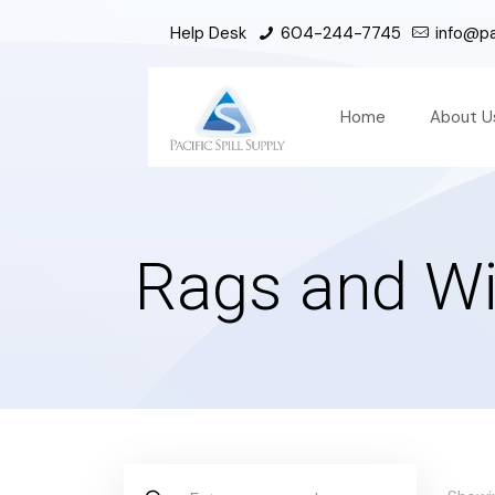
Help Desk
604-244-7745
info@pac
Home
About U
Rags and Wi