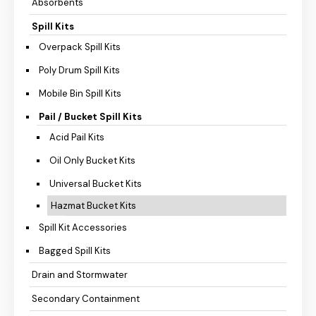
Absorbents
Spill Kits
Overpack Spill Kits
Poly Drum Spill Kits
Mobile Bin Spill Kits
Pail / Bucket Spill Kits
Acid Pail Kits
Oil Only Bucket Kits
Universal Bucket Kits
Hazmat Bucket Kits
Spill Kit Accessories
Bagged Spill Kits
Drain and Stormwater
Secondary Containment