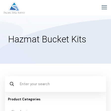
Hazmat Bucket Kits
Product Categories