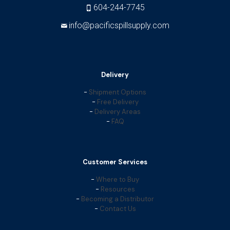
604-244-7745
info@pacificspillsupply.com
Delivery
-
Shipment Options
-
Free Delivery
-
Delivery Areas
-
FAQ
Customer Services
-
Where to Buy
-
Resources
-
Becoming a Distributor
-
Contact Us