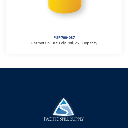
PSP700-087
Hazmat Spill Kit, Poly Pail, 26 L Capacity