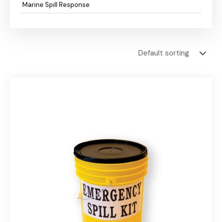
Marine Spill Response