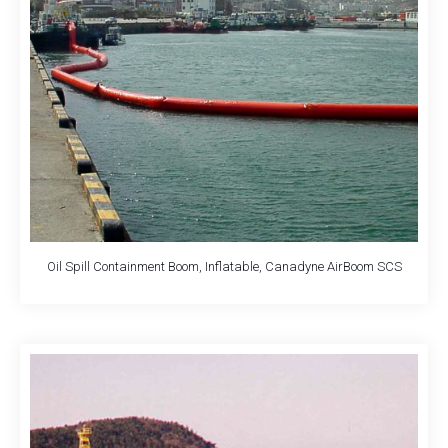
Oil Spill Containment Boom, Inflatable, Canadyne AirBoom SCS