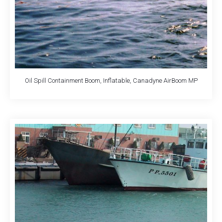
Oil Spill Containment Boom, Inflatable, Canadyne AirBoom MP