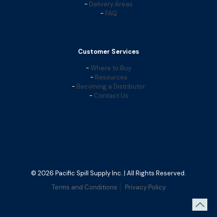
-
Delivery Areas
-
FAQ
Customer Services
-
Where to Buy
-
Resources
-
Becoming a Distributor
-
Contact Us
© 2026 Pacific Spill Supply Inc. | All Rights Reserved.
Terms and Conditions
Privacy Policy