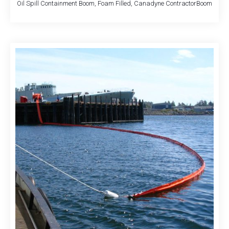
Oil Spill Containment Boom, Foam Filled, Canadyne ContractorBoom