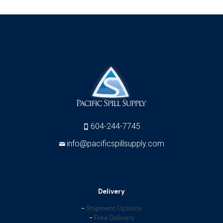
604-244-7745
info@pacificspillsupply.com
Delivery
-
Shipment Options
-
Free Delivery