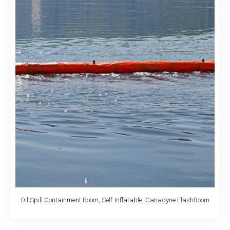
Oil Spill Containment Boom, Self-Inflatable, Canadyne FlashBoom