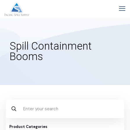
Spill Containment
Booms
Product Categories