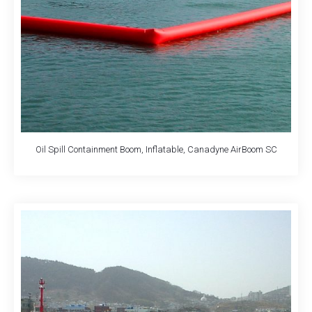
Oil Spill Containment Boom, Inflatable, Canadyne AirBoom SC