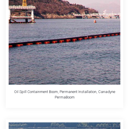
Oil Spill Containment Boom, Permanent Installation, Canadyne
PermaBoom