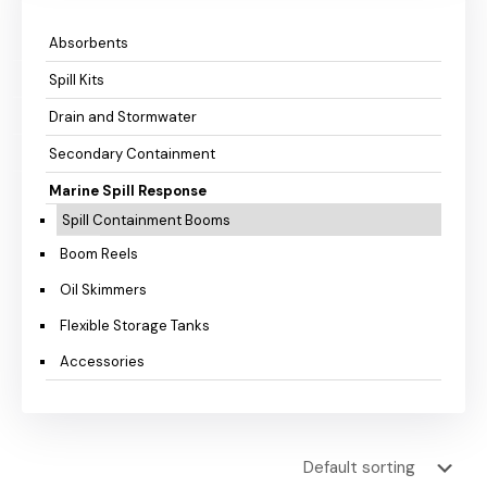
Absorbents
Spill Kits
Drain and Stormwater
Secondary Containment
Marine Spill Response
Spill Containment Booms
Boom Reels
Oil Skimmers
Flexible Storage Tanks
Accessories