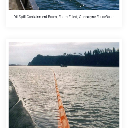
Oil Spill Containment Boom, Foam Filled, Canadyne FenceBoom