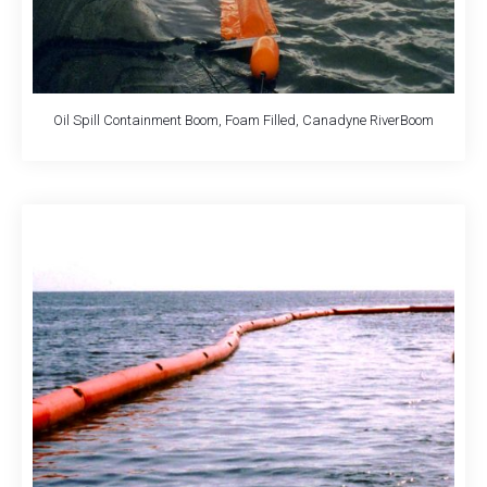
Oil Spill Containment Boom, Foam Filled, Canadyne RiverBoom