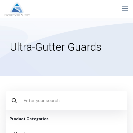
Ultra-Gutter Guards
Product Categories