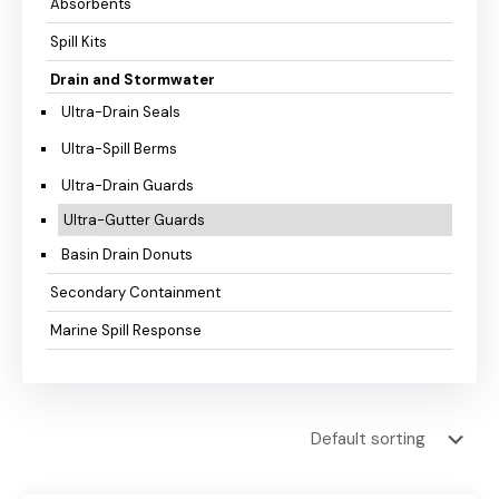
Absorbents
Spill Kits
Drain and Stormwater
Ultra-Drain Seals
Ultra-Spill Berms
Ultra-Drain Guards
Ultra-Gutter Guards
Basin Drain Donuts
Secondary Containment
Marine Spill Response