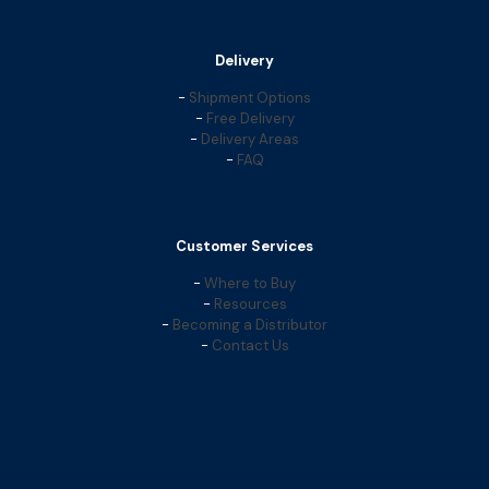
Delivery
-
Shipment Options
-
Free Delivery
-
Delivery Areas
-
FAQ
Customer Services
-
Where to Buy
-
Resources
-
Becoming a Distributor
-
Contact Us