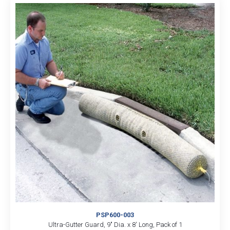
PSP600-003
Ultra-Gutter Guard, 9″ Dia. x 8′ Long, Pack of 1