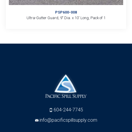
PSP600-008
Ultra-Gutter Guard, 9″ Dia. x 10′ Long, Pack of 1
604-244-7745
info@pacificspillsupply.com