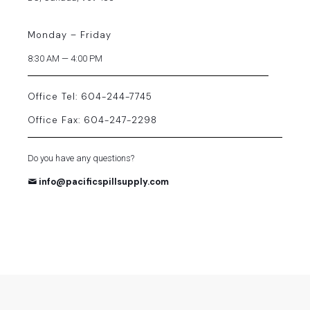
Monday – Friday
8:30 AM — 4:00 PM
Office Tel: 604-244-7745
Office Fax: 604-247-2298
Do you have any questions?
info@pacificspillsupply.com