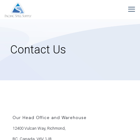
Contact Us
Our Head Office and Warehouse
12400 Vulcan Way, Richmond,
BC, Canada, V6V 1J8