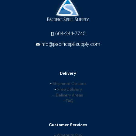
604-244-7745
info@pacificspillsupply.com
Delivery
-
Shipment Options
-
Free Delivery
-
Delivery Areas
-
FAQ
Customer Services
-
Where to Buy