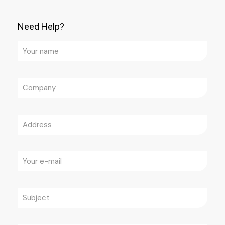
Need Help?