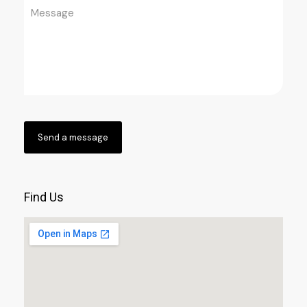
Find Us