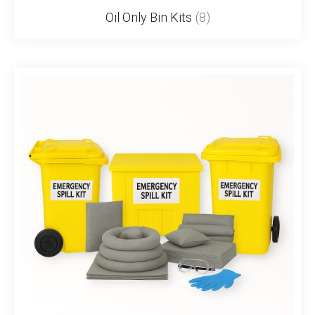
Oil Only Bin Kits
(8)