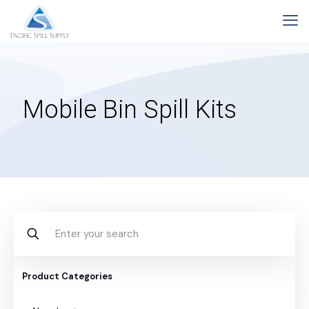
Mobile Bin Spill Kits
Product Categories