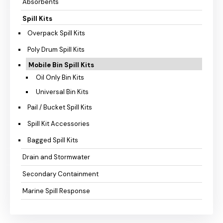
Absorbents
Spill Kits
Overpack Spill Kits
Poly Drum Spill Kits
Mobile Bin Spill Kits
Oil Only Bin Kits
Universal Bin Kits
Pail / Bucket Spill Kits
Spill Kit Accessories
Bagged Spill Kits
Drain and Stormwater
Secondary Containment
Marine Spill Response