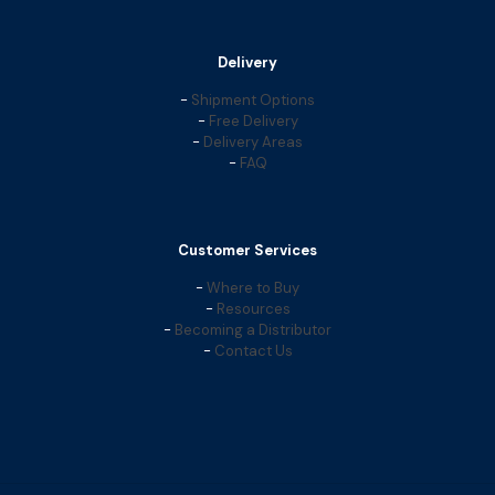
Delivery
-
Shipment Options
-
Free Delivery
-
Delivery Areas
-
FAQ
Customer Services
-
Where to Buy
-
Resources
-
Becoming a Distributor
-
Contact Us