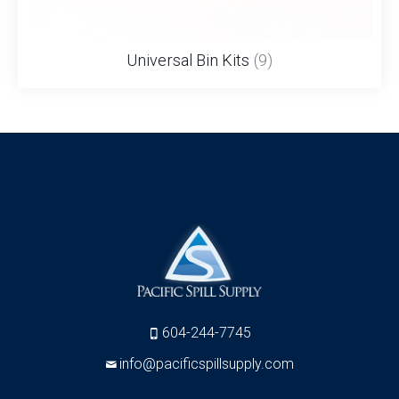
Universal Bin Kits
(9)
604-244-7745
info@pacificspillsupply.com