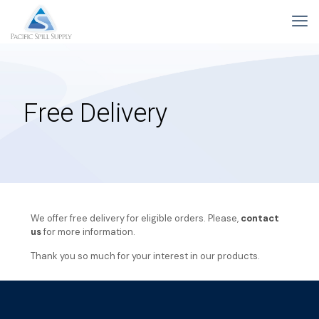
Free Delivery
We offer free delivery for eligible orders. Please,
contact
us
for more information.
Thank you so much for your interest in our products.