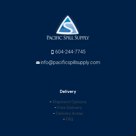
604-244-7745
info@pacificspillsupply.com
Delivery
-
Shipment Options
-
Free Delivery
-
Delivery Areas
-
FAQ