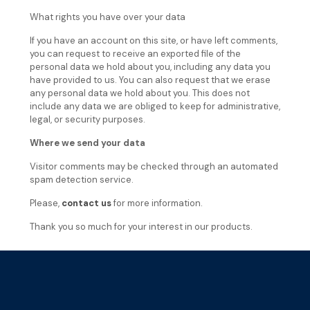
What rights you have over your data
If you have an account on this site, or have left comments,
you can request to receive an exported file of the
personal data we hold about you, including any data you
have provided to us. You can also request that we erase
any personal data we hold about you. This does not
include any data we are obliged to keep for administrative,
legal, or security purposes.
Where we send your data
Visitor comments may be checked through an automated
spam detection service.
Please,
contact us
for more information.
Thank you so much for your interest in our products.