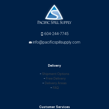
604-244-7745
info@pacificspillsupply.com
Delivery
-
Shipment Options
-
Free Delivery
-
Delivery Areas
-
FAQ
Customer Services