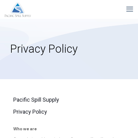
Privacy Policy
Pacific Spill Supply
Privacy Policy
Who we are