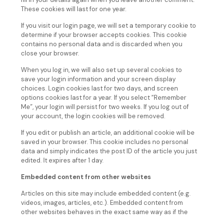
These cookies will last for one year.
If you visit our login page, we will set a temporary cookie to
determine if your browser accepts cookies. This cookie
contains no personal data and is discarded when you
close your browser.
When you log in, we will also set up several cookies to
save your login information and your screen display
choices. Login cookies last for two days, and screen
options cookies last for a year. If you select “Remember
Me”, your login will persist for two weeks. If you log out of
your account, the login cookies will be removed.
If you edit or publish an article, an additional cookie will be
saved in your browser. This cookie includes no personal
data and simply indicates the post ID of the article you just
edited. It expires after 1 day.
Embedded content from other websites
Articles on this site may include embedded content (e.g.
videos, images, articles, etc.). Embedded content from
other websites behaves in the exact same way as if the