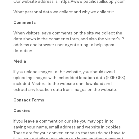
Our website address is: https://www.pacificspillsupply.com
What personal data we collect and why we collect it
Comments
When visitors leave comments on the site we collect the
data shown in the comments form, and also the visitor’s IP
address and browser user agent string to help spam
detection.
Media
If you upload images to the website, you should avoid
uploading images with embedded location data (EXIF GPS)
included. Visitors to the website can download and
extract any location data from images on the website.
Contact Forms
Cookies
If you leave a comment on our site you may opt-in to
saving your name, email address and website in cookies.
These are for your convenience so that you do not have to
fill in your details again when you leave another comment.