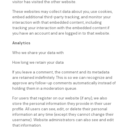
visitor has visited the other website.
These websites may collect data about you, use cookies,
embed additional third-party tracking, and monitor your
interaction with that embedded content, including
tracking your interaction with the embedded content if
you have an account and are logged in to that website.
Analytics
Who we share your data with
How long we retain your data
If you leave a comment, the comment and its metadata
are retained indefinitely. This is so we can recognize and
approve any follow-up comments automatically instead of
holding them in a moderation queue.
For users that register on our website (if any), we also
store the personal information they provide in their user
profile. All users can see, edit, or delete their personal
information at any time (except they cannot change their
username). Website administrators can also see and edit
that information.