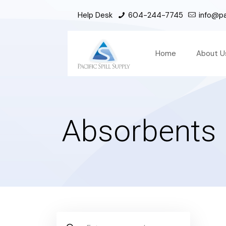
Help Desk
604-244-7745
info@pac
Home
About U
Absorbents