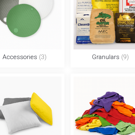
Accessories
(3)
Granulars
(9)