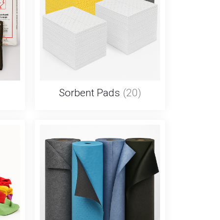
Sorbent Pads
(20)