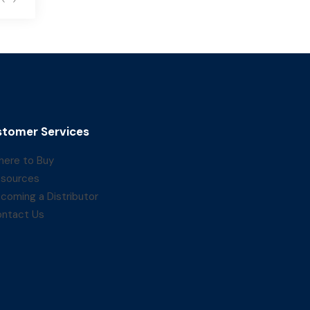
tomer Services
ere to Buy
sources
coming a Distributor
ntact Us