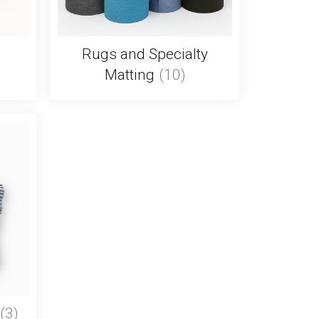
Rugs and Specialty
Matting
(10)
(3)