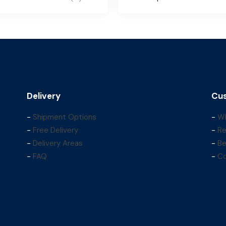
Delivery
Cus
-
Shipment Options
-
Wh
-
Free Delivery
-
Re
-
Delivery Areas
-
Be
-
FAQ
-
Co