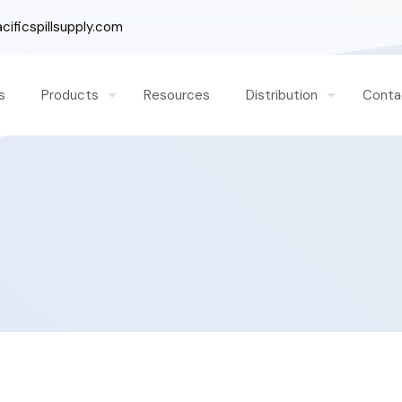
ificspillsupply.com
s
Products
Resources
Distribution
Conta