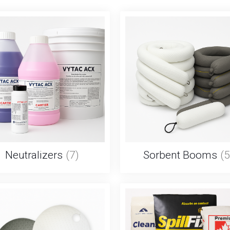
Neutralizers
(7)
Sorbent Booms
(5