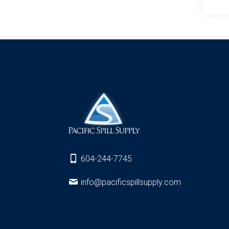
604-244-7745
info@pacificspillsupply.com