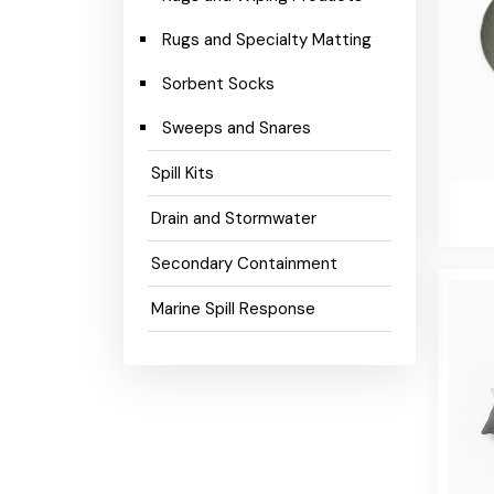
Rugs and Specialty Matting
Sorbent Socks
Sweeps and Snares
Spill Kits
Drain and Stormwater
Secondary Containment
Marine Spill Response