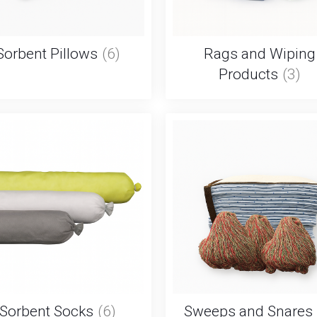
Sorbent Pillows
(6)
Rags and Wiping
Products
(3)
Sorbent Socks
(6)
Sweeps and Snares