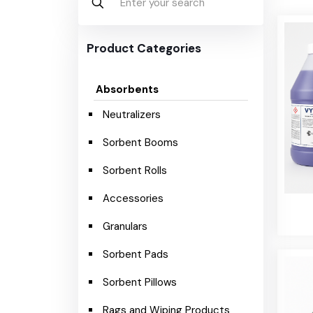
Product Categories
Absorbents
Neutralizers
Sorbent Booms
Sorbent Rolls
Accessories
Granulars
Sorbent Pads
Sorbent Pillows
Rags and Wiping Products