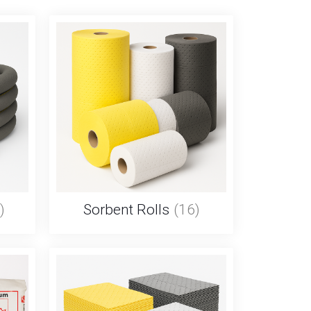
)
Sorbent Rolls
(16)