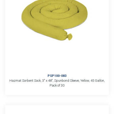
PSP100-083
Hazmat Sorbent Sock, 3″ x 48″, Spunbond Sleeve, Yellow, 45 Gallon,
Pack of 30