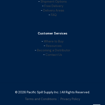
-
Shipment Options
-
Free Delivery
-
Delivery Areas
-
FAQ
Customer Services
-
Where to Buy
-
Resources
-
Becoming a Distributor
-
Contact Us
© 2026 Pacific Spill Supply Inc. | All Rights Reserved.
Terms and Conditions
Privacy Policy