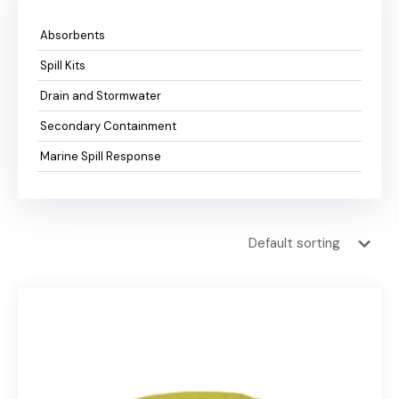
Absorbents
Spill Kits
Drain and Stormwater
Secondary Containment
Marine Spill Response