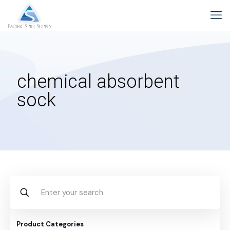
chemical absorbent
sock
Product Categories