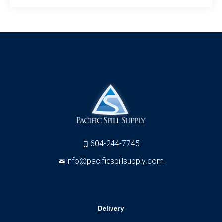
604-244-7745
info@pacificspillsupply.com
Delivery