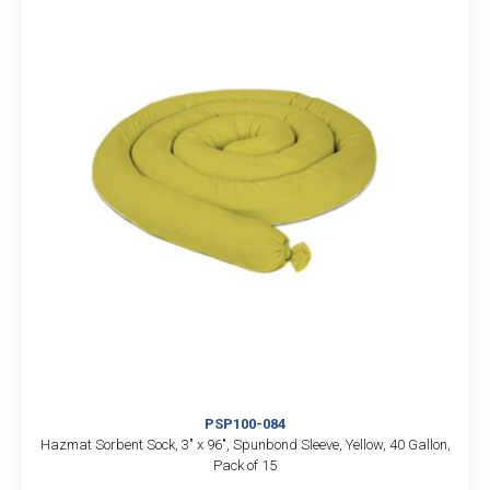
PSP100-084
Hazmat Sorbent Sock, 3″ x 96″, Spunbond Sleeve, Yellow, 40 Gallon,
Pack of 15