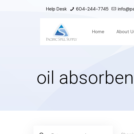
Help Desk
604-244-7745
info@pac
Home
About U
oil absorben