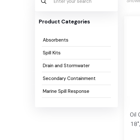
Showin
Product Categories
Absorbents
Spill Kits
Drain and Stormwater
Secondary Containment
Marine Spill Response
Oil 
18″