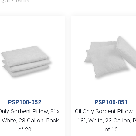
g all 2 results
PSP100-052
PSP100-051
Only Sorbent Pillow, 8″ x
Oil Only Sorbent Pillow, 
, White, 23 Gallon, Pack
18″, White, 23 Gallon, 
of 20
of 10