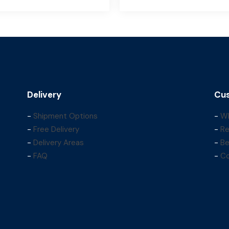
Delivery
Cus
-
Shipment Options
-
Wh
-
Free Delivery
-
Re
-
Delivery Areas
-
Be
-
FAQ
-
Co