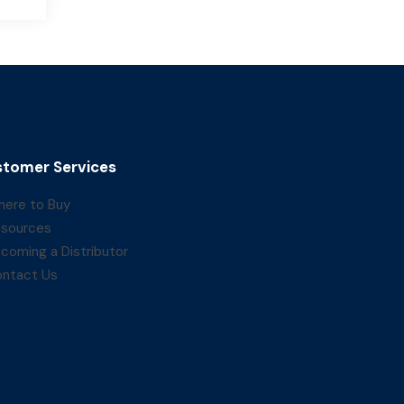
tomer Services
ere to Buy
sources
coming a Distributor
ntact Us