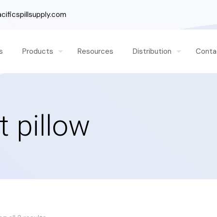
ificspillsupply.com
s
Products
Resources
Distribution
Conta
t pillow