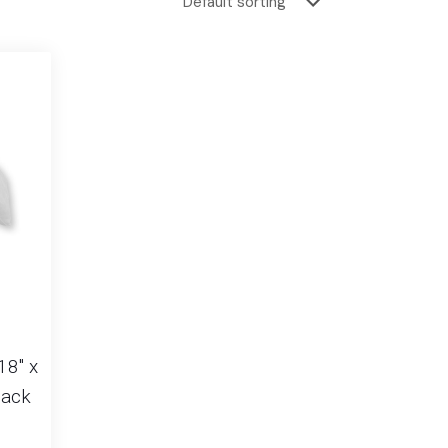
18″ x
Pack