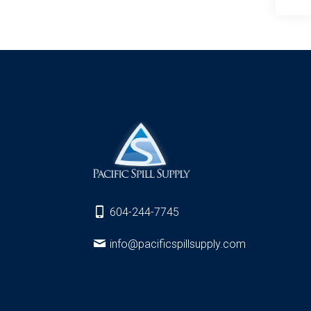
604-244-7745
info@pacificspillsupply.com