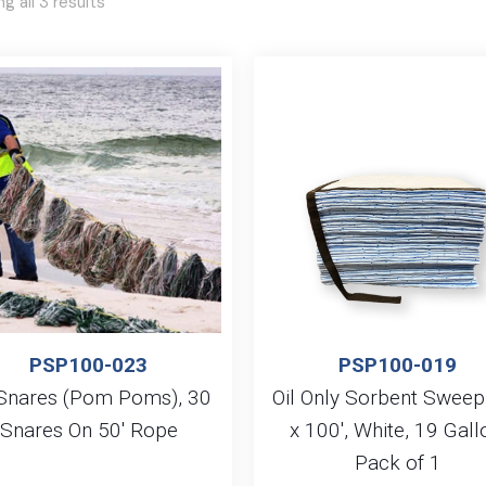
g all 3 results
PSP100-023
PSP100-019
 Snares (Pom Poms), 30
Oil Only Sorbent Sweep
Snares On 50′ Rope
x 100′, White, 19 Gall
Pack of 1