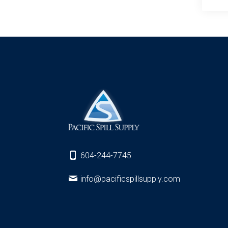
604-244-7745
info@pacificspillsupply.com