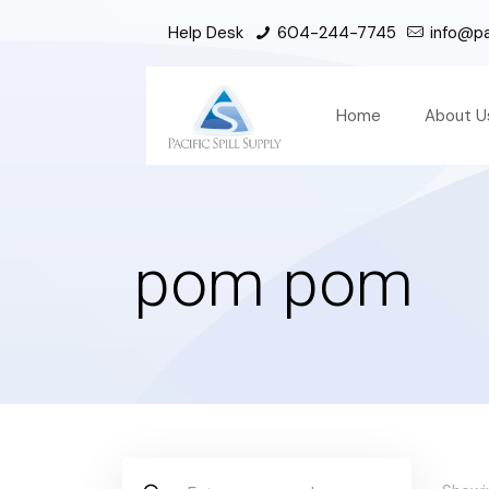
Help Desk
604-244-7745
info@pac
Home
About U
pom pom