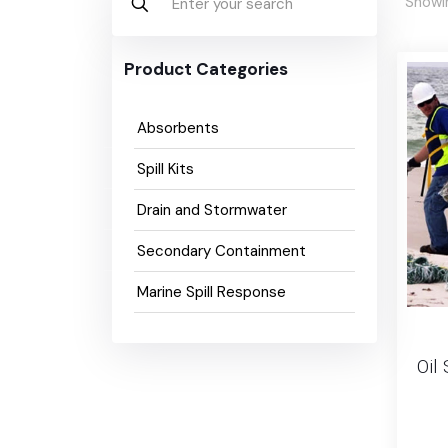
Showin
Product Categories
Absorbents
Spill Kits
Drain and Stormwater
Secondary Containment
Marine Spill Response
Oil