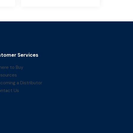
tomer Services
ere to Buy
sources
coming a Distributor
ntact Us