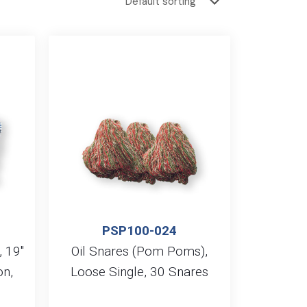
PSP100-024
, 19″
Oil Snares (Pom Poms),
on,
Loose Single, 30 Snares