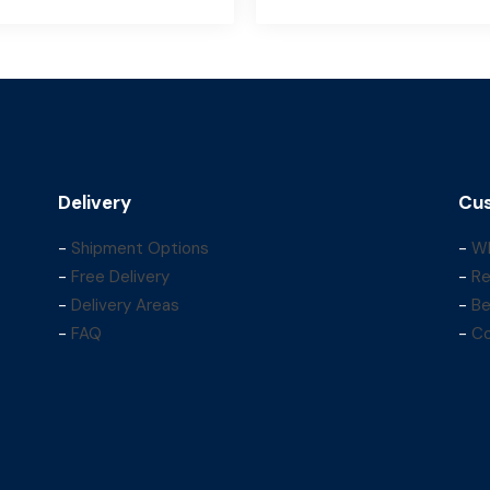
Delivery
Cus
-
Shipment Options
-
Wh
-
Free Delivery
-
Re
-
Delivery Areas
-
Be
-
FAQ
-
Co