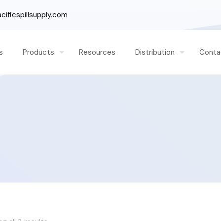
ificspillsupply.com
s
Products
Resources
Distribution
Conta