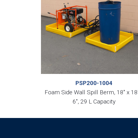
PSP200-1004
Foam Side Wall Spill Berm, 18″ x 18
6″, 29 L Capacity