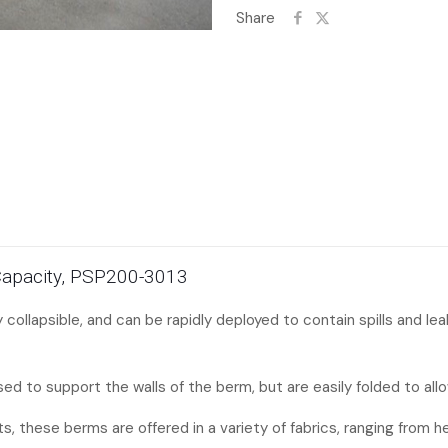
Share
 Capacity, PSP200-3013
ly collapsible, and can be rapidly deployed to contain spills and l
ed to support the walls of the berm, but are easily folded to allo
ts, these berms are offered in a variety of fabrics, ranging from 