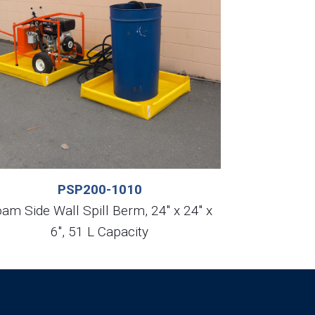
PSP200-1010
am Side Wall Spill Berm, 24″ x 24″ x
6″, 51 L Capacity