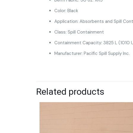
Color: Black
Application: Absorbents and Spill Cont
Class: Spill Containment
Containment Capacity: 3825 L (1010 U
Manufacturer: Pacific Spill Supply Inc.
Related products