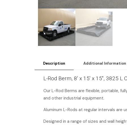
Description
Additional Information
L-Rod Berm, 8′ x 15′ x 15″, 3825 L
Our L-Rod Berms are flexible, portable, ful
and other industrial equipment.
Aluminum L-Rods at regular intervals are us
Designed in a range of sizes and wall heigh