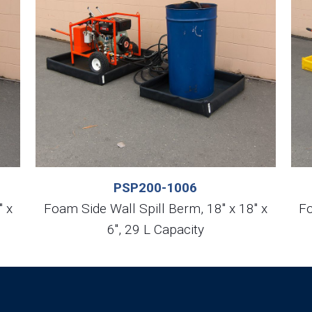
PSP200-1006
″ x
Foam Side Wall Spill Berm, 18″ x 18″ x
Fo
6″, 29 L Capacity