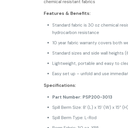
chemical resistant fabrics
Features & Benefits:
Standard fabric is 30 oz chemical resi
hydrocarbon resistance
10 year fabric warranty covers both w
Standard sizes and side wall heights (6
Lightweight, portable and easy to cle
Easy set up – unfold and use immediat
Specifications:
Part Number: PSP200-3013
Spill Berm Size: 8′ (L) x 15′ (W) x 15″ (H
Spill Berm Type: L-Rod
Berm Fabric: 30 oz. XR5