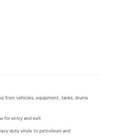
eaks from vehicles, equipment, tanks, drums
w for entry and exit.
heavy duty vinyls to petroleum and