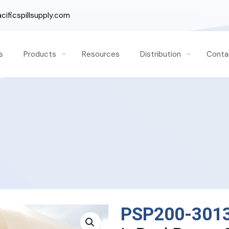
ificspillsupply.com
s
Products
Resources
Distribution
Conta
PSP200-301