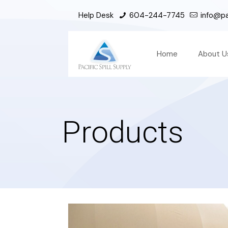
Help Desk
604-244-7745
info@pac
Home
About U
Products