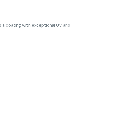
ts a coating with exceptional UV and