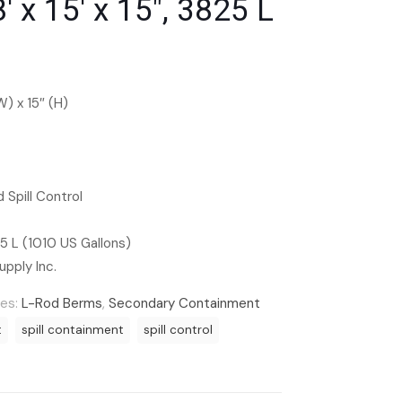
′ x 15′ x 15″, 3825 L
(W) x 15″ (H)
 Spill Control
 L (1010 US Gallons)
upply Inc.
ies:
L-Rod Berms
,
Secondary Containment
t
spill containment
spill control