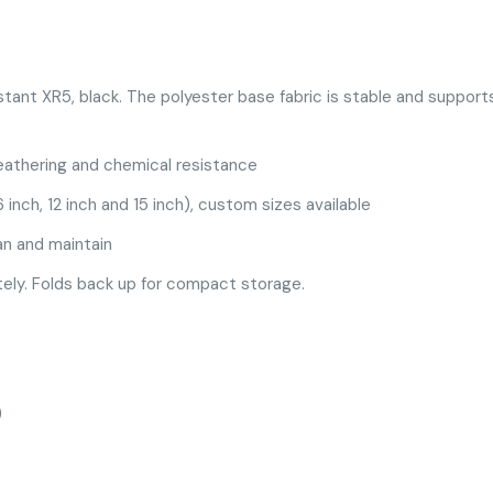
stant XR5, black. The polyester base fabric is stable and suppor
eathering and chemical resistance
 inch, 12 inch and 15 inch), custom sizes available
an and maintain
ely. Folds back up for compact storage.
)