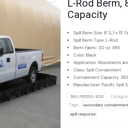
L-Rod Berm, 8
Capacity
Spill Berm Size: 8′ (L) x 15′ 
Spill Berm Type: L-Rod
Berm Fabric: 30 oz. XR5
Color: Black
Application: Absorbents and
Class: Spill Containment
Containment Capacity: 3825
Manufacturer: Pacific Spill S
Categor
SKU:
PSP200-3013
Tags:
secondary containmen
spill response