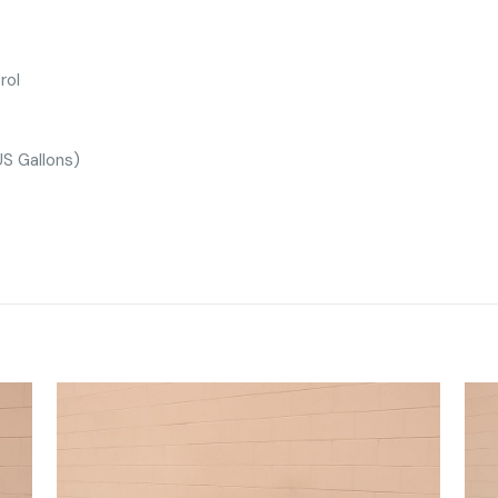
rol
S Gallons)