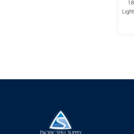
18
Ligh