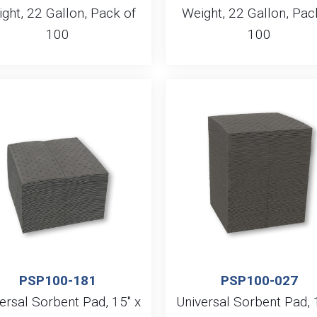
ght, 22 Gallon, Pack of
Weight, 22 Gallon, Pac
100
100
PSP100-181
PSP100-027
ersal Sorbent Pad, 15″ x
Universal Sorbent Pad, 