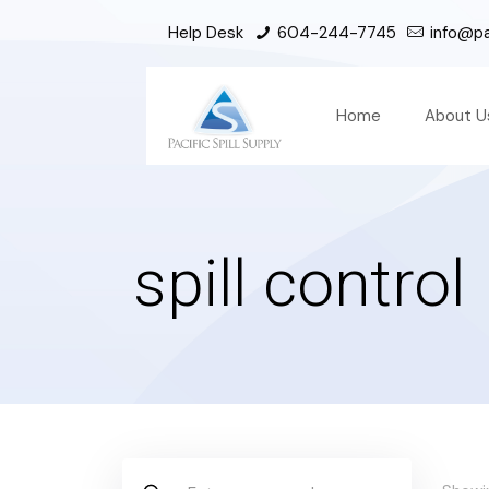
Help Desk
604-244-7745
info@pac
Home
About U
spill control