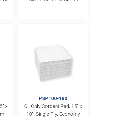
PSP100-180
5″ x
Oil Only Sorbent Pad, 15″ x
um
18″, Single-Ply, Economy