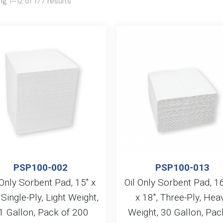
g 1–12 of 177 results
PSP100-002
PSP100-013
 Only Sorbent Pad, 15″ x
Oil Only Sorbent Pad, 1
 Single-Ply, Light Weight,
x 18″, Three-Ply, Hea
1 Gallon, Pack of 200
Weight, 30 Gallon, Pac