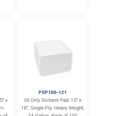
PSP100-121
5″ x
Oil Only Sorbent Pad, 15″ x
um
18″, Single-Ply, Heavy Weight,
k of
24 Gallon, Pack of 100