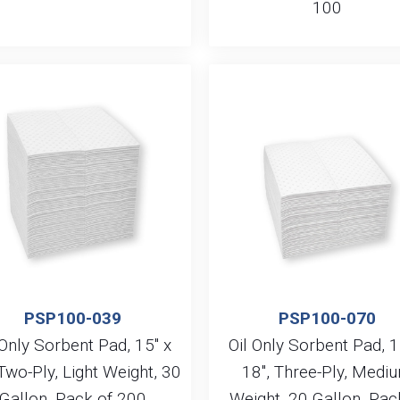
100
PSP100-039
PSP100-070
 Only Sorbent Pad, 15″ x
Oil Only Sorbent Pad, 1
 Two-Ply, Light Weight, 30
18″, Three-Ply, Medi
Gallon, Pack of 200
Weight, 20 Gallon, Pac