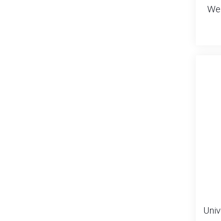
Wei
Univ