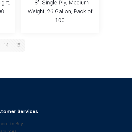
ight,
18″, Single-Ply, Medium
00
Weight, 26 Gallon, Pack of
100
14
15
tomer Services
ere to Buy
sources