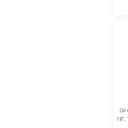
Oil
18″,