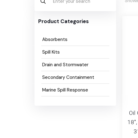
Showin
Product Categories
Absorbents
Spill Kits
Drain and Stormwater
Secondary Containment
Marine Spill Response
Oil
18″,
3