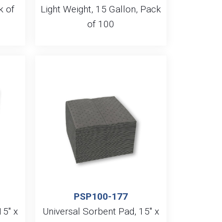
k of
Light Weight, 15 Gallon, Pack
of 100
PSP100-177
15″ x
Universal Sorbent Pad, 15″ x