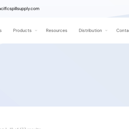
ificspillsupply.com
s
Products
Resources
Distribution
Conta