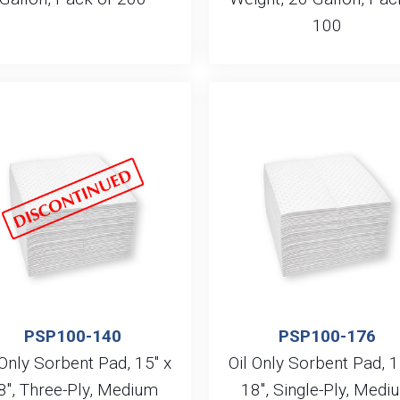
100
PSP100-140
PSP100-176
 Only Sorbent Pad, 15″ x
Oil Only Sorbent Pad, 1
8″, Three-Ply, Medium
18″, Single-Ply, Medi