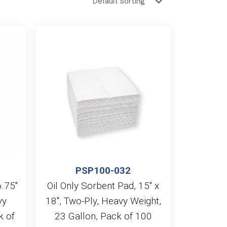
PSP100-032
6.75″
Oil Only Sorbent Pad, 15″ x
vy
18″, Two-Ply, Heavy Weight,
k of
23 Gallon, Pack of 100