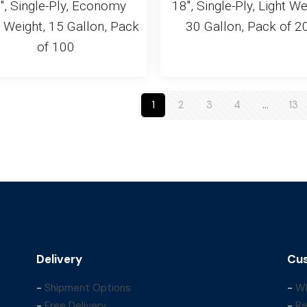
″, Single-Ply, Economy
18″, Single-Ply, Light We
t Weight, 15 Gallon, Pack
30 Gallon, Pack of 2
of 100
1
2
3
4
…
13
Delivery
Cus
-
Shipment Options
-
Wh
-
Free Delivery
-
Re