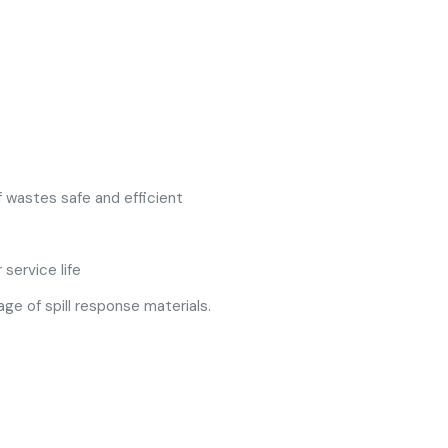
f wastes safe and efficient
service life
ge of spill response materials.