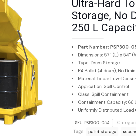
Ultra-Hard To
Storage, No Dr
250 L Capaci
Part Number: PSP300-0
Dimensions: 57″ (L) x 54″ (
Type: Drum Storage
P4 Pallet (4 drum), No Drain
Material: Linear Low-Densi
Application: Spill Control
Class: Spill Containment
Containment Capacity: 66 
Uniformly Distributed Load 
Categori
SKU:
PSP300-054
Tags:
pallet storage
secon