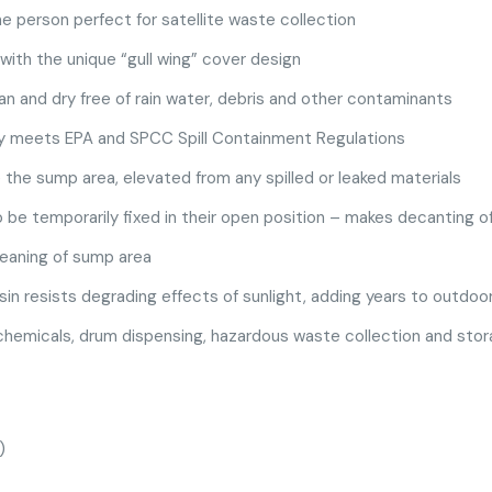
e person perfect for satellite waste collection
with the unique “gull wing” cover design
n and dry free of rain water, debris and other contaminants
y meets EPA and SPCC Spill Containment Regulations
the sump area, elevated from any spilled or leaked materials
 be temporarily fixed in their open position – makes decanting o
leaning of sump area
sin resists degrading effects of sunlight, adding years to outdoor 
 chemicals, drum dispensing, hazardous waste collection and stora
)