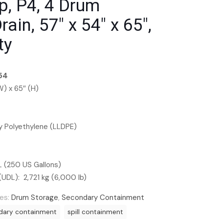
p, P4, 4 Drum
ain, 57″ x 54″ x 65″,
ty
54
W) x 65″ (H)
ty Polyethylene (LLDPE)
L (250 US Gallons)
(UDL): 2,721 kg (6,000 lb)
es:
Drum Storage
,
Secondary Containment
dary containment
spill containment