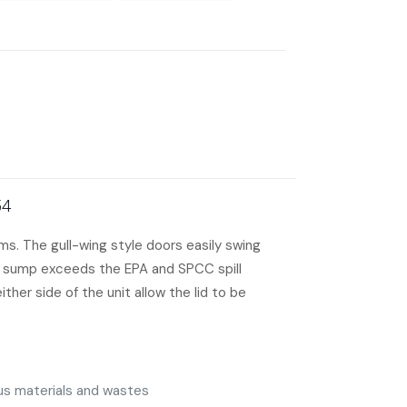
54
s. The gull-wing style doors easily swing
on sump exceeds the EPA and SPCC spill
her side of the unit allow the lid to be
ous materials and wastes