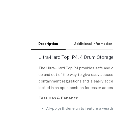
Description
Additional Information
Ultra-Hard Top, P4, 4 Drum Storage
The Ultra-Hard Top P4 provides safe and co
up and out of the way to give easy access
containment regulations and is easily acces
locked in an open position for easier acces
Features & Benefits:
All-polyethylene units feature a weat