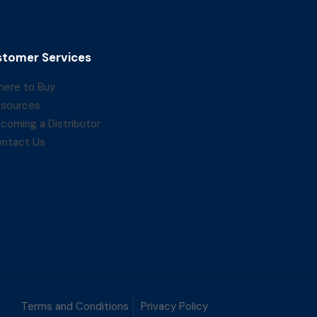
tomer Services
ere to Buy
sources
coming a Distributor
ntact Us
Terms and Conditions
Privacy Policy