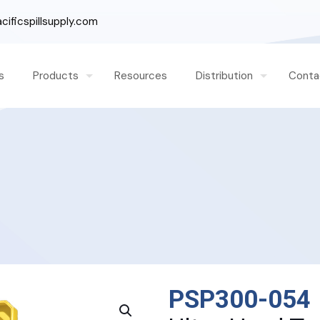
ificspillsupply.com
s
Products
Resources
Distribution
Conta
PSP300-054