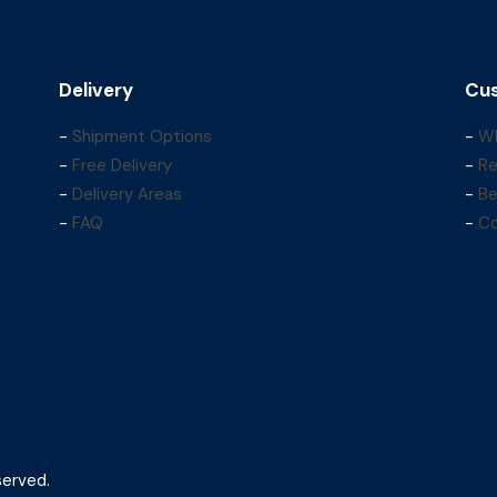
Delivery
Cus
-
Shipment Options
-
Wh
-
Free Delivery
-
Re
-
Delivery Areas
-
Be
-
FAQ
-
Co
served.