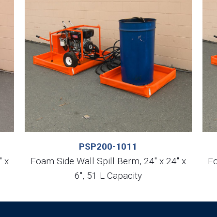
PSP200-1011
″ x
Foam Side Wall Spill Berm, 24″ x 24″ x
Fo
6″, 51 L Capacity