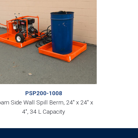
PSP200-1008
am Side Wall Spill Berm, 24″ x 24″ x
4″, 34 L Capacity