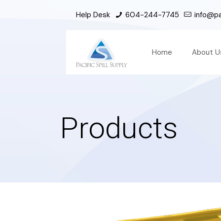
Help Desk
604-244-7745
info@pac
Home
About U
Products