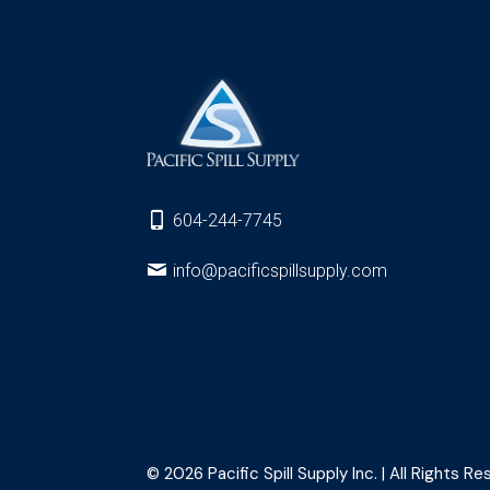
604-244-7745
info@pacificspillsupply.com
© 2026 Pacific Spill Supply Inc. | All Rights Re