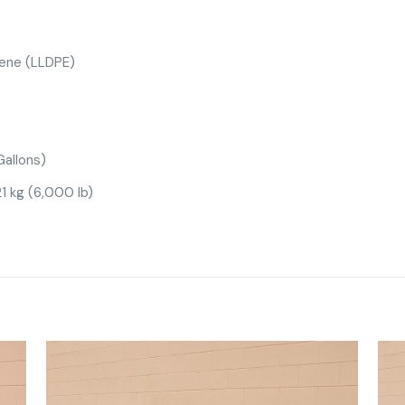
lene (LLDPE)
allons)
1 kg (6,000 lb)