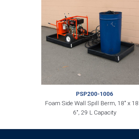
PSP200-1006
Foam Side Wall Spill Berm, 18″ x 18
6″, 29 L Capacity