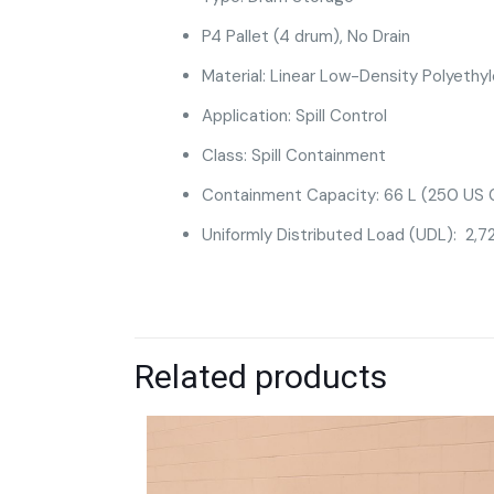
P4 Pallet (4 drum), No Drain
Material: Linear Low-Density Polyethy
Application: Spill Control
Class: Spill Containment
Containment Capacity: 66 L (250 US G
Uniformly Distributed Load (UDL): 2,72
Related products