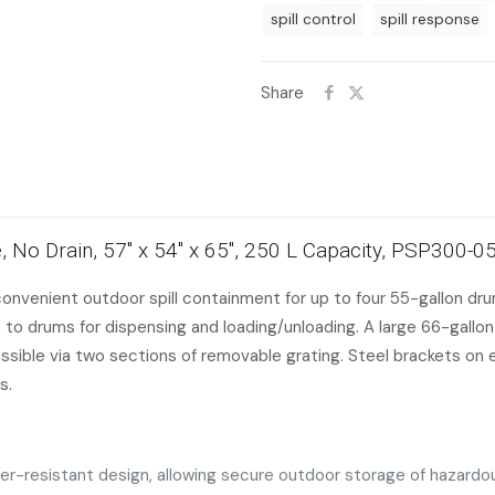
spill control
spill response
Share
, No Drain, 57″ x 54″ x 65″, 250 L Capacity, PSP300-0
nvenient outdoor spill containment for up to four 55-gallon drum
 to drums for dispensing and loading/unloading. A large 66-gall
sible via two sections of removable grating. Steel brackets on eit
s.
her-resistant design, allowing secure outdoor storage of hazard