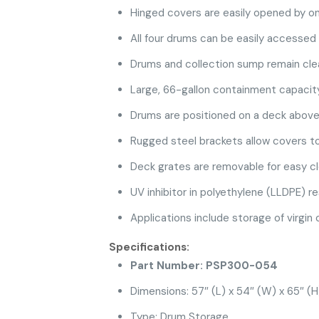
Hinged covers are easily opened by on
All four drums can be easily accessed 
Drums and collection sump remain clea
Large, 66-gallon containment capacit
Drums are positioned on a deck above 
Rugged steel brackets allow covers to
Deck grates are removable for easy c
UV inhibitor in polyethylene (LLDPE) re
Applications include storage of virgin
Specifications:
Part Number: PSP300-054
Dimensions: 57″ (L) x 54″ (W) x 65″ (H
Type: Drum Storage