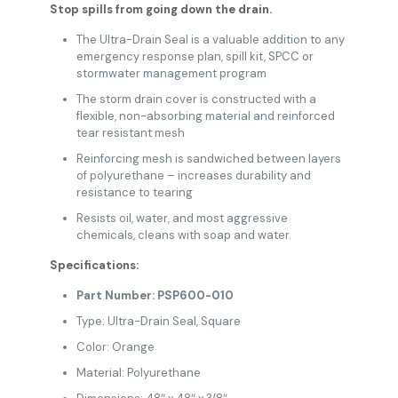
Stop spills from going down the drain.
The Ultra-Drain Seal is a valuable addition to any
emergency response plan, spill kit, SPCC or
stormwater management program
The storm drain cover is constructed with a
flexible, non-absorbing material and reinforced
tear resistant mesh
Reinforcing mesh is sandwiched between layers
of polyurethane – increases durability and
resistance to tearing
Resists oil, water, and most aggressive
chemicals, cleans with soap and water.
Specifications:
Part Number: PSP600-010
Type: Ultra-Drain Seal, Square
Color: Orange
Material: Polyurethane