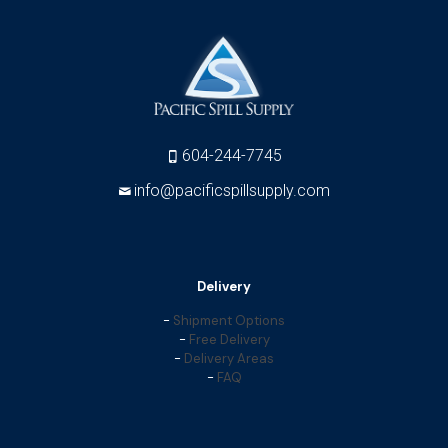
604-244-7745
info@pacificspillsupply.com
Delivery
-
Shipment Options
-
Free Delivery
-
Delivery Areas
-
FAQ