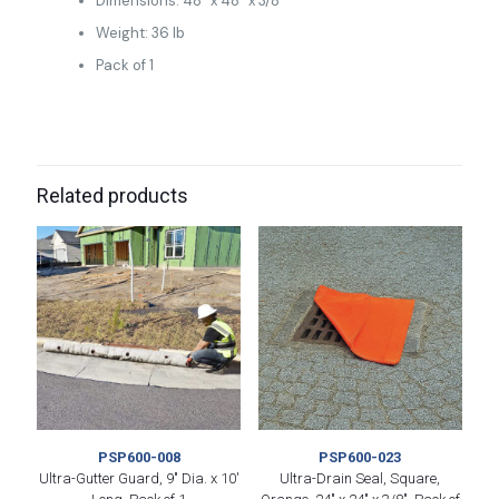
Dimensions: 48″ x 48″ x 3/8″
Weight: 36 lb
Pack of 1
Related products
PSP600-008
PSP600-023
Ultra-Gutter Guard, 9″ Dia. x 10′
Ultra-Drain Seal, Square,