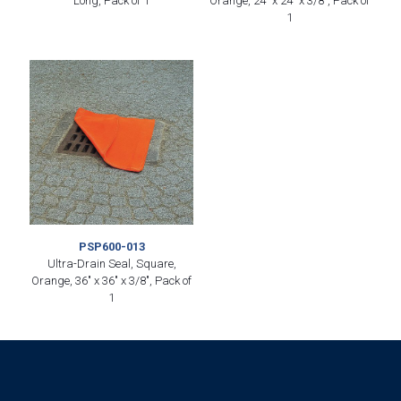
Long, Pack of 1
Orange, 24″ x 24″ x 3/8″, Pack of
1
PSP600-013
Ultra-Drain Seal, Square,
Orange, 36″ x 36″ x 3/8″, Pack of
1