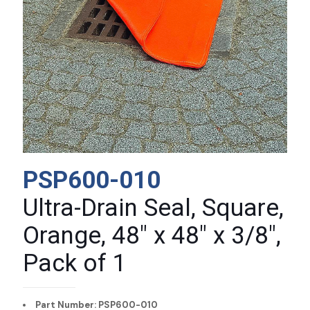
PSP600-010
Ultra-Drain Seal, Square,
Orange, 48″ x 48″ x 3/8″,
Pack of 1
Part Number: PSP600-010