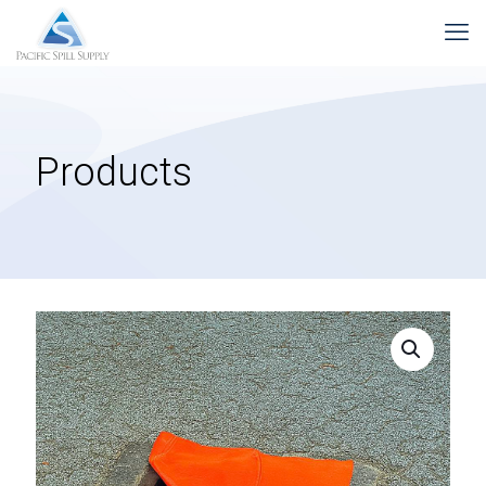
Products