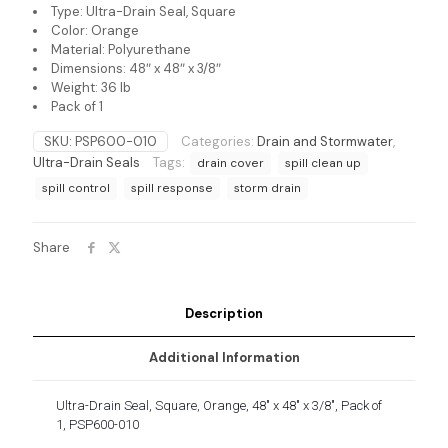
Type: Ultra-Drain Seal, Square
Color: Orange
Material: Polyurethane
Dimensions: 48″ x 48″ x 3/8″
Weight: 36 lb
Pack of 1
SKU:
PSP600-010
Categories:
Drain and Stormwater
,
Ultra-Drain Seals
Tags:
drain cover
spill clean up
spill control
spill response
storm drain
Share
Description
Additional Information
Ultra-Drain Seal, Square, Orange, 48″ x 48″ x 3/8″, Pack of
1, PSP600-010