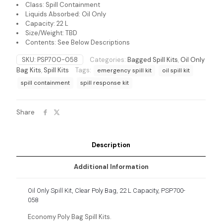
Class: Spill Containment
Liquids Absorbed: Oil Only
Capacity: 22 L
Size/Weight: TBD
Contents: See Below Descriptions
SKU:
PSP700-058
Categories:
Bagged Spill Kits
,
Oil Only
Bag Kits
,
Spill Kits
Tags:
emergency spill kit
oil spill kit
spill containment
spill response kit
Share
Description
Additional Information
Oil Only Spill Kit, Clear Poly Bag, 22 L Capacity, PSP700-
058
Economy Poly Bag Spill Kits.