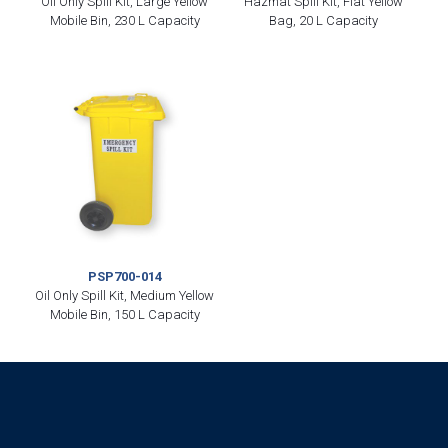
Oil Only Spill Kit, Large Yellow
Hazmat Spill Kit, Flat Yellow
Mobile Bin, 230 L Capacity
Bag, 20 L Capacity
PSP700-014
Oil Only Spill Kit, Medium Yellow
Mobile Bin, 150 L Capacity