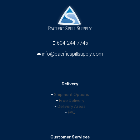
604-244-7745
info@pacificspillsupply.com
Delivery
-
Shipment Options
-
Free Delivery
-
Delivery Areas
-
FAQ
Customer Services