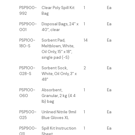
PSP900-
Clear Poly Spill Kit
1
Ea
992
Bag
PSP900-
Disposal Bags, 24" x
1
Ea
001
40", clear
PSP100-
Sorbent Pad,
14
Ea
180-S
Meltblown, White,
Oil Only, 15" x 18",
single pad (-S)
PSP100-
Sorbent Sock,
2
Ea
028-S
White, Oil Only, 3" x
48"
PSP100-
Absorbent,
1
Ea
060
Granular, 2 kg (4.4
lb) bag
PSP500-
Unlined Nitrile 9mil
1
Ea
025
Blue Gloves XL
PSP900-
Spill Kit Instruction
1
Ea
011
Sheet