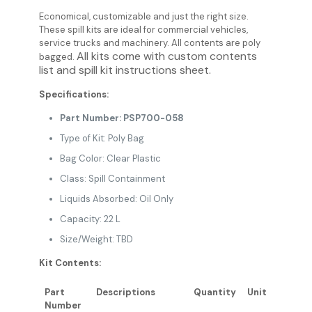
Economical, customizable and just the right size.
These spill kits are ideal for commercial vehicles,
service trucks and machinery. All contents are poly
All kits come with custom contents
bagged.
list and spill kit instructions sheet.
Specifications:
Part Number: PSP700-058
Type of Kit: Poly Bag
Bag Color: Clear Plastic
Class: Spill Containment
Liquids Absorbed: Oil Only
Capacity: 22 L
Size/Weight: TBD
Kit Contents:
Part
Descriptions
Quantity
Unit
Number