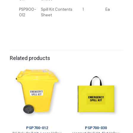
PSP900-
Spill Kit Contents
1
Ea
012
Sheet
Related products
PSP700-012
PSP700-030