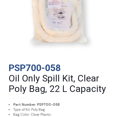
PSP700-058
Oil Only Spill Kit, Clear
Poly Bag, 22 L Capacity
Part Number: PSP700-058
Type of Kit: Poly Bag
Bag Color: Clear Plastic