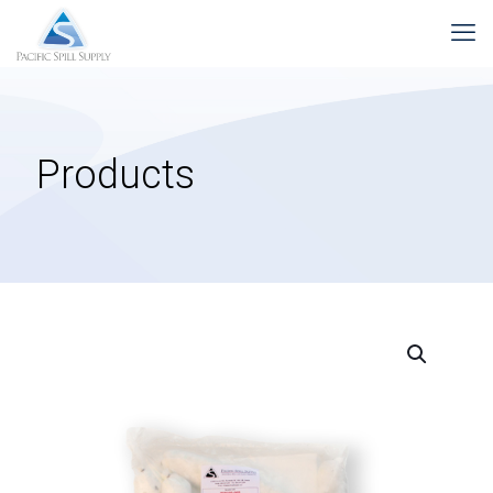
Products