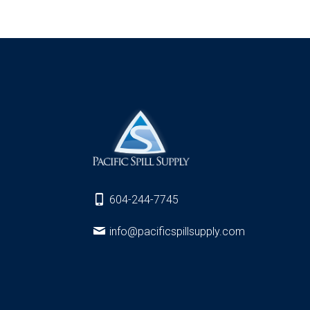
604-244-7745
info@pacificspillsupply.com