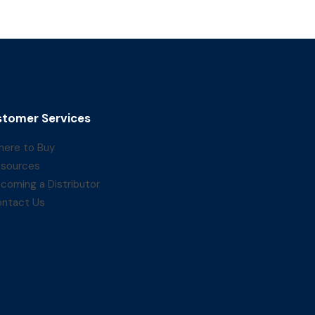
tomer Services
ere to Buy
sources
coming a Distributor
ntact Us