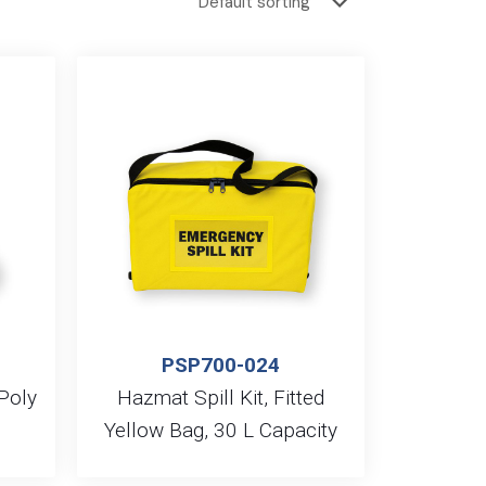
PSP700-024
 Poly
Hazmat Spill Kit, Fitted
Yellow Bag, 30 L Capacity