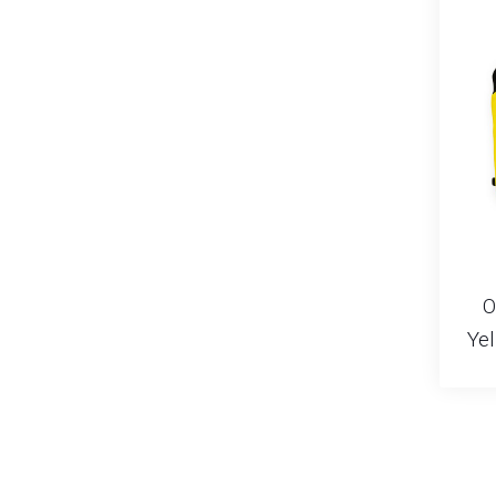
O
Yel