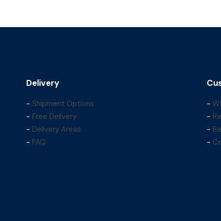
Delivery
Cus
-
Shipment Options
-
Wh
-
Free Delivery
-
Re
-
Delivery Areas
-
Be
-
FAQ
-
Co