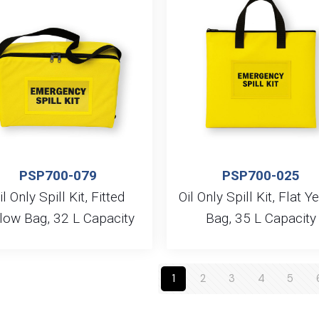
PSP700-079
PSP700-025
il Only Spill Kit, Fitted
Oil Only Spill Kit, Flat Y
low Bag, 32 L Capacity
Bag, 35 L Capacity
1
2
3
4
5