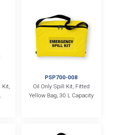
PSP700-008
 Kit,
Oil Only Spill Kit, Fitted
L
Yellow Bag, 30 L Capacity