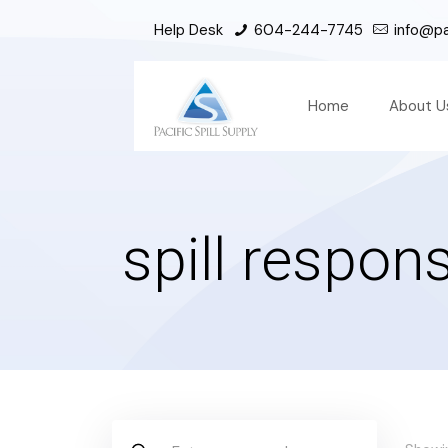
Help Desk
604-244-7745
info@pac
Home
About U
spill respons