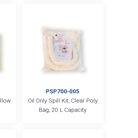
PSP700-005
ellow
Oil Only Spill Kit, Clear Poly
Bag, 20 L Capacity