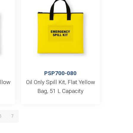
PSP700-080
ellow
Oil Only Spill Kit, Flat Yellow
Bag, 51 L Capacity
6
7