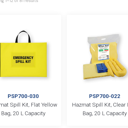
g 1–12 of 81 results
PSP700-030
PSP700-022
at Spill Kit, Flat Yellow
Hazmat Spill Kit, Clear
Bag, 20 L Capacity
Bag, 20 L Capacity