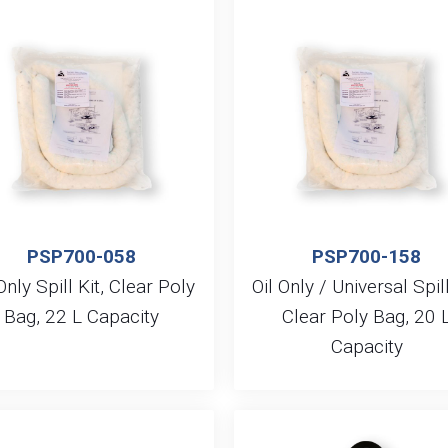
PSP700-058
PSP700-158
Only Spill Kit, Clear Poly
Oil Only / Universal Spill
Bag, 22 L Capacity
Clear Poly Bag, 20 
Capacity