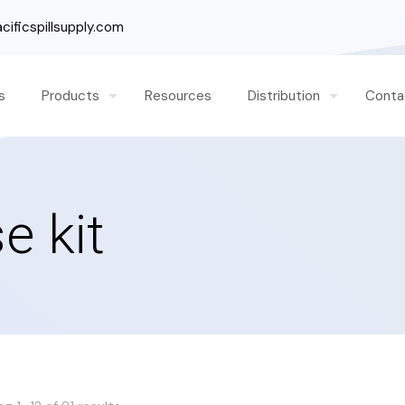
ificspillsupply.com
s
Products
Resources
Distribution
Conta
e kit