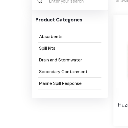
Showin
Product Categories
Absorbents
Spill Kits
Drain and Stormwater
Secondary Containment
Marine Spill Response
Hazm