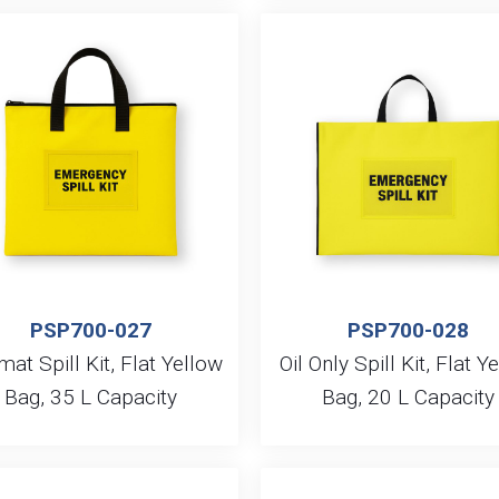
PSP700-027
PSP700-028
at Spill Kit, Flat Yellow
Oil Only Spill Kit, Flat Y
Bag, 35 L Capacity
Bag, 20 L Capacity