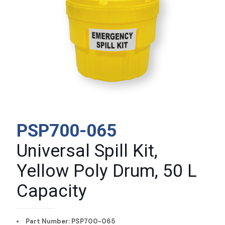
PSP700-065
Universal Spill Kit,
Yellow Poly Drum, 50 L
Capacity
Part Number: PSP700-065