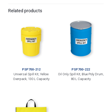
Related products
PSP700-212
PSP700-222
Universal Spill Kit, Yellow
Oil Only Spill Kit, Blue Poly Drum,
Overpack, 130 L Capacity
80 L Capacity