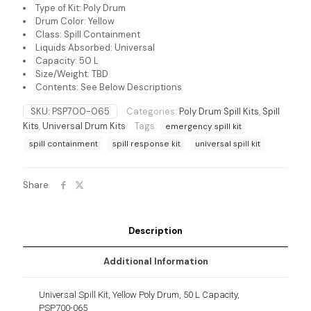
Type of Kit: Poly Drum
Drum Color: Yellow
Class: Spill Containment
Liquids Absorbed: Universal
Capacity: 50 L
Size/Weight: TBD
Contents: See Below Descriptions
SKU:
PSP700-065
Categories:
Poly Drum Spill Kits
,
Spill
Kits
,
Universal Drum Kits
Tags:
emergency spill kit
spill containment
spill response kit
universal spill kit
Share
Description
Additional Information
Universal Spill Kit, Yellow Poly Drum, 50 L Capacity,
PSP700-065