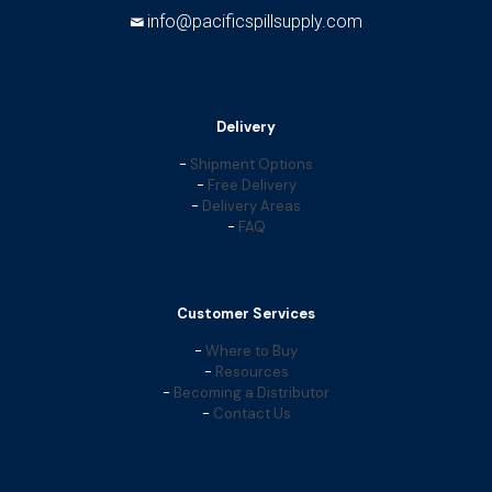
info@pacificspillsupply.com
Delivery
-
Shipment Options
-
Free Delivery
-
Delivery Areas
-
FAQ
Customer Services
-
Where to Buy
-
Resources
-
Becoming a Distributor
-
Contact Us