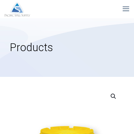
Products