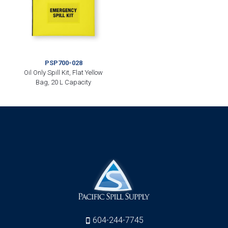
PSP700-028
Oil Only Spill Kit, Flat Yellow
Bag, 20 L Capacity
604-244-7745