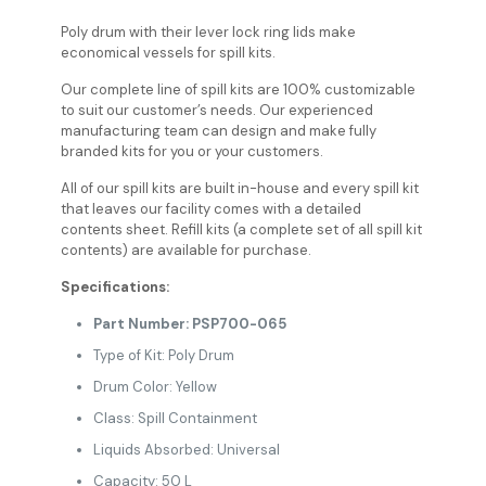
Poly drum with their lever lock ring lids make
economical vessels for spill kits.
Our complete line of spill kits are 100% customizable
to suit our customer’s needs. Our experienced
manufacturing team can design and make fully
branded kits for you or your customers.
All of our spill kits are built in-house and every spill kit
that leaves our facility comes with a detailed
contents sheet. Refill kits (a complete set of all spill kit
contents) are available for purchase.
Specifications:
Part Number: PSP700-065
Type of Kit: Poly Drum
Drum Color: Yellow
Class: Spill Containment
Liquids Absorbed: Universal
Capacity: 50 L