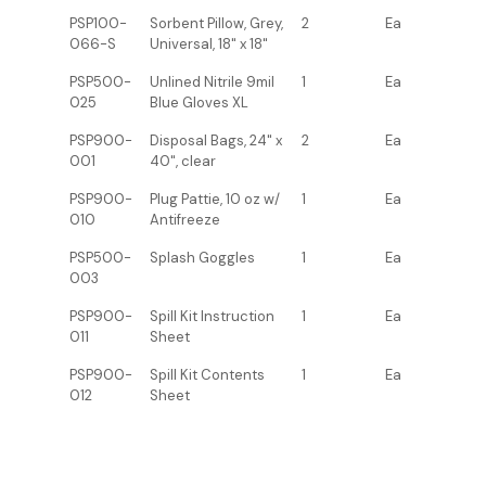
PSP100-
Sorbent Pillow, Grey,
2
Ea
066-S
Universal, 18" x 18"
PSP500-
Unlined Nitrile 9mil
1
Ea
025
Blue Gloves XL
PSP900-
Disposal Bags, 24" x
2
Ea
001
40", clear
PSP900-
Plug Pattie, 10 oz w/
1
Ea
010
Antifreeze
PSP500-
Splash Goggles
1
Ea
003
PSP900-
Spill Kit Instruction
1
Ea
011
Sheet
PSP900-
Spill Kit Contents
1
Ea
012
Sheet