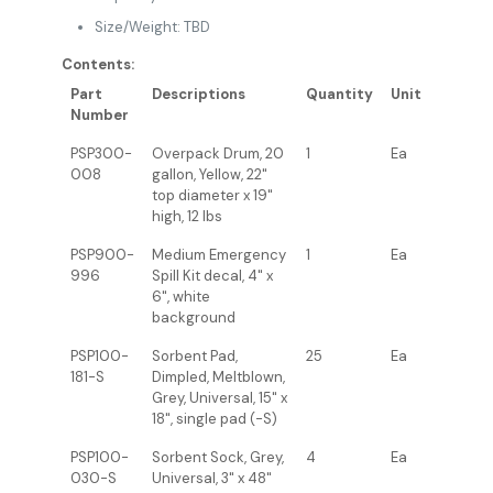
Size/Weight: TBD
Contents:
Part
Descriptions
Quantity
Unit
Number
PSP300-
Overpack Drum, 20
1
Ea
008
gallon, Yellow, 22"
top diameter x 19"
high, 12 lbs
PSP900-
Medium Emergency
1
Ea
996
Spill Kit decal, 4" x
6", white
background
PSP100-
Sorbent Pad,
25
Ea
181-S
Dimpled, Meltblown,
Grey, Universal, 15" x
18", single pad (-S)
PSP100-
Sorbent Sock, Grey,
4
Ea
030-S
Universal, 3" x 48"