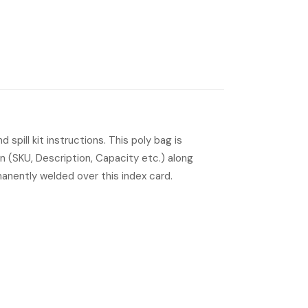
 spill kit instructions. This poly bag is
on (SKU, Description, Capacity etc.) along
manently welded over this index card.