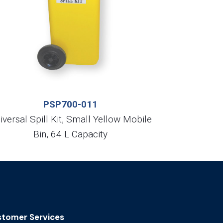
PSP700-011
iversal Spill Kit, Small Yellow Mobile
Bin, 64 L Capacity
tomer Services