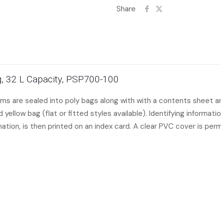
Share
Bag, 32 L Capacity, PSP700-100
items are sealed into poly bags along with with a contents sheet and
yellow bag (flat or fitted styles available). Identifying informati
mation, is then printed on an index card. A clear PVC cover is per