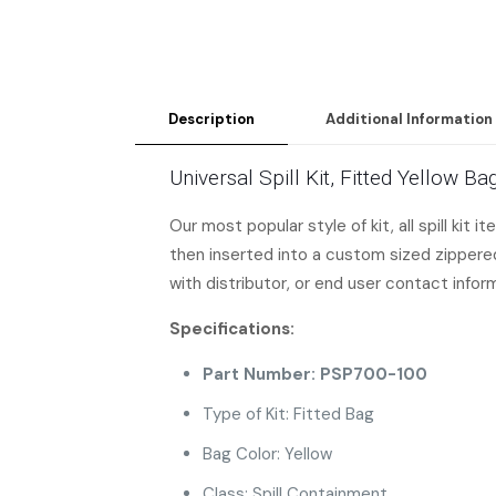
Description
Additional Information
Universal Spill Kit, Fitted Yellow 
Our most popular style of kit, all spill kit 
then inserted into a custom sized zippered 
with distributor, or end user contact infor
Specifications:
Part Number: PSP700-100
Type of Kit: Fitted Bag
Bag Color: Yellow
Class: Spill Containment