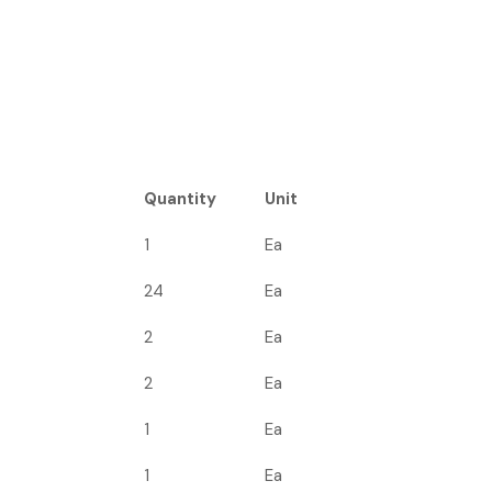
Quantity
Unit
1
Ea
24
Ea
2
Ea
2
Ea
1
Ea
1
Ea