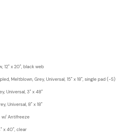
w, 12" x 20", black web
led, Meltblown, Grey, Universal, 15" x 18", single pad (-S)
y, Universal, 3" x 48"
ey, Universal, 8" x 18"
z w/ Antifreeze
" x 40", clear