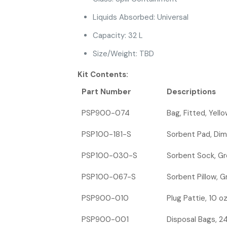
Liquids Absorbed: Universal
Capacity: 32 L
Size/Weight: TBD
Kit Contents:
Part Number
Descriptions
PSP900-074
Bag, Fitted, Yello
PSP100-181-S
Sorbent Pad, Dimp
PSP100-030-S
Sorbent Sock, Gre
PSP100-067-S
Sorbent Pillow, Gr
PSP900-010
Plug Pattie, 10 o
PSP900-001
Disposal Bags, 24