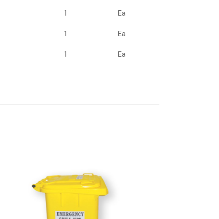
1
Ea
1
Ea
1
Ea