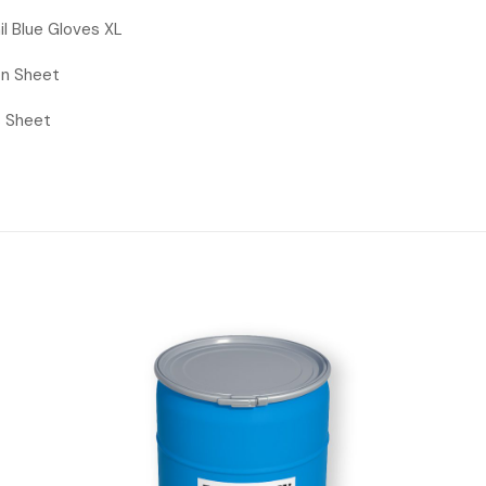
mil Blue Gloves XL
ion Sheet
s Sheet