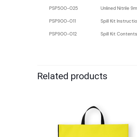
PSP500-025
Unlined Nitrile 9
PSP900-011
Spill Kit Instruct
PSP900-012
Spill Kit Content
Related products