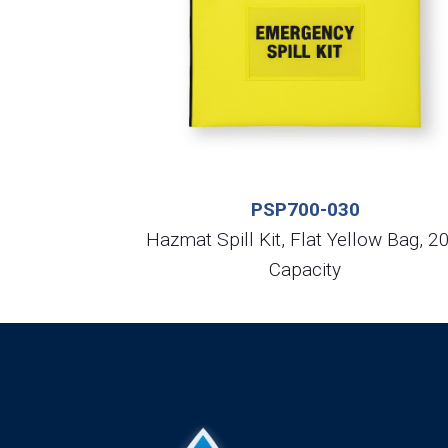
PSP700-030
Hazmat Spill Kit, Flat Yellow Bag, 2
Capacity