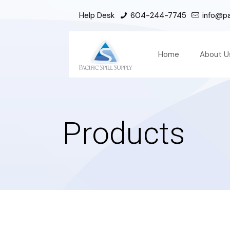
Help Desk
604-244-7745
info@pac
Home
About U
Products