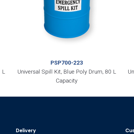
PSP700-223
0 L
Universal Spill Kit, Blue Poly Drum, 80 L
Un
Capacity
Delivery
Cus