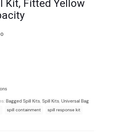
l Kit, Fitted Yellow
pacity
00
ions
es:
Bagged Spill Kits
,
Spill Kits
,
Universal Bag
t
spill containment
spill response kit