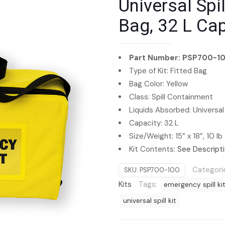
Universal Spil
Bag, 32 L Ca
Part Number: PSP700-1
Type of Kit: Fitted Bag
Bag Color: Yellow
Class: Spill Containment
Liquids Absorbed: Universal
Capacity: 32 L
Size/Weight: 15” x 18”, 10 lb
Kit Contents:
See Descript
Categori
SKU:
PSP700-100
Kits
Tags:
emergency spill ki
universal spill kit