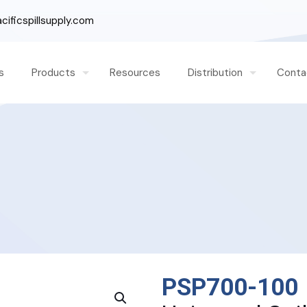
ificspillsupply.com
s
Products
Resources
Distribution
Conta
PSP700-100