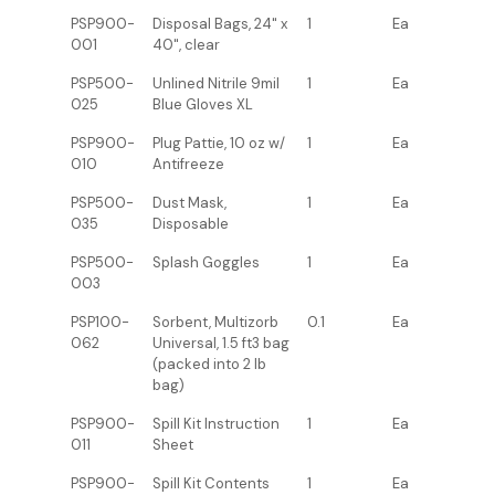
PSP900-
Disposal Bags, 24" x
1
Ea
001
40", clear
PSP500-
Unlined Nitrile 9mil
1
Ea
025
Blue Gloves XL
PSP900-
Plug Pattie, 10 oz w/
1
Ea
010
Antifreeze
PSP500-
Dust Mask,
1
Ea
035
Disposable
PSP500-
Splash Goggles
1
Ea
003
PSP100-
Sorbent, Multizorb
0.1
Ea
062
Universal, 1.5 ft3 bag
(packed into 2 lb
bag)
PSP900-
Spill Kit Instruction
1
Ea
011
Sheet
PSP900-
Spill Kit Contents
1
Ea