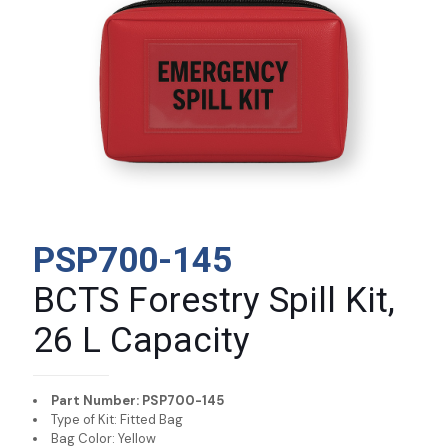
PSP700-145
BCTS Forestry Spill Kit,
26 L Capacity
Part Number: PSP700-145
Type of Kit: Fitted Bag
Bag Color: Yellow