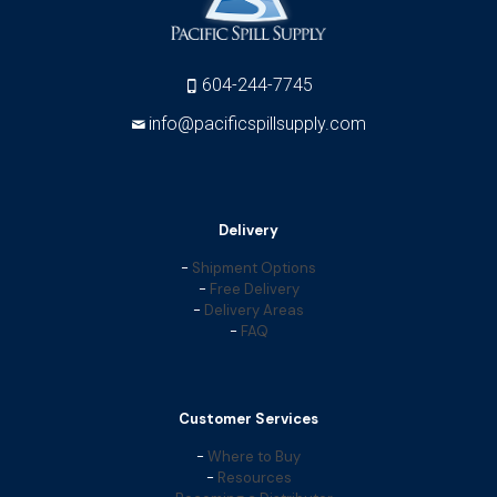
604-244-7745
info@pacificspillsupply.com
Delivery
-
Shipment Options
-
Free Delivery
-
Delivery Areas
-
FAQ
Customer Services
-
Where to Buy
-
Resources