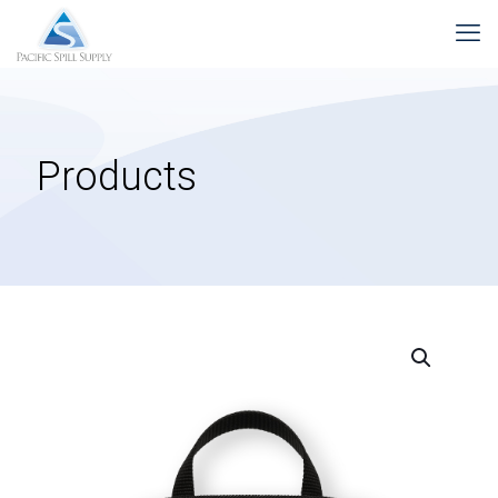
Products