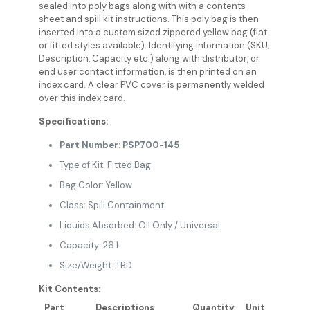
sealed into poly bags along with with a contents
sheet and spill kit instructions. This poly bag is then
inserted into a custom sized zippered yellow bag (flat
or fitted styles available). Identifying information (SKU,
Description, Capacity etc.) along with distributor, or
end user contact information, is then printed on an
index card. A clear PVC cover is permanently welded
over this index card.
Specifications:
Part Number: PSP700-145
Type of Kit: Fitted Bag
Bag Color: Yellow
Class: Spill Containment
Liquids Absorbed: Oil Only / Universal
Capacity: 26 L
Size/Weight: TBD
Kit Contents:
Part
Descriptions
Quantity
Unit