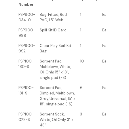
Number
PSP900-
Bag, Fitted, Red
1
Ea
034-0
PVC, 1.5" Web
PSP900-
Spill Kit ID Card
1
Ea
999
PSP900-
Clear Poly Spill Kit
1
Ea
992
Bag
PSP100-
Sorbent Pad,
10
Ea
180-S
Meltblown, White,
Oil Only, 15" x 18",
single pad (-S)
PSP100-
Sorbent Pad,
6
Ea
181-S
Dimpled, Meltblown,
Grey, Universal, 15" x
18", single pad (-S)
PSP100-
Sorbent Sock,
3
Ea
028-S
White, Oil Only, 3" x
48"