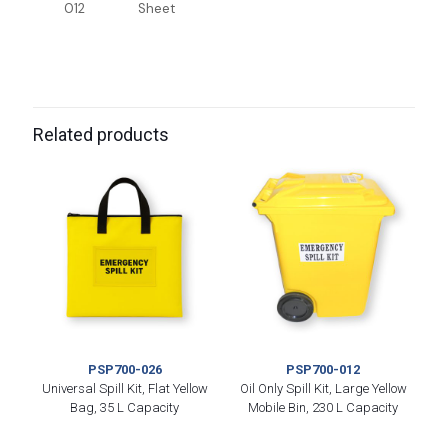
012
Sheet
Related products
PSP700-026
PSP700-012
Universal Spill Kit, Flat Yellow
Oil Only Spill Kit, Large Yellow
Bag, 35 L Capacity
Mobile Bin, 230 L Capacity