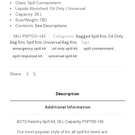
Class: Spill Containment
Liquids Absorbed: Oil Only / Universal
Capacity: 26 L
Size/Weight: TBD
Contents:
See Descriptions
SKU:
PSP700-145
Categories:
Bagged Spill Kits
,
Oil Only
Bag Kits
,
Spill Kits
,
Universal Bag Kits
Tags:
emergency spill kit
oil only spill kit
spill containment
spill response kit
universal spill kit
Share
Description
Additional Information
BCTS Forestry Spill Kit, 26 L Capacity, PSP700-145
Our most popular style of kit, all spill kit items are