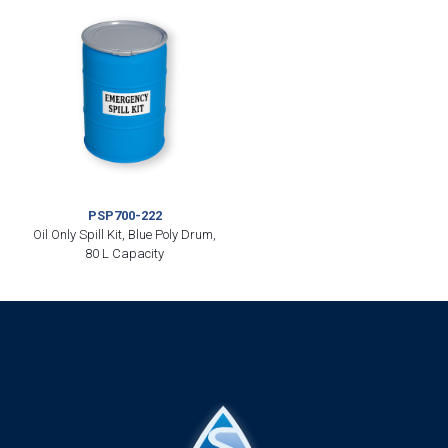
PSP700-222
Oil Only Spill Kit, Blue Poly Drum,
80 L Capacity