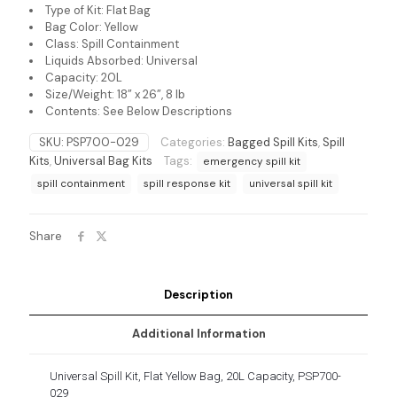
Type of Kit: Flat Bag
Bag Color: Yellow
Class: Spill Containment
Liquids Absorbed: Universal
Capacity: 20L
Size/Weight: 18” x 26”, 8 lb
Contents: See Below Descriptions
SKU:
PSP700-029
Categories:
Bagged Spill Kits
,
Spill
Kits
,
Universal Bag Kits
Tags:
emergency spill kit
spill containment
spill response kit
universal spill kit
Share
Description
Additional Information
Universal Spill Kit, Flat Yellow Bag, 20L Capacity, PSP700-
029