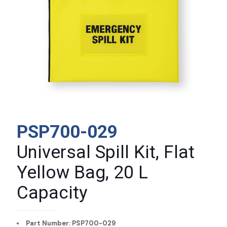
PSP700-029
Universal Spill Kit, Flat
Yellow Bag, 20 L
Capacity
Part Number: PSP700-029