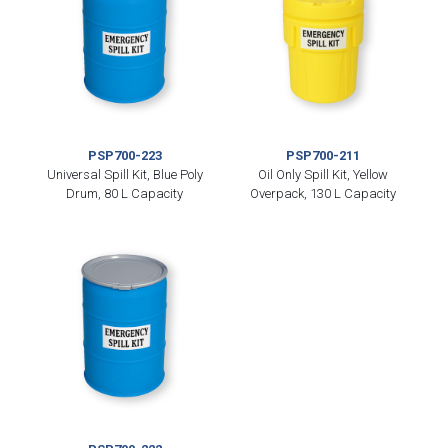
PSP700-223
PSP700-211
Universal Spill Kit, Blue Poly
Oil Only Spill Kit, Yellow
Drum, 80 L Capacity
Overpack, 130 L Capacity