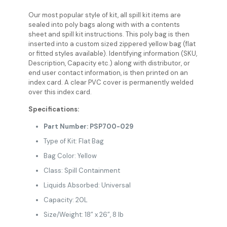
Our most popular style of kit, all spill kit items are
sealed into poly bags along with with a contents
sheet and spill kit instructions. This poly bag is then
inserted into a custom sized zippered yellow bag (flat
or fitted styles available). Identifying information (SKU,
Description, Capacity etc.) along with distributor, or
end user contact information, is then printed on an
index card. A clear PVC cover is permanently welded
over this index card.
Specifications:
Part Number: PSP700-029
Type of Kit: Flat Bag
Bag Color: Yellow
Class: Spill Containment
Liquids Absorbed: Universal
Capacity: 20L
Size/Weight: 18” x 26”, 8 lb