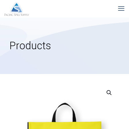
Products