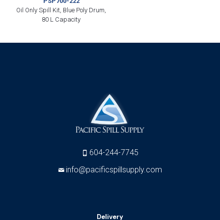
PSP700-222
Oil Only Spill Kit, Blue Poly Drum,
80 L Capacity
604-244-7745
info@pacificspillsupply.com
Delivery