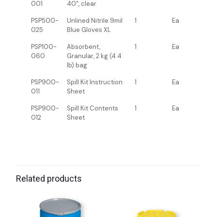
001
40", clear
PSP500-
Unlined Nitrile 9mil
1
Ea
025
Blue Gloves XL
PSP100-
Absorbent,
1
Ea
060
Granular, 2 kg (4.4
lb) bag
PSP900-
Spill Kit Instruction
1
Ea
011
Sheet
PSP900-
Spill Kit Contents
1
Ea
012
Sheet
Related products