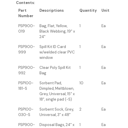
Contents:
Part
Descriptions
Quantity
Unit
Number
PSP900-
Bag, Flat, Yellow,
1
Ea
019
Black Webbing, 19" x
24"
PSP900-
Spill Kit ID Card
1
Ea
999
w/welded clear PVC
window
PSP900-
Clear Poly Spill Kit
1
Ea
992
Bag
PSP100-
Sorbent Pad,
10
Ea
181-S
Dimpled, Meltblown,
Grey, Universal, 15" x
18", single pad (-S)
PSP100-
Sorbent Sock, Grey,
2
Ea
030-S
Universal, 3" x 48"
PSP900-
Disposal Bags, 24" x
1
Ea