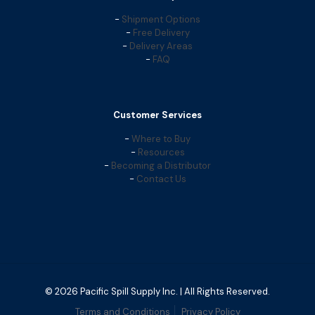
-
Shipment Options
-
Free Delivery
-
Delivery Areas
-
FAQ
Customer Services
-
Where to Buy
-
Resources
-
Becoming a Distributor
-
Contact Us
© 2026 Pacific Spill Supply Inc. | All Rights Reserved.
Terms and Conditions
Privacy Policy