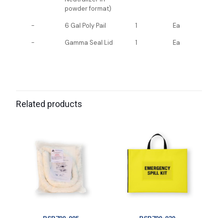
powder format)
-
6 Gal Poly Pail
1
Ea
-
Gamma Seal Lid
1
Ea
Related products