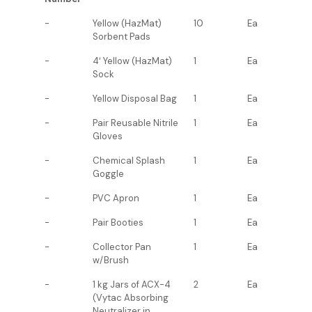
-
Yellow (HazMat)
10
Ea
Sorbent Pads
-
4′ Yellow (HazMat)
1
Ea
Sock
-
Yellow Disposal Bag
1
Ea
-
Pair Reusable Nitrile
1
Ea
Gloves
-
Chemical Splash
1
Ea
Goggle
-
PVC Apron
1
Ea
-
Pair Booties
1
Ea
-
Collector Pan
1
Ea
w/Brush
-
1 kg Jars of ACX-4
2
Ea
(Vytac Absorbing
Neutralizer in