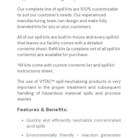
Our complete line of spill kits are 100% customizable
to suit our customer’s needs. Our experienced
manufacturing team can design and make fully
branded kits for you or your customers.
All of our spill kits are built in-house and every spill kit
that leaves our facility comes with a detailed
contents sheet. Refill kits (a complete set of all spill kit
contents) are available for purchase.
*All kits come with custom contents list and spill kit
instructions sheet.
The use of VYTAC™ spill neutralizing products is very
important in the proper treatment and subsequent
handling of hazardous material spills and process
wastes.
Features & Benefits:
Quickly and efficiently neutralize concentrated
acid spills
Environmentally friendly – reaction generates