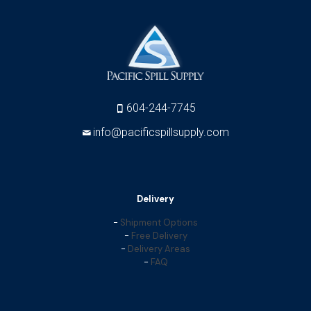
604-244-7745
info@pacificspillsupply.com
Delivery
-
Shipment Options
-
Free Delivery
-
Delivery Areas
-
FAQ