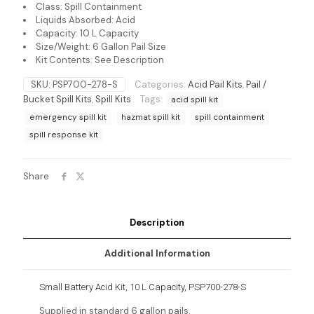
Class: Spill Containment
Liquids Absorbed: Acid
Capacity: 10 L Capacity
Size/Weight: 6 Gallon Pail Size
Kit Contents: See Description
SKU:
PSP700-278-S
Categories:
Acid Pail Kits
,
Pail /
Bucket Spill Kits
,
Spill Kits
Tags:
acid spill kit
emergency spill kit
hazmat spill kit
spill containment
spill response kit
Share
Description
Additional Information
Small Battery Acid Kit, 10 L Capacity, PSP700-278-S
Supplied in standard 6 gallon pails.