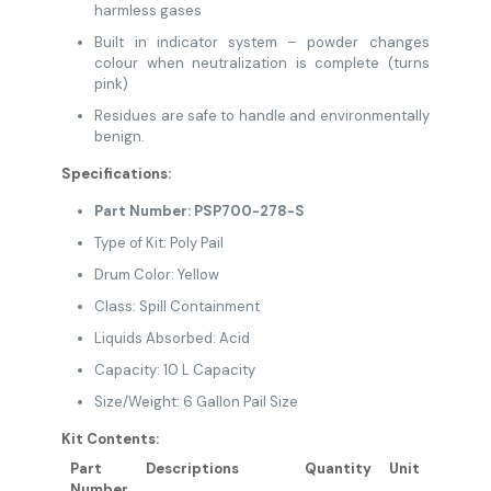
harmless gases
Built in indicator system – powder changes
colour when neutralization is complete (turns
pink)
Residues are safe to handle and environmentally
benign.
Specifications:
Part Number: PSP700-278-S
Type of Kit: Poly Pail
Drum Color: Yellow
Class: Spill Containment
Liquids Absorbed: Acid
Capacity: 10 L Capacity
Size/Weight: 6 Gallon Pail Size
Kit Contents:
Part
Descriptions
Quantity
Unit
Number