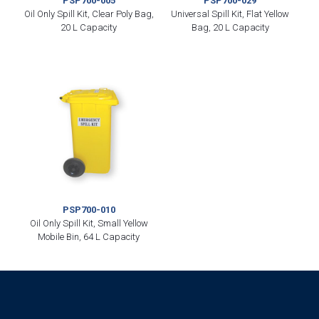
PSP700-005
PSP700-029
Oil Only Spill Kit, Clear Poly Bag,
Universal Spill Kit, Flat Yellow
20 L Capacity
Bag, 20 L Capacity
PSP700-010
Oil Only Spill Kit, Small Yellow
Mobile Bin, 64 L Capacity