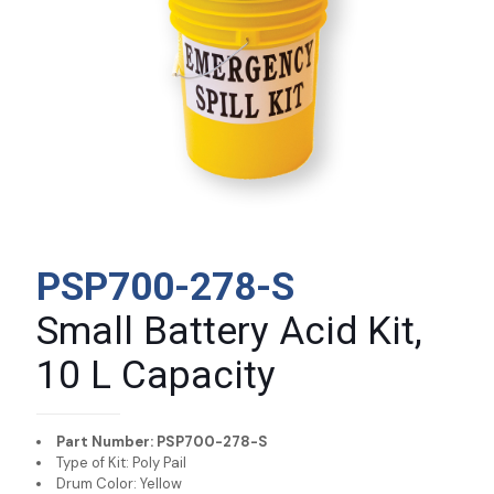
PSP700-278-S
Small Battery Acid Kit,
10 L Capacity
Part Number: PSP700-278-S
Type of Kit: Poly Pail
Drum Color: Yellow