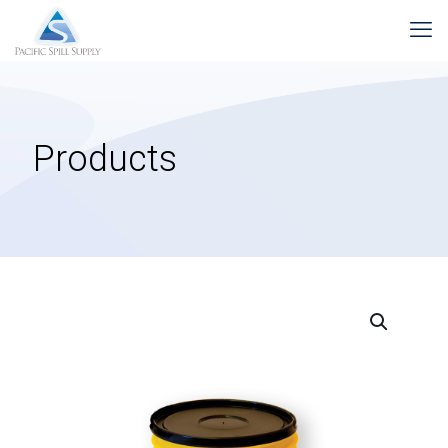
Products