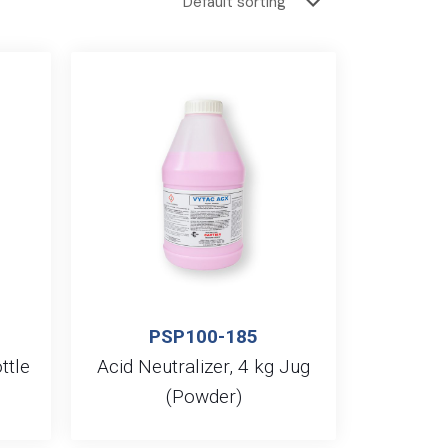
PSP100-185
ttle
Acid Neutralizer, 4 kg Jug
(Powder)