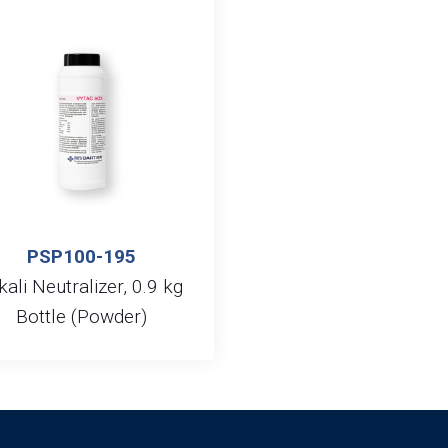
PSP100-195
kali Neutralizer, 0.9 kg
Bottle (Powder)