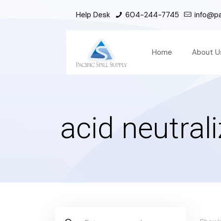
Help Desk
604-244-7745
info@pac
Home
About U
acid neutrali