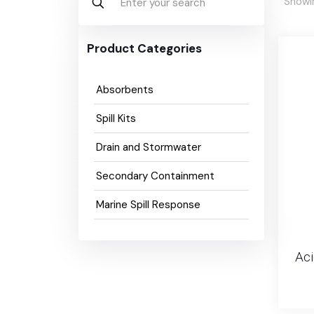
Showin
Product Categories
Absorbents
Spill Kits
Drain and Stormwater
Secondary Containment
Marine Spill Response
Aci