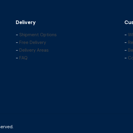
Delivery
Cus
-
Shipment Options
-
Wh
-
Free Delivery
-
Re
-
Delivery Areas
-
Be
-
FAQ
-
Co
served.