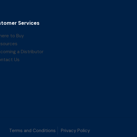
tomer Services
ere to Buy
sources
coming a Distributor
ntact Us
Terms and Conditions
Privacy Policy