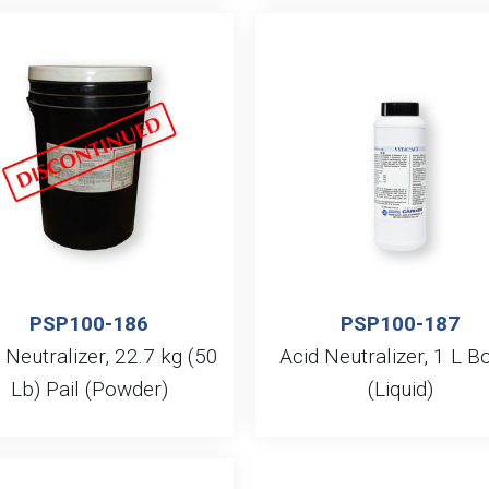
PSP100-186
PSP100-187
 Neutralizer, 22.7 kg (50
Acid Neutralizer, 1 L Bo
Lb) Pail (Powder)
(Liquid)