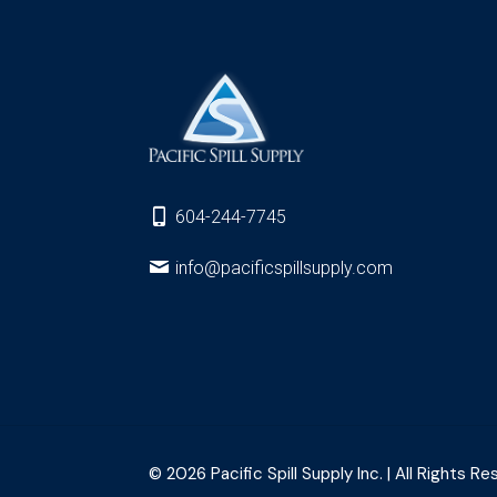
604-244-7745
info@pacificspillsupply.com
© 2026 Pacific Spill Supply Inc. | All Rights Re