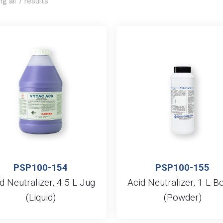
g all 7 results
PSP100-154
PSP100-155
d Neutralizer, 4.5 L Jug
Acid Neutralizer, 1 L Bo
(Liquid)
(Powder)