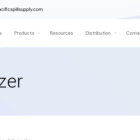
ificspillsupply.com
s
Products
Resources
Distribution
Conta
zer