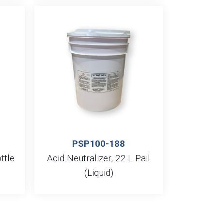
PSP100-188
ttle
Acid Neutralizer, 22.L Pail
(Liquid)