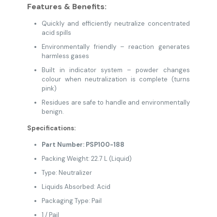
Features & Benefits:
Quickly and efficiently neutralize concentrated
acid spills
Environmentally friendly – reaction generates
harmless gases
Built in indicator system – powder changes
colour when neutralization is complete (turns
pink)
Residues are safe to handle and environmentally
benign.
Specifications:
Part Number: PSP100-188
Packing Weight: 22.7 L (Liquid)
Type: Neutralizer
Liquids Absorbed: Acid
Packaging Type: Pail
1 / Pail