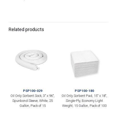
Related products
PSP100-029
PSP100-180
Oil Only Sorbent Sock, 3″ x 96″,
Oil Only Sorbent Pad, 15″ x 18″,
Spunbond Sleeve, White, 25
Single-Ply, Economy Light
Gallon, Pack of 15
Weight, 15 Gallon, Pack of 100