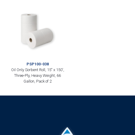
PSP100-038
Oil Only Sorbent Roll, 15″ x 150′,
Three-Ply, Heavy Weight, 66
Gallon, Pack of 2