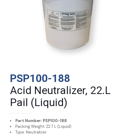
PSP100-188
Acid Neutralizer, 22.L
Pail (Liquid)
Part Number: PSP100-188
Packing Weight: 22.7 L (Liquid)
Type: Neutralizer