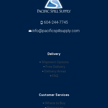
604-244-7745
info@pacificspillsupply.com
Delivery
-
Shipment Options
-
Free Delivery
-
Delivery Areas
-
FAQ
Customer Services
-
Where to Buy
-
Resources