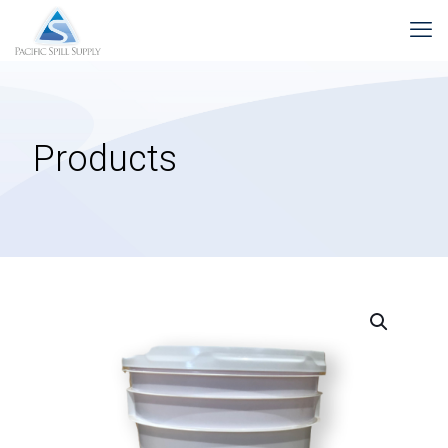
Products