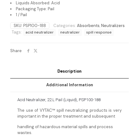
Liquids Absorbed: Acid
Packaging Type: Pail
1 / Pail
SKU:
PSP100-188
Categories:
Absorbents
,
Neutralizers
Tags:
acid neutralizer
neutralizer
spill response
Share
Description
Additional Information
Acid Neutralizer, 22.L Pail (Liquid), PSP100-188
The use of VYTAC™ spill neutralizing products is very
important in the proper treatment and subsequent
handling of hazardous material spills and process
wastes.