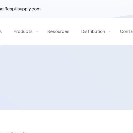
ificspillsupply.com
s
Products
Resources
Distribution
Conta