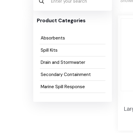
Showin
Product Categories
Absorbents
Spill Kits
Drain and Stormwater
Secondary Containment
Marine Spill Response
Lar