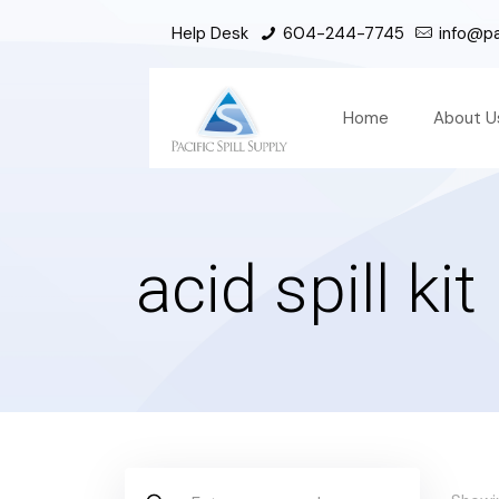
Help Desk
604-244-7745
info@pac
Home
About U
acid spill kit