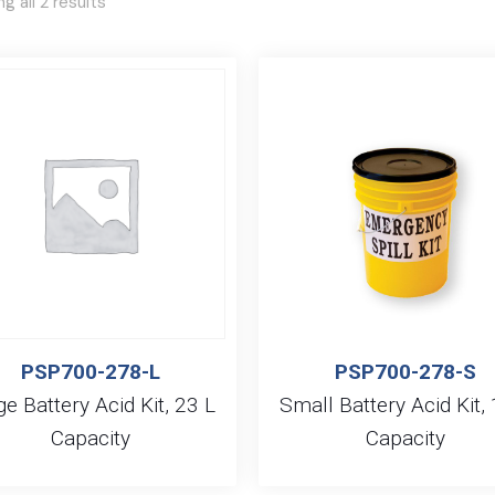
g all 2 results
PSP700-278-L
PSP700-278-S
ge Battery Acid Kit, 23 L
Small Battery Acid Kit, 
Capacity
Capacity