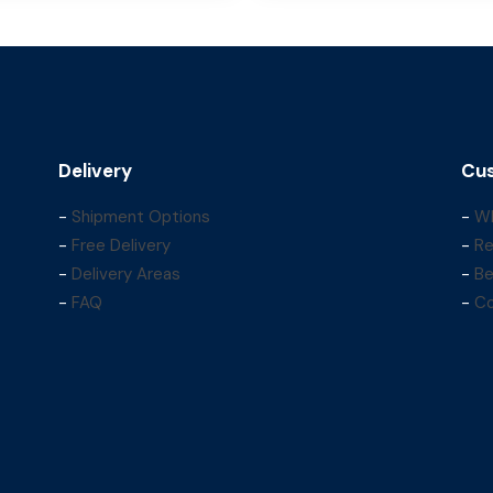
Delivery
Cus
-
Shipment Options
-
Wh
-
Free Delivery
-
Re
-
Delivery Areas
-
Be
-
FAQ
-
Co