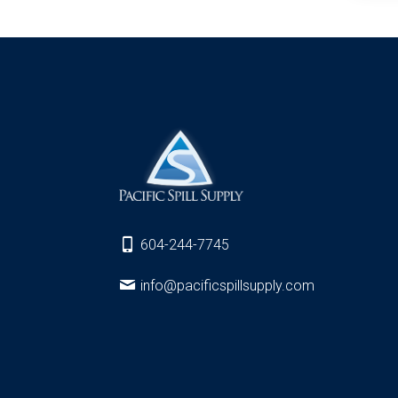
604-244-7745
info@pacificspillsupply.com