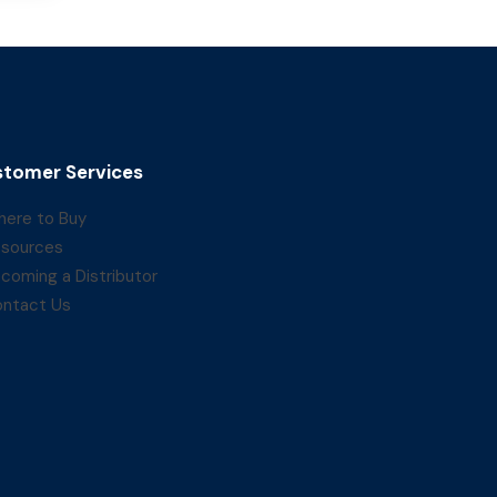
tomer Services
ere to Buy
sources
coming a Distributor
ntact Us