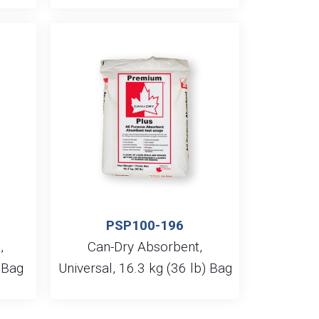
PSP100-196
,
Can-Dry Absorbent,
) Bag
Universal, 16.3 kg (36 lb) Bag