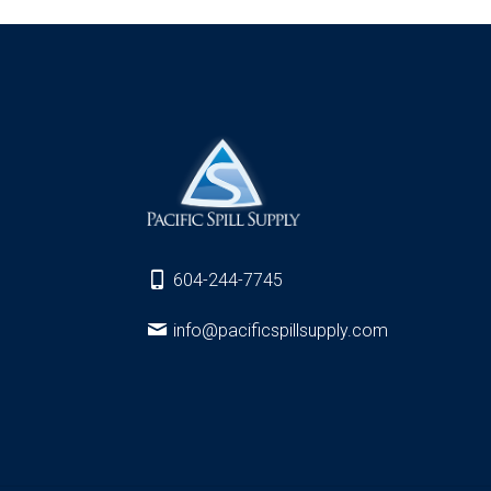
604-244-7745
info@pacificspillsupply.com