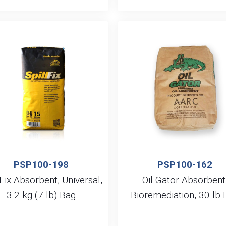
PSP100-198
PSP100-162
lFix Absorbent, Universal,
Oil Gator Absorbent
3.2 kg (7 lb) Bag
Bioremediation, 30 lb