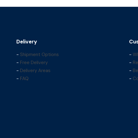
Delivery
Cus
-
Shipment Options
-
Wh
-
Free Delivery
-
Re
-
Delivery Areas
-
Be
-
FAQ
-
Co