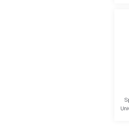
S
Uni