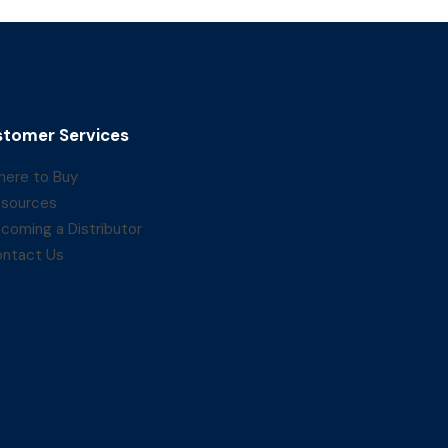
tomer Services
ere to Buy
sources
coming a Distributor
ntact Us