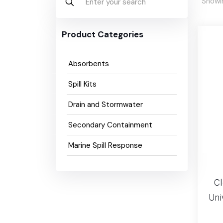
Showin
Product Categories
Absorbents
Spill Kits
Drain and Stormwater
Secondary Containment
Marine Spill Response
C
Uni