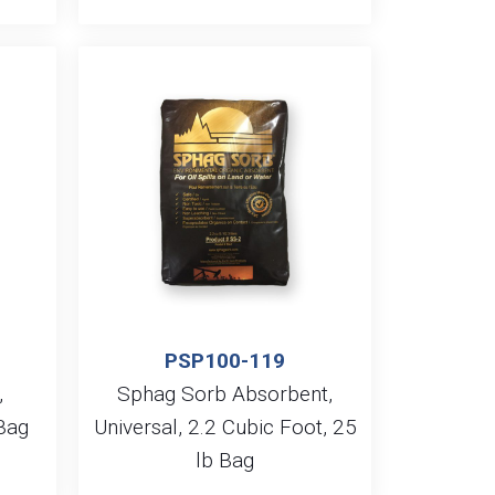
PSP100-119
,
Sphag Sorb Absorbent,
 Bag
Universal, 2.2 Cubic Foot, 25
lb Bag