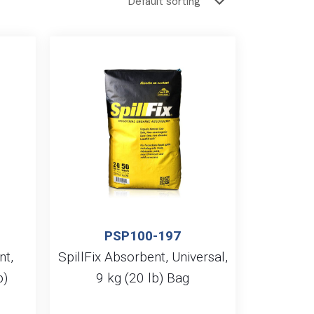
PSP100-197
t,
SpillFix Absorbent, Universal,
b)
9 kg (20 lb) Bag