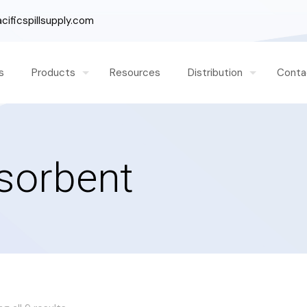
ificspillsupply.com
s
Products
Resources
Distribution
Conta
bsorbent