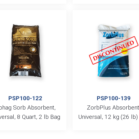
PSP100-122
PSP100-139
phag Sorb Absorbent,
ZorbPlus Absorbent
versal, 8 Quart, 2 lb Bag
Universal, 12 kg (26 lb