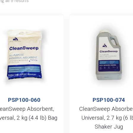
g all 9 results
PSP100-060
PSP100-074
leanSweep Absorbent,
CleanSweep Absorben
versal, 2 kg (4.4 lb) Bag
Universal, 2.7 kg (6 l
Shaker Jug