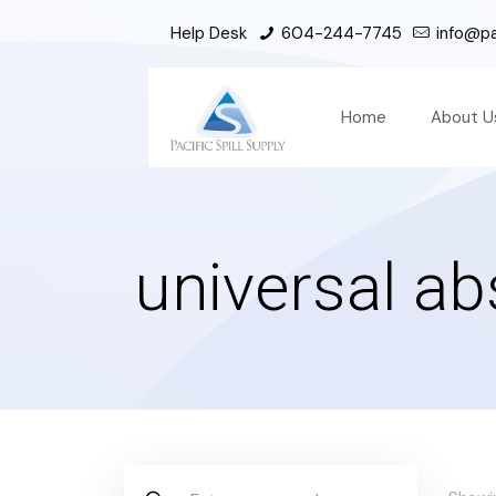
Help Desk
604-244-7745
info@pac
Home
About U
universal a