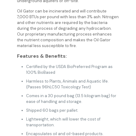
underground aquifers or off-site.
Oil Gator can be incinerated and will contribute
7,000 BTUs per pound with less than 3% ash. Nitrogen
and other nutrients are required by the bacteria
during the process of degrading any hydrocarbon.
Our proprietary manufacturing process enhances
the nutrient composition and makes the Oil Gator
material less susceptible to fire.
Features & Benefits:
Certified by the USDA BioPreferred Program as
100% BioBased
Harmless to Plants, Animals and Aquatic life.
(Passes 96hLC50 Toxicology Test)
Comes in a 30 pound bag (13.5 kilogram bag) for
ease of handling and storage.
Shipped 60 bags per pallet.
Lightweight, which will lower the cost of
transportation.
Encapsulates oil and oil-based products.