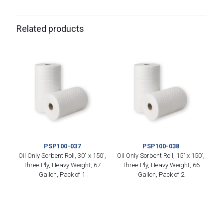
Related products
PSP100-037
PSP100-038
Oil Only Sorbent Roll, 30″ x 150′,
Oil Only Sorbent Roll, 15″ x 150′,
Three-Ply, Heavy Weight, 67
Three-Ply, Heavy Weight, 66
Gallon, Pack of 1
Gallon, Pack of 2