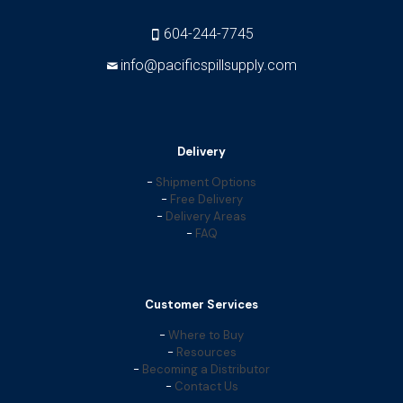
604-244-7745
info@pacificspillsupply.com
Delivery
-
Shipment Options
-
Free Delivery
-
Delivery Areas
-
FAQ
Customer Services
-
Where to Buy
-
Resources
-
Becoming a Distributor
-
Contact Us