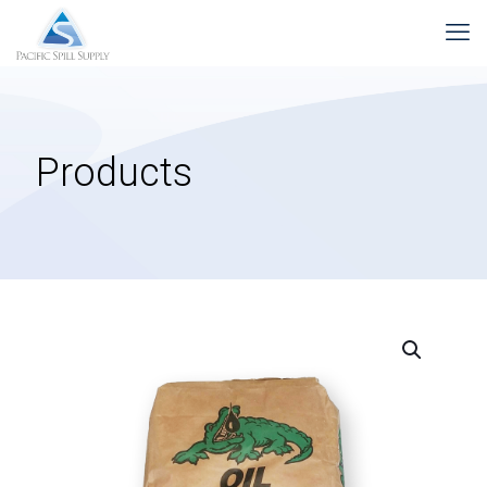
Products