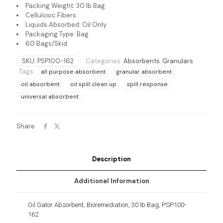
Packing Weight: 30 lb Bag
Cellulosic Fibers
Liquids Absorbed: Oil Only
Packaging Type: Bag
60 Bags/Skid.
SKU:
PSP100-162
Categories:
Absorbents
,
Granulars
Tags:
all purpose absorbent
granular absorbent
oil absorbent
oil spill clean up
spill response
universal absorbent
Share
Description
Additional Information
Oil Gator Absorbent, Bioremediation, 30 lb Bag, PSP100-
162