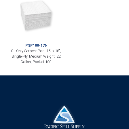
PSP100-176
Oil Only Sorbent Pad, 15″ x 18″,
Single-Ply, Medium Weight, 22
Gallon, Pack of 100