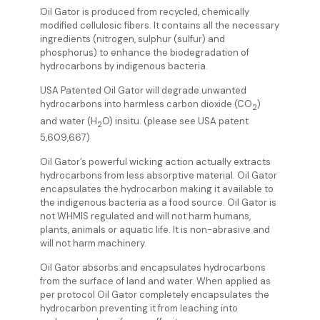
Oil Gator is produced from recycled, chemically
modified cellulosic fibers. It contains all the necessary
ingredients (nitrogen, sulphur (sulfur) and
phosphorus) to enhance the biodegradation of
hydrocarbons by indigenous bacteria.
USA Patented Oil Gator will degrade unwanted
hydrocarbons into harmless carbon dioxide (CO
)
2
and water (H
O) insitu. (please see USA patent
2
5,609,667)
Oil Gator’s powerful wicking action actually extracts
hydrocarbons from less absorptive material. Oil Gator
encapsulates the hydrocarbon making it available to
the indigenous bacteria as a food source. Oil Gator is
not WHMIS regulated and will not harm humans,
plants, animals or aquatic life. It is non-abrasive and
will not harm machinery.
Oil Gator absorbs and encapsulates hydrocarbons
from the surface of land and water. When applied as
per protocol Oil Gator completely encapsulates the
hydrocarbon preventing it from leaching into