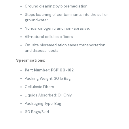
Ground cleaning by bioremediation.
Stops leaching of contaminants into the soil or
groundwater.
Noncarcinogenic and non-abrasive.
All-natural cellulosic fibers.
On-site bioremediation saves transportation
and disposal costs.
Specifications:
Part Number: PSP100-162
Packing Weight: 30 lb Bag
Cellulosic Fibers
Liquids Absorbed: Oil Only
Packaging Type: Bag
60 Bags/Skid.