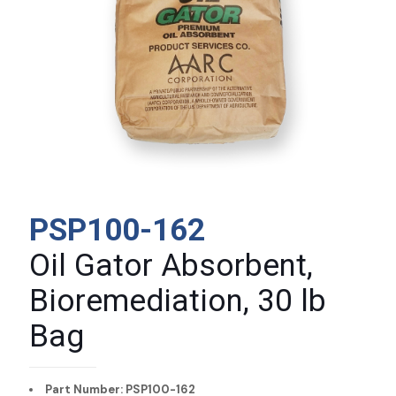
PSP100-162
Oil Gator Absorbent,
Bioremediation, 30 lb
Bag
Part Number: PSP100-162