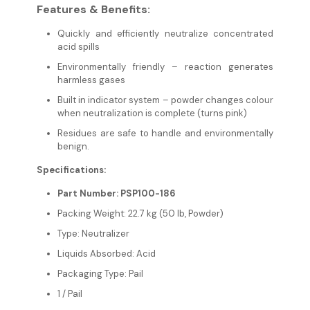
Features & Benefits:
Quickly and efficiently neutralize concentrated
acid spills
Environmentally friendly – reaction generates
harmless gases
Built in indicator system – powder changes colour
when neutralization is complete (turns pink)
Residues are safe to handle and environmentally
benign.
Specifications:
Part Number: PSP100-186
Packing Weight: 22.7 kg (50 lb, Powder)
Type: Neutralizer
Liquids Absorbed: Acid
Packaging Type: Pail
1 / Pail