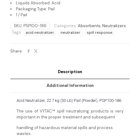
Liquids Absorbed: Acid
Packaging Type: Pail
1 / Pail
SKU:
PSP100-186
Categories:
Absorbents
,
Neutralizers
Tags:
acid neutralizer
neutralizer
spill response
Share
Description
Additional Information
Acid Neutralizer, 22.7 kg (50 Lb) Pail (Powder), PSP100-186
The use of VYTAC™ spill neutralizing products is very
important in the proper treatment and subsequent
handling of hazardous material spills and process
wastes.