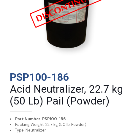
PSP100-186
Acid Neutralizer, 22.7 kg
(50 Lb) Pail (Powder)
Part Number: PSP100-186
Packing Weight: 22.7 kg (50 lb, Powder)
Type: Neutralizer