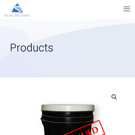
Products