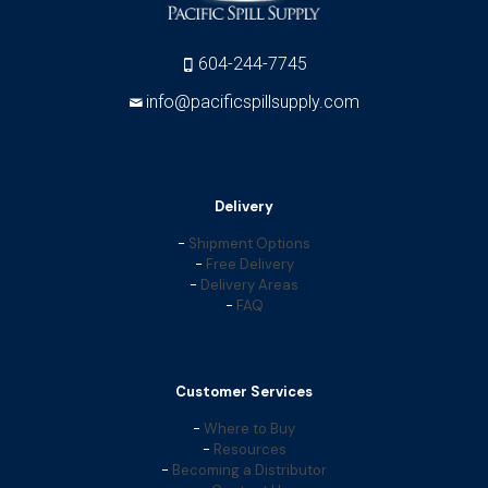
604-244-7745
info@pacificspillsupply.com
Delivery
-
Shipment Options
-
Free Delivery
-
Delivery Areas
-
FAQ
Customer Services
-
Where to Buy
-
Resources
-
Becoming a Distributor