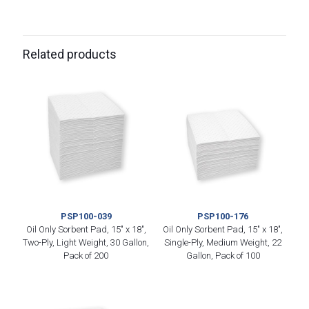
Related products
PSP100-039
PSP100-176
Oil Only Sorbent Pad, 15″ x 18″,
Oil Only Sorbent Pad, 15″ x 18″,
Two-Ply, Light Weight, 30 Gallon,
Single-Ply, Medium Weight, 22
Pack of 200
Gallon, Pack of 100