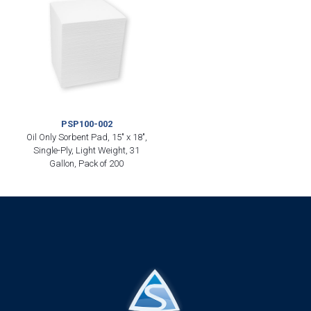
PSP100-002
Oil Only Sorbent Pad, 15″ x 18″,
Single-Ply, Light Weight, 31
Gallon, Pack of 200