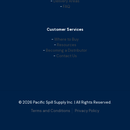
-
Delivery Areas
-
FAQ
Customer Services
-
Where to Buy
-
Resources
-
Becoming a Distributor
-
Contact Us
© 2026 Pacific Spill Supply Inc. | All Rights Reserved.
Terms and Conditions
Privacy Policy