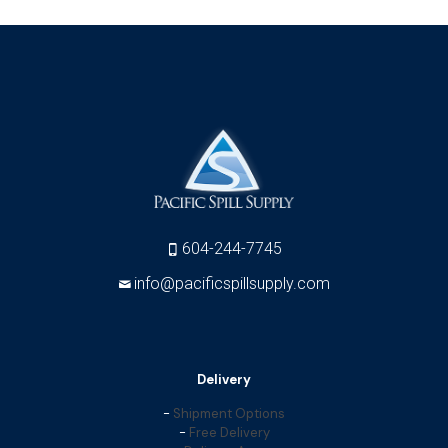
604-244-7745
info@pacificspillsupply.com
Delivery
-
Shipment Options
-
Free Delivery