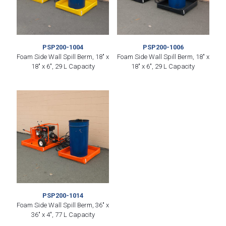
PSP200-1004
PSP200-1006
Foam Side Wall Spill Berm, 18″ x
Foam Side Wall Spill Berm, 18″ x
18″ x 6″, 29 L Capacity
18″ x 6″, 29 L Capacity
PSP200-1014
Foam Side Wall Spill Berm, 36″ x
36″ x 4″, 77 L Capacity