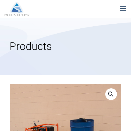
Products