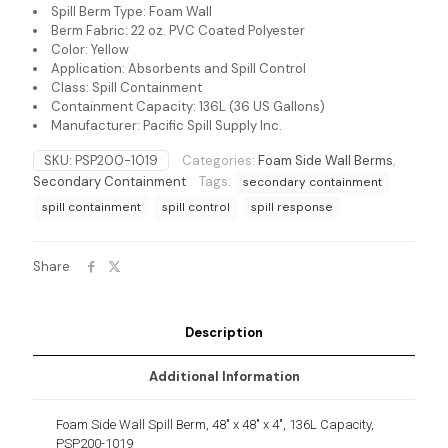
Spill Berm Type: Foam Wall
Berm Fabric: 22 oz. PVC Coated Polyester
Color: Yellow
Application: Absorbents and Spill Control
Class: Spill Containment
Containment Capacity: 136L (36 US Gallons)
Manufacturer: Pacific Spill Supply Inc.
SKU:
PSP200-1019
Categories:
Foam Side Wall Berms
,
Secondary Containment
Tags:
secondary containment
spill containment
spill control
spill response
Share
Description
Additional Information
Foam Side Wall Spill Berm, 48″ x 48″ x 4″, 136L Capacity,
PSP200-1019