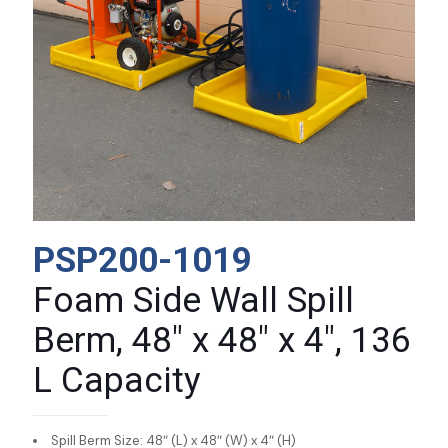
PSP200-1019
Foam Side Wall Spill
Berm, 48″ x 48″ x 4″, 136
L Capacity
Spill Berm Size: 48″ (L) x 48″ (W) x 4″ (H)