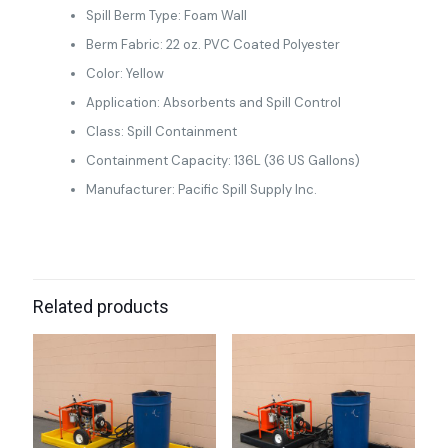
Spill Berm Type: Foam Wall
Berm Fabric: 22 oz. PVC Coated Polyester
Color: Yellow
Application: Absorbents and Spill Control
Class: Spill Containment
Containment Capacity: 136L (36 US Gallons)
Manufacturer: Pacific Spill Supply Inc.
Related products