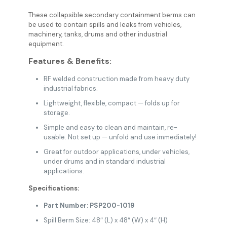
These collapsible secondary containment berms can
be used to contain spills and leaks from vehicles,
machinery, tanks, drums and other industrial
equipment.
Features & Benefits:
RF welded construction made from heavy duty
industrial fabrics.
Lightweight, flexible, compact — folds up for
storage.
Simple and easy to clean and maintain, re-
usable. Not set up — unfold and use immediately!
Great for outdoor applications, under vehicles,
under drums and in standard industrial
applications.
Specifications:
Part Number: PSP200-1019
Spill Berm Size: 48″ (L) x 48″ (W) x 4″ (H)