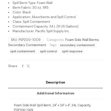
Spill Berm Type: Foam Wall
Berm Fabric: 30 oz. XR5
Color: Black
Application: Absorbents and Spill Control
Class: Spill Containment
Containment Capacity: 34 L (9 US Gallons)
Manufacturer: Pacific Spill Supply Inc.
SKU:
PSP200-1009
Categories:
Foam Side Wall Berms
,
Secondary Containment
Tags:
secondary containment
spill containment
spill control
spill response
Share
Description
Additional Information
Foam Side Wall Spill Berm, 24″ x 24″ x 4″, 34L Capacity,
PSP200-1009