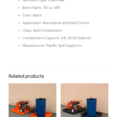
Spill Berm Type: Foam Wall
Berm Fabric: 30 oz. XR5
Color: Black
Application: Absorbents and Spill Control
Class: Spill Containment
Containment Capacity: 34L (9 US Gallons)
Manufacturer: Pacific Spill Supply Inc.
Related products