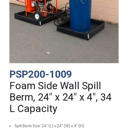
PSP200-1009
Foam Side Wall Spill
Berm, 24″ x 24″ x 4″, 34
L Capacity
Spill Berm Size: 24″ (L) x 24″ (W) x 4″ (H)