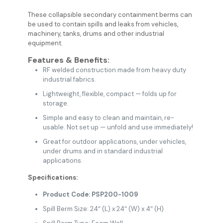
These collapsible secondary containment berms can
be used to contain spills and leaks from vehicles,
machinery, tanks, drums and other industrial
equipment.
Features & Benefits:
RF welded construction made from heavy duty
industrial fabrics.
Lightweight, flexible, compact — folds up for
storage.
Simple and easy to clean and maintain, re-
usable. Not set up — unfold and use immediately!
Great for outdoor applications, under vehicles,
under drums and in standard industrial
applications.
Specifications:
Product Code: PSP200-1009
Spill Berm Size: 24″ (L) x 24″ (W) x 4″ (H)