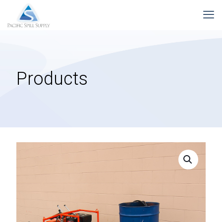
Products