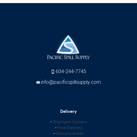
604-244-7745
info@pacificspillsupply.com
Delivery
-
Shipment Options
-
Free Delivery
-
Delivery Areas