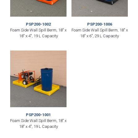
PSP200-1002
PSP200-1006
Foam Side Wall Spill Berm, 18″ x
Foam Side Wall Spill Berm, 18″ x
18″ x 4″, 19 L Capacity
18″ x 6″, 29 L Capacity
PSP200-1001
Foam Side Wall Spill Berm, 18″ x
18″ x 4″, 19 L Capacity