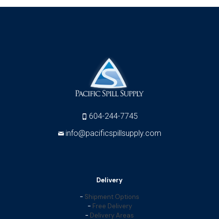
604-244-7745
info@pacificspillsupply.com
Delivery
-
Shipment Options
-
Free Delivery
-
Delivery Areas