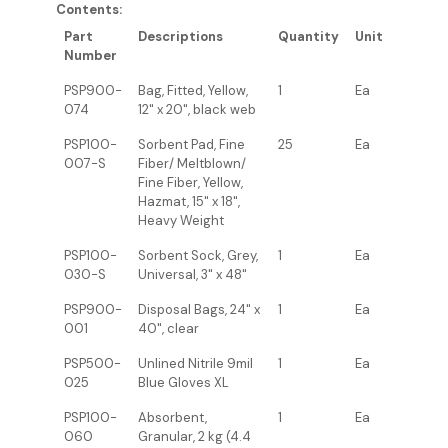
Contents:
Part
Descriptions
Quantity
Unit
Number
PSP900-
Bag, Fitted, Yellow,
1
Ea
074
12" x 20", black web
PSP100-
Sorbent Pad, Fine
25
Ea
007-S
Fiber/ Meltblown/
Fine Fiber, Yellow,
Hazmat, 15" x 18",
Heavy Weight
PSP100-
Sorbent Sock, Grey,
1
Ea
030-S
Universal, 3" x 48"
PSP900-
Disposal Bags, 24" x
1
Ea
001
40", clear
PSP500-
Unlined Nitrile 9mil
1
Ea
025
Blue Gloves XL
PSP100-
Absorbent,
1
Ea
060
Granular, 2 kg (4.4