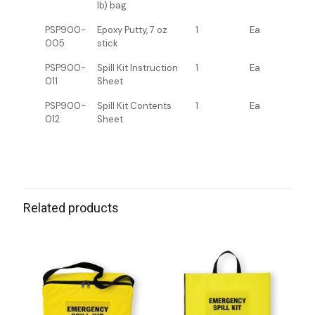
lb) bag
PSP900-
Epoxy Putty, 7 oz
1
Ea
005
stick
PSP900-
Spill Kit Instruction
1
Ea
011
Sheet
PSP900-
Spill Kit Contents
1
Ea
012
Sheet
Related products