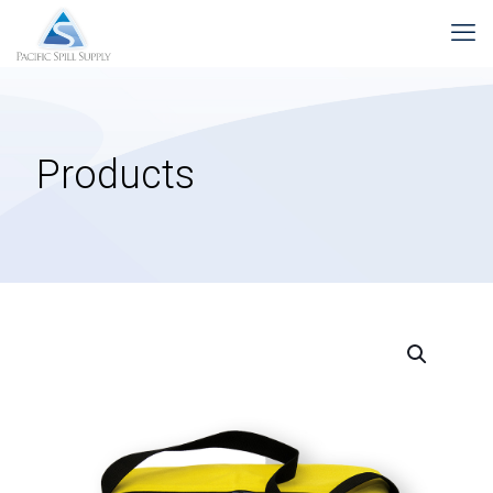
Products