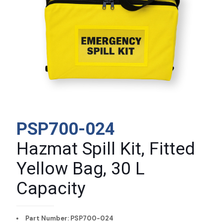
PSP700-024
Hazmat Spill Kit, Fitted
Yellow Bag, 30 L
Capacity
Part Number: PSP700-024