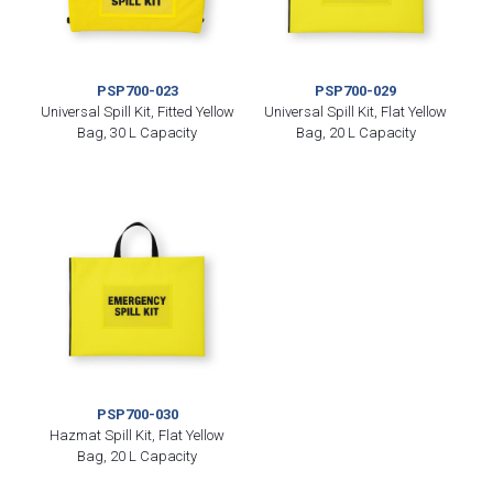
PSP700-023
PSP700-029
Universal Spill Kit, Fitted Yellow
Universal Spill Kit, Flat Yellow
Bag, 30 L Capacity
Bag, 20 L Capacity
PSP700-030
Hazmat Spill Kit, Flat Yellow
Bag, 20 L Capacity