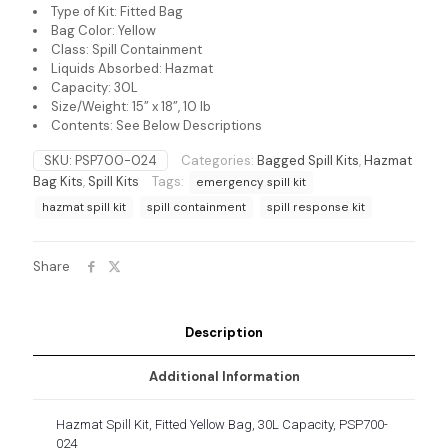
Type of Kit: Fitted Bag
Bag Color: Yellow
Class: Spill Containment
Liquids Absorbed: Hazmat
Capacity: 30L
Size/Weight: 15” x 18”, 10 lb
Contents: See Below Descriptions
SKU:
PSP700-024
Categories:
Bagged Spill Kits
,
Hazmat
Bag Kits
,
Spill Kits
Tags:
emergency spill kit
hazmat spill kit
spill containment
spill response kit
Share
Description
Additional Information
Hazmat Spill Kit, Fitted Yellow Bag, 30L Capacity, PSP700-
024