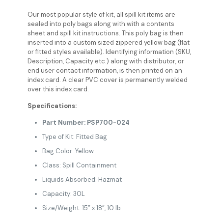
Our most popular style of kit, all spill kit items are
sealed into poly bags along with with a contents
sheet and spill kit instructions. This poly bag is then
inserted into a custom sized zippered yellow bag (flat
or fitted styles available). Identifying information (SKU,
Description, Capacity etc.) along with distributor, or
end user contact information, is then printed on an
index card. A clear PVC cover is permanently welded
over this index card.
Specifications:
Part Number: PSP700-024
Type of Kit: Fitted Bag
Bag Color: Yellow
Class: Spill Containment
Liquids Absorbed: Hazmat
Capacity: 30L
Size/Weight: 15” x 18”, 10 lb