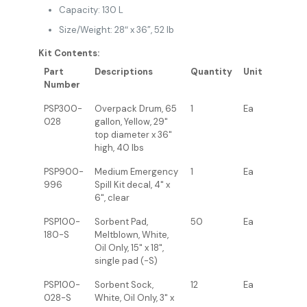
Capacity: 130 L
Size/Weight: 28″ x 36”, 52 lb
Kit Contents:
Part
Descriptions
Quantity
Unit
Number
PSP300-
Overpack Drum, 65
1
Ea
028
gallon, Yellow, 29"
top diameter x 36"
high, 40 lbs
PSP900-
Medium Emergency
1
Ea
996
Spill Kit decal, 4" x
6", clear
PSP100-
Sorbent Pad,
50
Ea
180-S
Meltblown, White,
Oil Only, 15" x 18",
single pad (-S)
PSP100-
Sorbent Sock,
12
Ea
028-S
White, Oil Only, 3" x