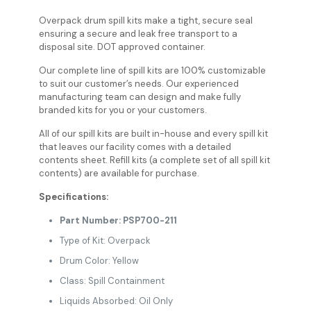
Overpack drum spill kits make a tight, secure seal
ensuring a secure and leak free transport to a
disposal site. DOT approved container.
Our complete line of spill kits are 100% customizable
to suit our customer’s needs. Our experienced
manufacturing team can design and make fully
branded kits for you or your customers.
All of our spill kits are built in-house and every spill kit
that leaves our facility comes with a detailed
contents sheet. Refill kits (a complete set of all spill kit
contents) are available for purchase.
Specifications:
Part Number: PSP700-211
Type of Kit: Overpack
Drum Color: Yellow
Class: Spill Containment
Liquids Absorbed: Oil Only