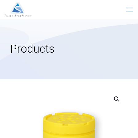
Products