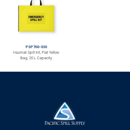
PSP700-030
Hazmat Spill Kit, Flat Yellow
Bag, 20 L Capacity