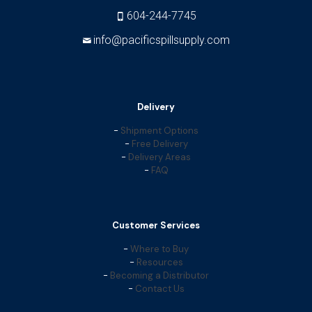
604-244-7745
info@pacificspillsupply.com
Delivery
-
Shipment Options
-
Free Delivery
-
Delivery Areas
-
FAQ
Customer Services
-
Where to Buy
-
Resources
-
Becoming a Distributor
-
Contact Us