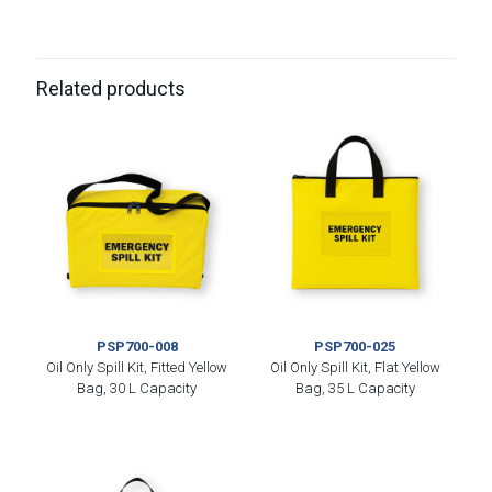
Related products
PSP700-008
PSP700-025
Oil Only Spill Kit, Fitted Yellow
Oil Only Spill Kit, Flat Yellow
Bag, 30 L Capacity
Bag, 35 L Capacity