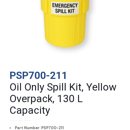
PSP700-211
Oil Only Spill Kit, Yellow
Overpack, 130 L
Capacity
Part Number: PSP700-211