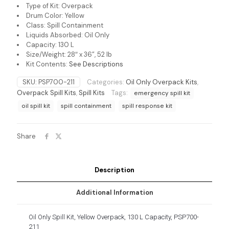
Type of Kit: Overpack
Drum Color: Yellow
Class: Spill Containment
Liquids Absorbed: Oil Only
Capacity: 130 L
Size/Weight: 28″ x 36”, 52 lb
Kit Contents:
See Descriptions
SKU:
PSP700-211
Categories:
Oil Only Overpack Kits
,
Overpack Spill Kits
,
Spill Kits
Tags:
emergency spill kit
oil spill kit
spill containment
spill response kit
Share
Description
Additional Information
Oil Only Spill Kit, Yellow Overpack, 130 L Capacity, PSP700-
211