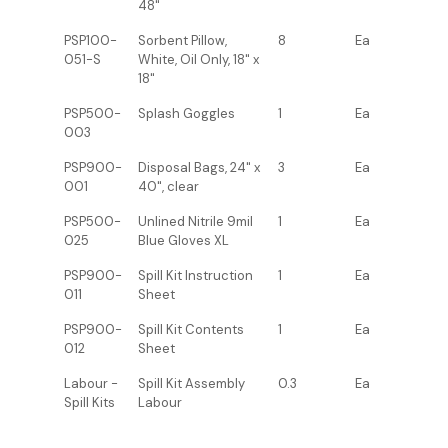
48"
PSP100-
Sorbent Pillow,
8
Ea
051-S
White, Oil Only, 18" x
18"
PSP500-
Splash Goggles
1
Ea
003
PSP900-
Disposal Bags, 24" x
3
Ea
001
40", clear
PSP500-
Unlined Nitrile 9mil
1
Ea
025
Blue Gloves XL
PSP900-
Spill Kit Instruction
1
Ea
011
Sheet
PSP900-
Spill Kit Contents
1
Ea
012
Sheet
Labour -
Spill Kit Assembly
0.3
Ea
Spill Kits
Labour