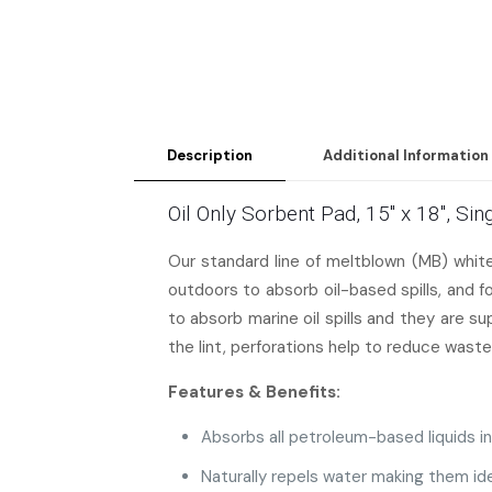
Description
Additional Information
Oil Only Sorbent Pad, 15″ x 18″, S
Our standard line of meltblown (MB) whi
outdoors to absorb oil-based spills, and 
to absorb marine oil spills and they are s
the lint, perforations help to reduce waste
Features & Benefits:
Absorbs all petroleum-based liquids inc
Naturally repels water making them ide