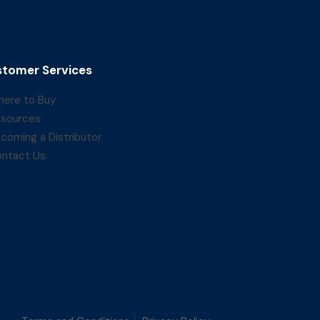
tomer Services
ere to Buy
sources
coming a Distributor
ntact Us