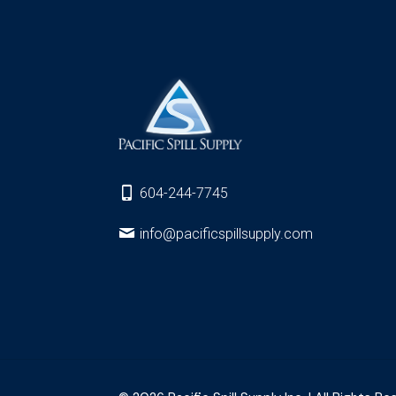
604-244-7745
info@pacificspillsupply.com