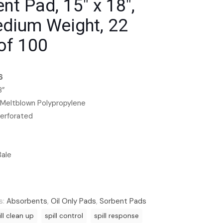
nt Pad, 15″ x 18″,
edium Weight, 22
of 100
6
8”
 Meltblown Polypropylene
Perforated
Bale
s:
Absorbents
,
Oil Only Pads
,
Sorbent Pads
ill clean up
spill control
spill response