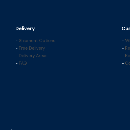
Delivery
Cus
-
Shipment Options
-
Wh
-
Free Delivery
-
Re
-
Delivery Areas
-
Be
-
FAQ
-
Co