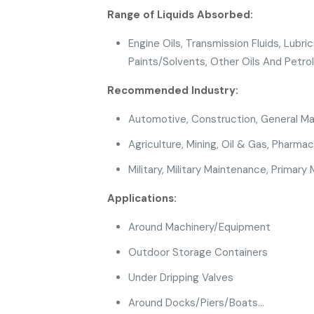
Range of Liquids Absorbed:
Engine Oils, Transmission Fluids, Lubrica
Paints/Solvents, Other Oils And Petro
Recommended Industry:
Automotive
,
Construction
, General M
Agriculture
,
Mining
, Oil & Gas
, Pharmac
Military
, Military Maintenance,
Primary 
Applications:
Around Machinery/Equipment
Outdoor Storage Containers
Under Dripping Valves
Around Docks/Piers/Boats…