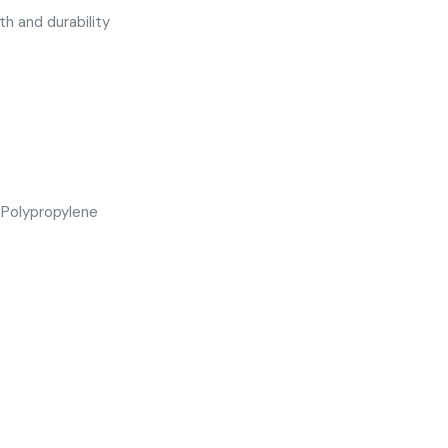
h and durability
 Polypropylene