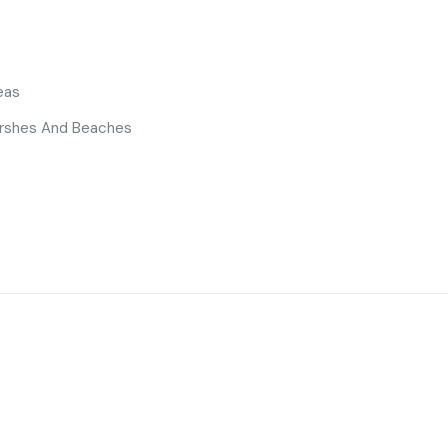
eas
Marshes And Beaches