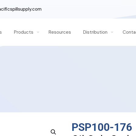
ificspillsupply.com
s
Products
Resources
Distribution
Conta
PSP100-176