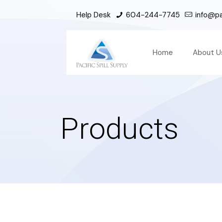
Help Desk
604-244-7745
info@pac
Home
About U
Products