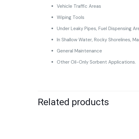
Vehicle Traffic Areas
Wiping Tools
Under Leaky Pipes, Fuel Dispensing Ar
In Shallow Water, Rocky Shorelines, 
General Maintenance
Other Oil-Only Sorbent Applications.
Related products