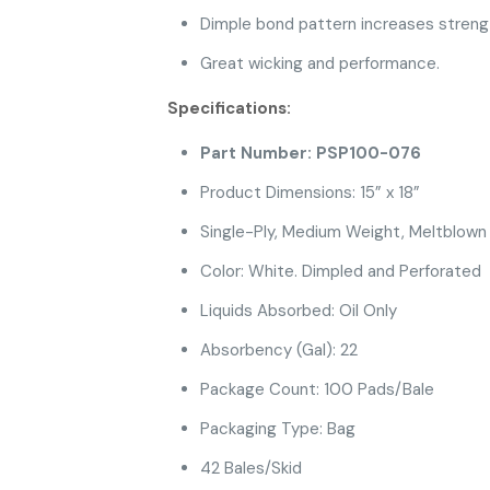
Dimple bond pattern increases strengt
Great wicking and performance.
Specifications:
Part Number: PSP100-076
Product Dimensions: 15” x 18”
Single-Ply, Medium Weight, Meltblown
Color: White. Dimpled and Perforated
Liquids Absorbed: Oil Only
Absorbency (Gal): 22
Package Count: 100 Pads/Bale
Packaging Type: Bag
42 Bales/Skid