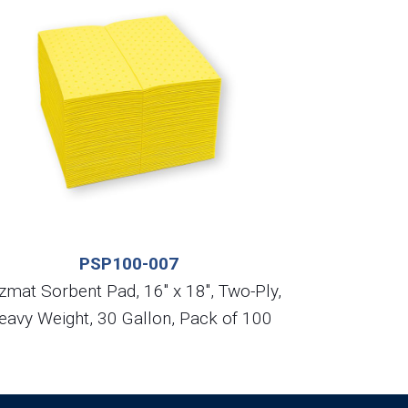
PSP100-007
zmat Sorbent Pad, 16″ x 18″, Two-Ply,
eavy Weight, 30 Gallon, Pack of 100