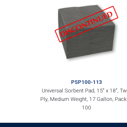
PSP100-113
Universal Sorbent Pad, 15″ x 18″, Tw
Ply, Medium Weight, 17 Gallon, Pack
100