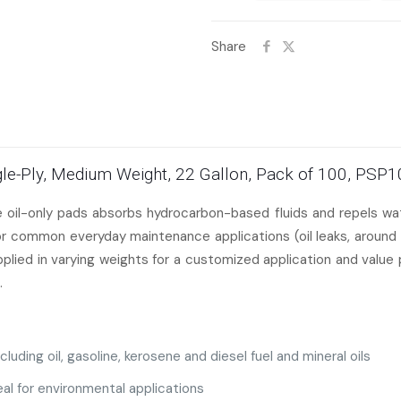
Share
ingle-Ply, Medium Weight, 22 Gallon, Pack of 100, PSP
te oil-only pads absorbs hydrocarbon-based fluids and repels 
for common everyday maintenance applications (oil leaks, around 
upplied in varying weights for a customized application and value
.
luding oil, gasoline, kerosene and diesel fuel and
mineral oils
al for environmental applications