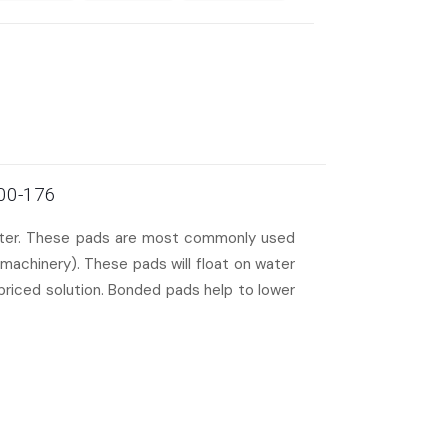
100-176
water. These pads are most commonly used
machinery). These pads will float on water
 priced solution. Bonded pads help to lower