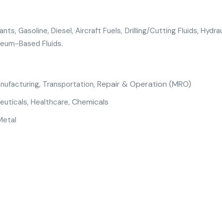
nts, Gasoline, Diesel, Aircraft Fuels, Drilling/Cutting Fluids, Hydra
leum-Based Fluids.
Repair & Operation (MRO)
anufacturing
,
Transportation,
Chemicals
euticals
,
Healthcare
,
Metal