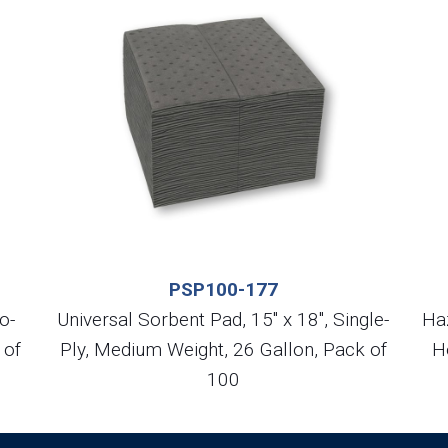
PSP100-177
o-
Universal Sorbent Pad, 15″ x 18″, Single-
Ha
 of
Ply, Medium Weight, 26 Gallon, Pack of
H
100