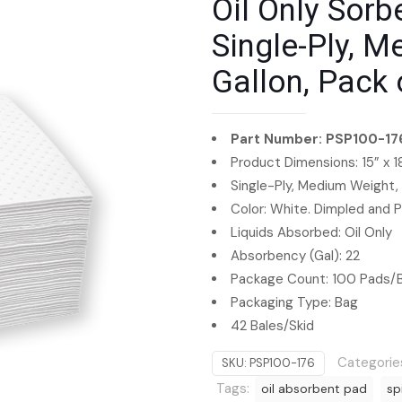
Oil Only Sorbe
Single-Ply, M
Gallon, Pack 
Part Number: PSP100-17
Product Dimensions: 15” x 1
Single-Ply, Medium Weight,
Color: White. Dimpled and 
Liquids Absorbed: Oil Only
Absorbency (Gal): 22
Package Count: 100 Pads/
Packaging Type: Bag
42 Bales/Skid
Categorie
SKU:
PSP100-176
Tags:
oil absorbent pad
sp