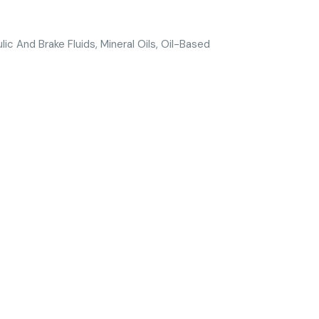
ulic And Brake Fluids, Mineral Oils, Oil-Based