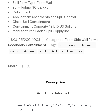
Spill Berm Type: Foam Wall
Berm Fabric: 30 oz. XR5
Color: Black
Application: Absorbents and Spill Control
Class: Spill Containment
Containment Capacity: 19 L (5 US Gallons)
Manufacturer: Pacific Spill Supply Inc.
SKU:
PSP200-1003
Categories:
Foam Side Wall Berms
,
Secondary Containment
Tags:
secondary containment
spill containment
spill control
spill response
Share
Description
Additional Information
Foam Side Wall Spill Berm, 18″ x 18″ x 4″, 19 L Capacity,
PSP200-1003