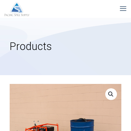
Products