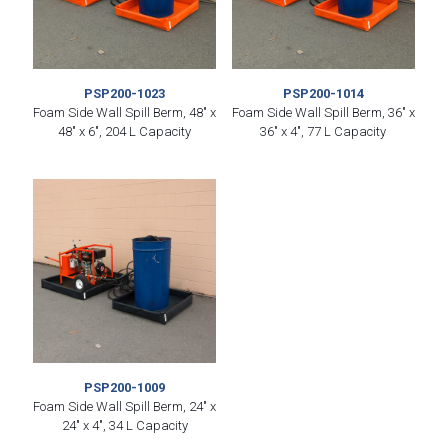
PSP200-1023
PSP200-1014
Foam Side Wall Spill Berm, 48″ x
Foam Side Wall Spill Berm, 36″ x
48″ x 6″, 204 L Capacity
36″ x 4″, 77 L Capacity
PSP200-1009
Foam Side Wall Spill Berm, 24″ x
24″ x 4″, 34 L Capacity