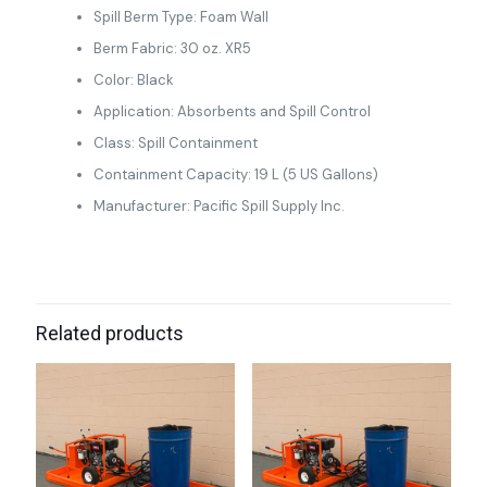
Spill Berm Type: Foam Wall
Berm Fabric: 30 oz. XR5
Color: Black
Application: Absorbents and Spill Control
Class: Spill Containment
Containment Capacity: 19 L (5 US Gallons)
Manufacturer: Pacific Spill Supply Inc.
Related products