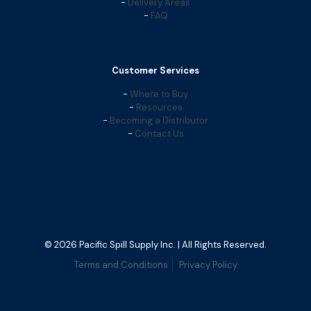
-
Delivery Areas
-
FAQ
Customer Services
-
Where to Buy
-
Resources
-
Becoming a Distributor
-
Contact Us
© 2026 Pacific Spill Supply Inc. | All Rights Reserved.
Terms and Conditions
Privacy Policy