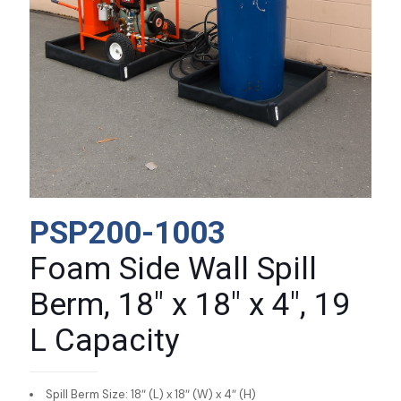
PSP200-1003
Foam Side Wall Spill
Berm, 18″ x 18″ x 4″, 19
L Capacity
Spill Berm Size: 18″ (L) x 18″ (W) x 4″ (H)