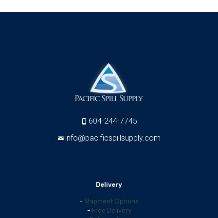
604-244-7745
info@pacificspillsupply.com
Delivery
-
Shipment Options
-
Free Delivery