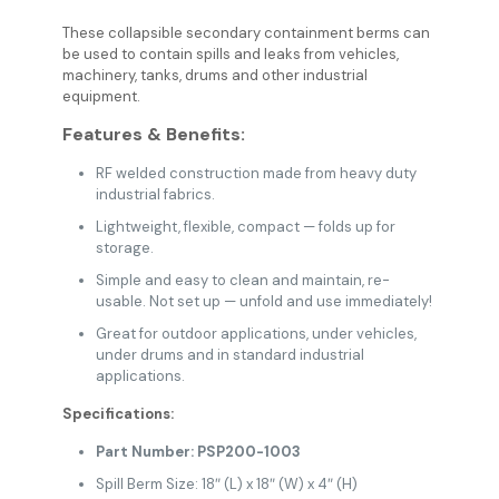
These collapsible secondary containment berms can
be used to contain spills and leaks from vehicles,
machinery, tanks, drums and other industrial
equipment.
Features & Benefits:
RF welded construction made from heavy duty
industrial fabrics.
Lightweight, flexible, compact — folds up for
storage.
Simple and easy to clean and maintain, re-
usable. Not set up — unfold and use immediately!
Great for outdoor applications, under vehicles,
under drums and in standard industrial
applications.
Specifications:
Part Number: PSP200-1003
Spill Berm Size: 18″ (L) x 18″ (W) x 4″ (H)