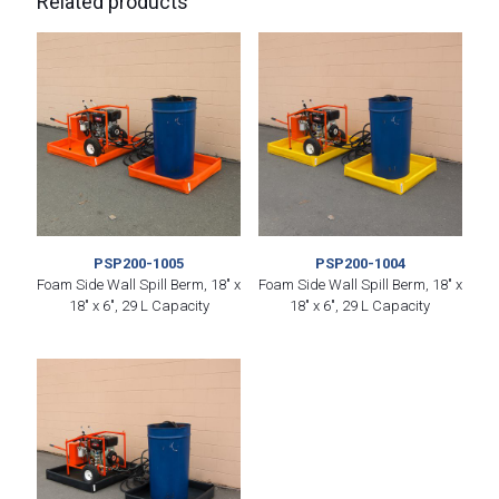
Related products
PSP200-1005
PSP200-1004
Foam Side Wall Spill Berm, 18″ x
Foam Side Wall Spill Berm, 18″ x
18″ x 6″, 29 L Capacity
18″ x 6″, 29 L Capacity