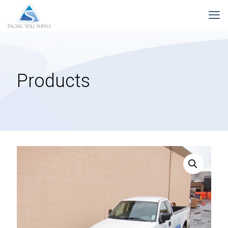
Products