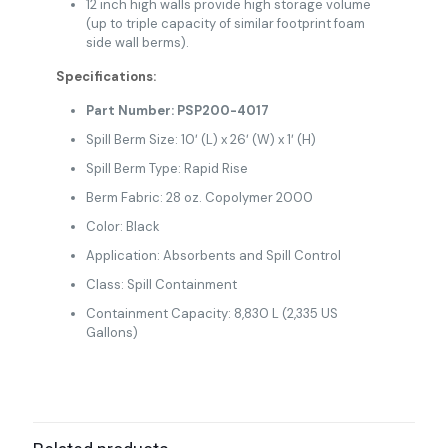
12 inch high walls provide high storage volume
(up to triple capacity of similar footprint foam
side wall berms).
Specifications:
Part Number: PSP200-4017
Spill Berm Size: 10′ (L) x 26′ (W) x 1′ (H)
Spill Berm Type: Rapid Rise
Berm Fabric: 28 oz. Copolymer 2000
Color: Black
Application: Absorbents and Spill Control
Class: Spill Containment
Containment Capacity: 8,830 L (2,335 US
Gallons)