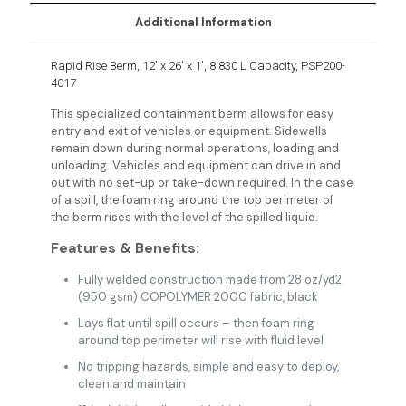
Additional Information
Rapid Rise Berm, 12′ x 26′ x 1′, 8,830 L Capacity, PSP200-
4017
This specialized containment berm allows for easy
entry and exit of vehicles or equipment. Sidewalls
remain down during normal operations, loading and
unloading. Vehicles and equipment can drive in and
out with no set-up or take-down required. In the case
of a spill, the foam ring around the top perimeter of
the berm rises with the level of the spilled liquid.
Features & Benefits:
Fully welded construction made from 28 oz/yd2
(950 gsm) COPOLYMER 2000 fabric, black
Lays flat until spill occurs – then foam ring
around top perimeter will rise with fluid level
No tripping hazards, simple and easy to deploy,
clean and maintain