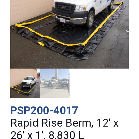
PSP200-4017
Rapid Rise Berm, 12′ x
26′ x 1′, 8,830 L