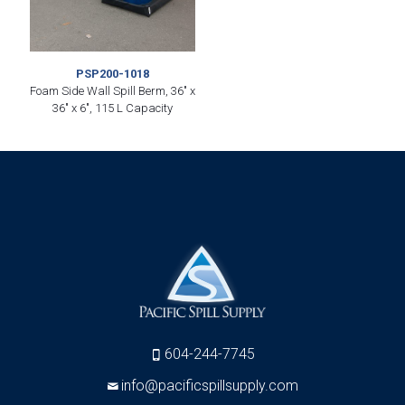
PSP200-1018
Foam Side Wall Spill Berm, 36″ x
36″ x 6″, 115 L Capacity
604-244-7745
info@pacificspillsupply.com