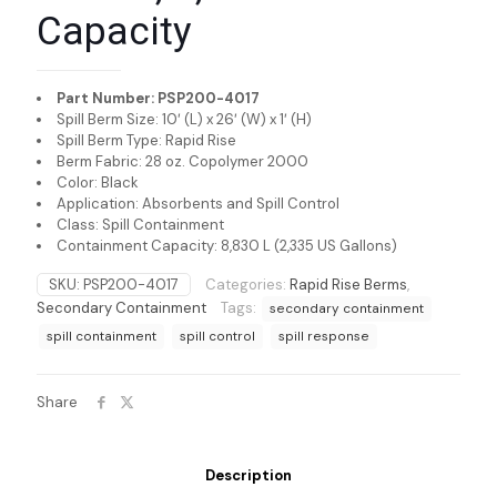
Capacity
Part Number: PSP200-4017
Spill Berm Size: 10′ (L) x 26′ (W) x 1′ (H)
Spill Berm Type: Rapid Rise
Berm Fabric: 28 oz. Copolymer 2000
Color: Black
Application: Absorbents and Spill Control
Class: Spill Containment
Containment Capacity: 8,830 L (2,335 US Gallons)
SKU:
PSP200-4017
Categories:
Rapid Rise Berms
,
Secondary Containment
Tags:
secondary containment
spill containment
spill control
spill response
Share
Description