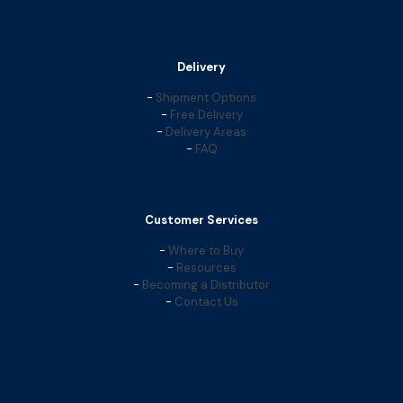
Delivery
-
Shipment Options
-
Free Delivery
-
Delivery Areas
-
FAQ
Customer Services
-
Where to Buy
-
Resources
-
Becoming a Distributor
-
Contact Us