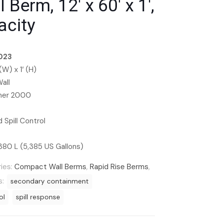
Berm, 12′ x 60′ x 1′,
acity
023
 (W) x 1′ (H)
all
ymer 2000
 Spill Control
380 L (5,385 US Gallons)
ies:
Compact Wall Berms
,
Rapid Rise Berms
,
s:
secondary containment
ol
spill response