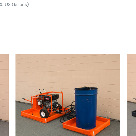
5 US Gallons)