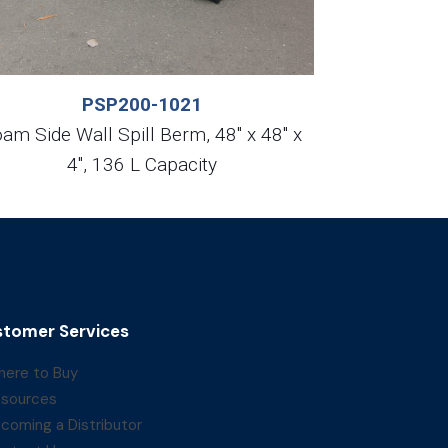
PSP200-1021
am Side Wall Spill Berm, 48″ x 48″ x
4″, 136 L Capacity
tomer Services
ere to Buy
sources
coming a Distributor