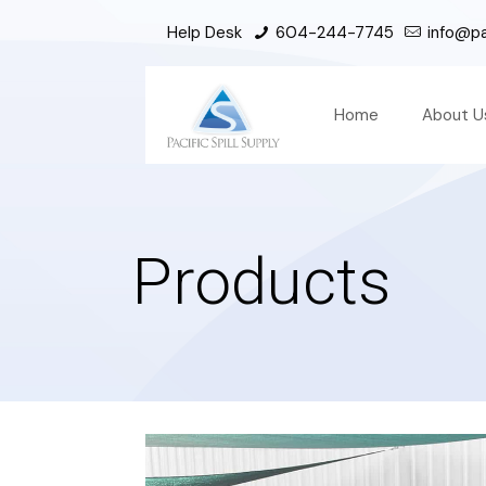
Help Desk
604-244-7745
info@pac
Home
About U
Products