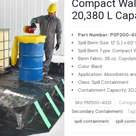
Compact Wall 
20,380 L Cap
Part Number: PSP200-4
Spill Berm Size: 12′ (L) x 60′
Spill Berm Type: Compact W
Berm Fabric: 28 oz. Copol
Color: Black
Application: Absorbents and
Class: Spill Containment
Containment Capacity: 20,
Categor
SKU:
PSP200-4023
Secondary Containment
Tag
spill containment
spill contr