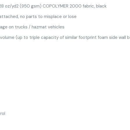
 28 oz/yd2 (950 gsm) COPOLYMER 2000 fabric, black
attached, no parts to misplace or lose
rage on trucks / hazmat vehicles
 volume (up to triple capacity of similar footprint foam side wall 
rol