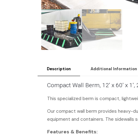
Description
Additional Information
Compact Wall Berm, 12′ x 60′ x 1′
This specialized berm is compact, lightweig
Our compact wall berm provides heavy-duty 
equipment and containers. The sidewalls s
Features & Benefits: