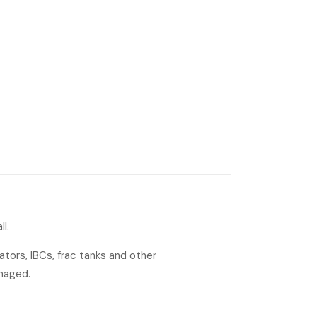
l.
tors, IBCs, frac tanks and other
amaged.