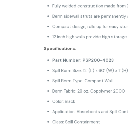
Fully welded construction made from
Berm sidewall struts are permanently 
Compact design, rolls up for easy sto
12 inch high walls provide high storage
Specifications:
Part Number: PSP200-4023
Spill Berm Size: 12′ (L) x 60′ (W) x 1′ (H)
Spill Berm Type: Compact Wall
Berm Fabric: 28 oz. Copolymer 2000
Color: Black
Application: Absorbents and Spill Cont
Class: Spill Containment