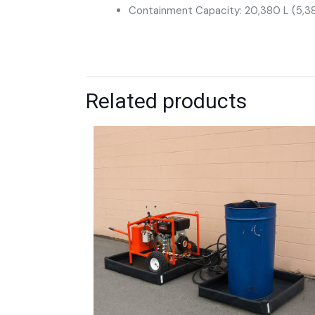
Containment Capacity: 20,380 L (5,38
Related products