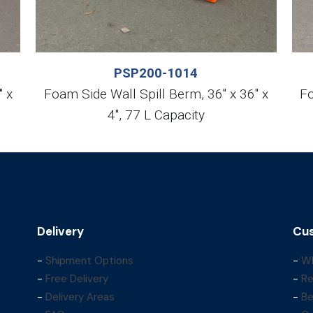
PSP200-1014
″ x
Foam Side Wall Spill Berm, 36″ x 36″ x
Fo
4″, 77 L Capacity
Delivery
Cus
-
Shipment Options
-
Wh
-
Free Delivery
-
Re
-
Delivery Areas
-
Be