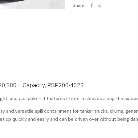
Share
, 20,380 L Capacity, PSP200-4023
ht, and portable – it features struts in sleeves along the sidewal
and versatile spill containment for tanker trucks, drums, genera
et up quickly and easily and can be driven over without being d