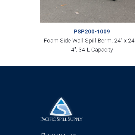
PSP200-1009
Foam Side Wall Spill Berm, 24″ x 24
4″, 34 L Capacity