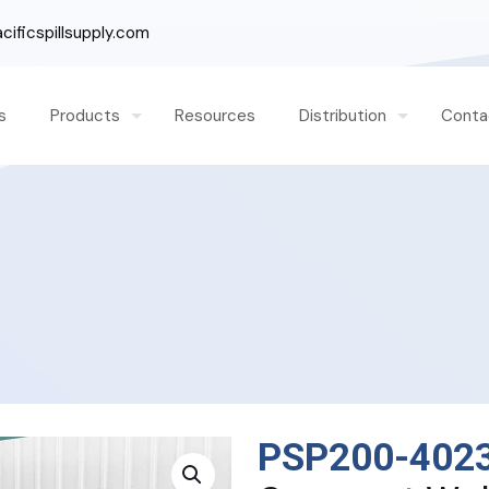
ificspillsupply.com
s
Products
Resources
Distribution
Conta
PSP200-402