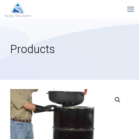
Products