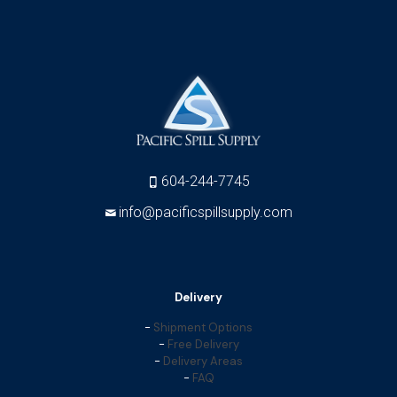
604-244-7745
info@pacificspillsupply.com
Delivery
-
Shipment Options
-
Free Delivery
-
Delivery Areas
-
FAQ