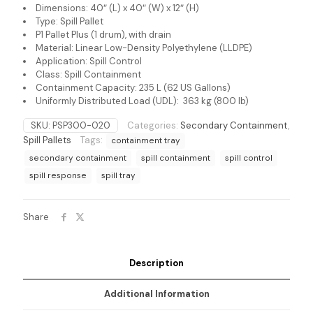
Dimensions: 40″ (L) x 40″ (W) x 12″ (H)
Type: Spill Pallet
P1 Pallet Plus (1 drum), with drain
Material: Linear Low-Density Polyethylene (LLDPE)
Application: Spill Control
Class: Spill Containment
Containment Capacity: 235 L (62 US Gallons)
Uniformly Distributed Load (UDL): 363 kg (800 lb)
SKU:
PSP300-020
Categories:
Secondary Containment
,
Spill Pallets
Tags:
containment tray
secondary containment
spill containment
spill control
spill response
spill tray
Share
Description
Additional Information