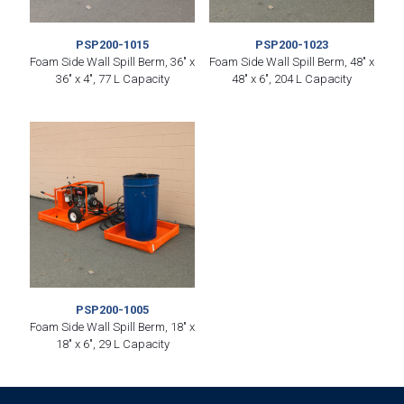
PSP200-1015
PSP200-1023
Foam Side Wall Spill Berm, 36″ x
Foam Side Wall Spill Berm, 48″ x
36″ x 4″, 77 L Capacity
48″ x 6″, 204 L Capacity
PSP200-1005
Foam Side Wall Spill Berm, 18″ x
18″ x 6″, 29 L Capacity