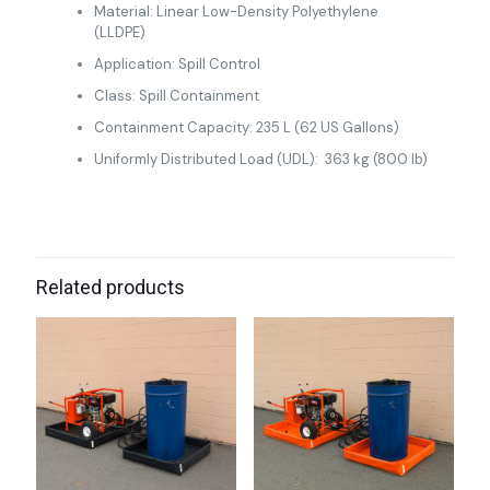
Material: Linear Low-Density Polyethylene
(LLDPE)
Application: Spill Control
Class: Spill Containment
Containment Capacity: 235 L (62 US Gallons)
Uniformly Distributed Load (UDL): 363 kg (800 lb)
Related products