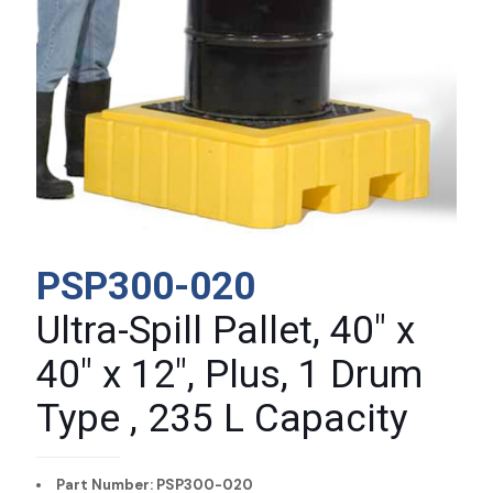
PSP300-020
Ultra-Spill Pallet, 40″ x
40″ x 12″, Plus, 1 Drum
Type , 235 L Capacity
Part Number: PSP300-020