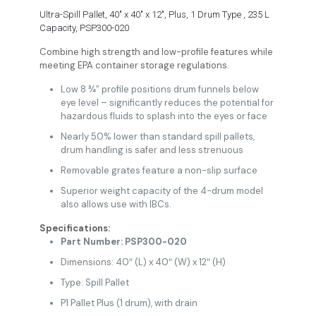
Ultra-Spill Pallet, 40″ x 40″ x 12″, Plus, 1 Drum Type , 235 L
Capacity, PSP300-020
Combine high strength and low-profile features while
meeting EPA container storage regulations.
Low 8 ¾” profile positions drum funnels below
eye level – significantly reduces the potential for
hazardous fluids to splash into the eyes or face
Nearly 50% lower than standard spill pallets,
drum handling is safer and less strenuous
Removable grates feature a non-slip surface
Superior weight capacity of the 4-drum model
also allows use with IBCs.
Specifications:
Part Number: PSP300-020
Dimensions: 40″ (L) x 40″ (W) x 12″ (H)
Type: Spill Pallet
P1 Pallet Plus (1 drum), with drain