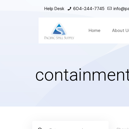
Help Desk
604-244-7745
info@pac
Home
About U
containment