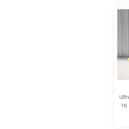
Ultr
16.