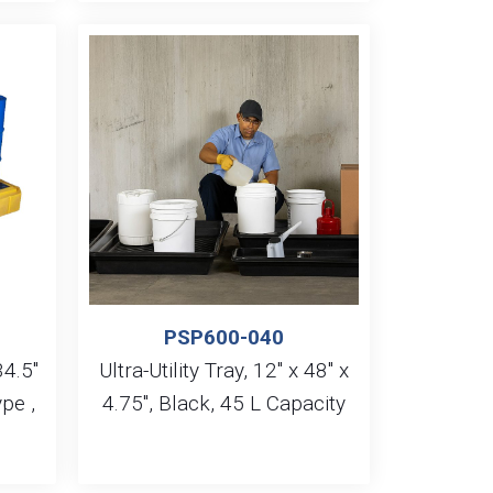
PSP600-040
34.5″
Ultra-Utility Tray, 12″ x 48″ x
pe ,
4.75″, Black, 45 L Capacity