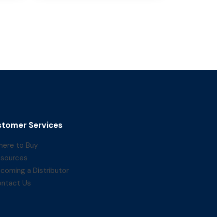
tomer Services
ere to Buy
sources
coming a Distributor
ntact Us