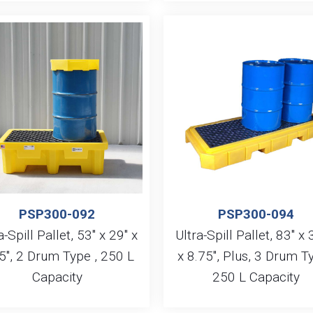
PSP300-092
PSP300-094
a-Spill Pallet, 53″ x 29″ x
Ultra-Spill Pallet, 83″ x 
5″, 2 Drum Type , 250 L
x 8.75″, Plus, 3 Drum Ty
Capacity
250 L Capacity