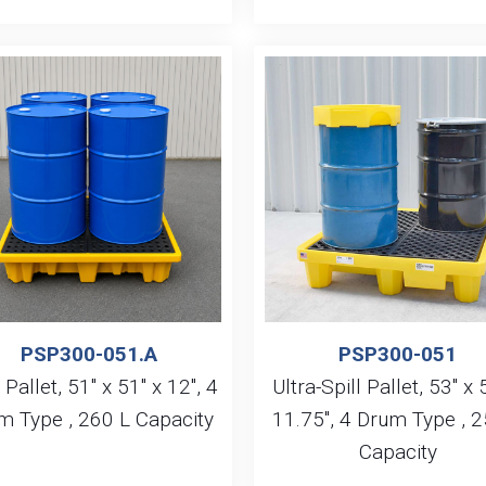
PSP300-051.A
PSP300-051
 Pallet, 51″ x 51″ x 12″, 4
Ultra-Spill Pallet, 53″ x 
m Type , 260 L Capacity
11.75″, 4 Drum Type , 2
Capacity