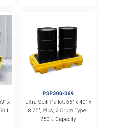
PSP300-069
53″ x
Ultra-Spill Pallet, 66″ x 40″ x
50 L
8.75″, Plus, 2 Drum Type ,
250 L Capacity