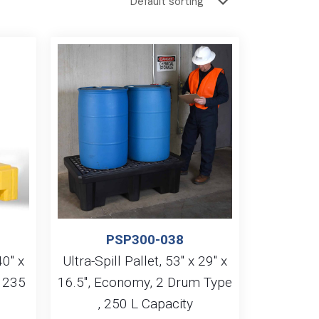
PSP300-038
40″ x
Ultra-Spill Pallet, 53″ x 29″ x
, 235
16.5″, Economy, 2 Drum Type
, 250 L Capacity