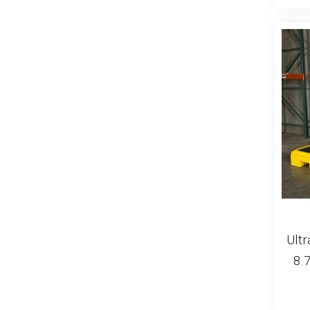
Ultr
8.7