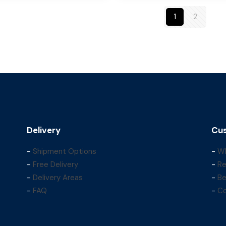
1
2
Delivery
Cus
-
Shipment Options
-
Wh
-
Free Delivery
-
Re
-
Delivery Areas
-
Be
-
FAQ
-
Co