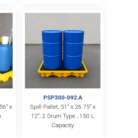
PSP300-092.A
56″ x
Spill Pallet, 51″ x 26.75″ x
p
12″, 2 Drum Type , 150 L
Capacity