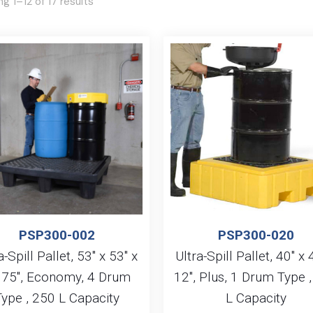
g 1–12 of 17 results
PSP300-002
PSP300-020
a-Spill Pallet, 53″ x 53″ x
Ultra-Spill Pallet, 40″ x 
.75″, Economy, 4 Drum
12″, Plus, 1 Drum Type 
Type , 250 L Capacity
L Capacity