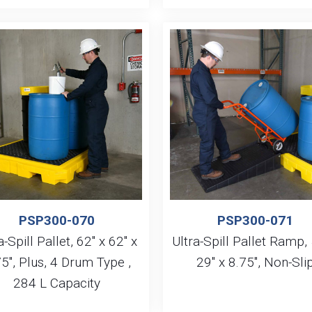
PSP300-070
PSP300-071
a-Spill Pallet, 62″ x 62″ x
Ultra-Spill Pallet Ramp, 
5″, Plus, 4 Drum Type ,
29″ x 8.75″, Non-Sli
284 L Capacity