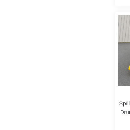
Spill
Dru