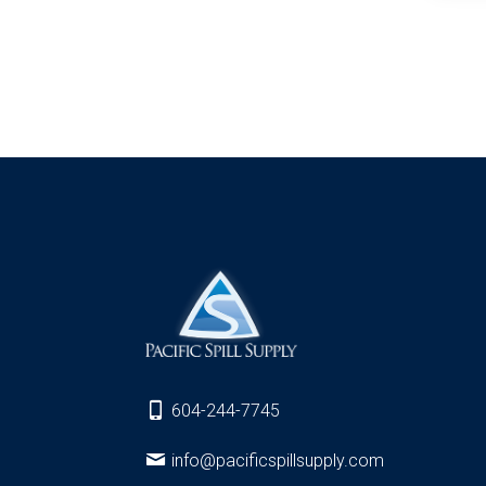
604-244-7745
info@pacificspillsupply.com