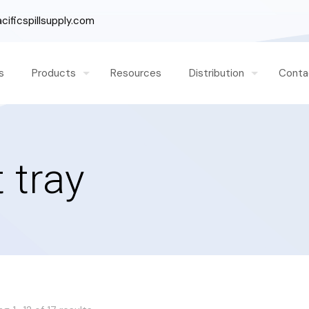
ificspillsupply.com
s
Products
Resources
Distribution
Conta
 tray