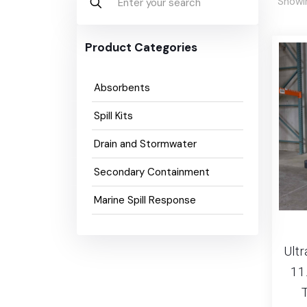
Showin
Product Categories
Absorbents
Spill Kits
Drain and Stormwater
Secondary Containment
Marine Spill Response
Ultr
11