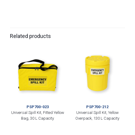
Related products
PSP700-023
PSP700-212
Universal Spill Kit, Fitted Yellow
Universal Spill Kit, Yellow
Bag, 30 L Capacity
Overpack, 130 L Capacity