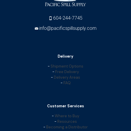
604-244-7745
info@pacificspillsupply.com
Delivery
-
Shipment Options
-
Free Delivery
-
Delivery Areas
-
FAQ
Customer Services
-
Where to Buy
-
Resources
-
Becoming a Distributor