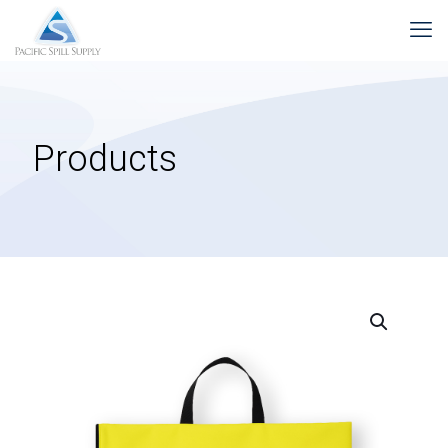
Products