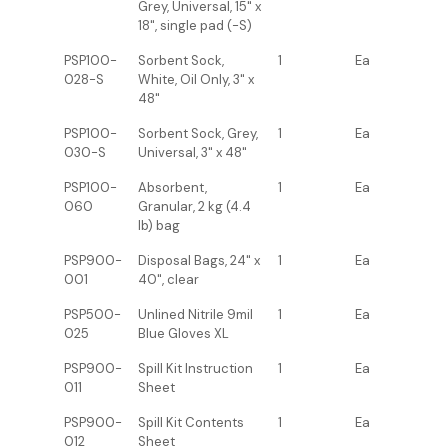
Grey, Universal, 15" x
18", single pad (-S)
PSP100-
Sorbent Sock,
1
Ea
028-S
White, Oil Only, 3" x
48"
PSP100-
Sorbent Sock, Grey,
1
Ea
030-S
Universal, 3" x 48"
PSP100-
Absorbent,
1
Ea
060
Granular, 2 kg (4.4
lb) bag
PSP900-
Disposal Bags, 24" x
1
Ea
001
40", clear
PSP500-
Unlined Nitrile 9mil
1
Ea
025
Blue Gloves XL
PSP900-
Spill Kit Instruction
1
Ea
011
Sheet
PSP900-
Spill Kit Contents
1
Ea
012
Sheet