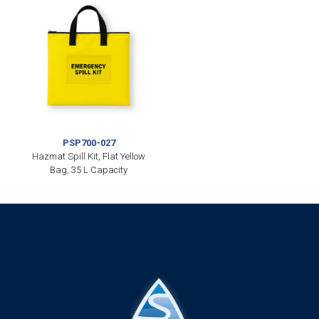
PSP700-027
Hazmat Spill Kit, Flat Yellow
Bag, 35 L Capacity