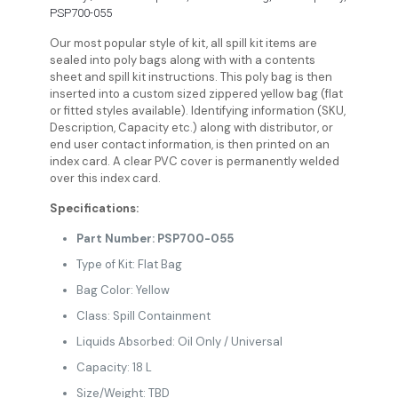
PSP700-055
Our most popular style of kit, all spill kit items are
sealed into poly bags along with with a contents
sheet and spill kit instructions. This poly bag is then
inserted into a custom sized zippered yellow bag (flat
or fitted styles available). Identifying information (SKU,
Description, Capacity etc.) along with distributor, or
end user contact information, is then printed on an
index card. A clear PVC cover is permanently welded
over this index card.
Specifications:
Part Number: PSP700-055
Type of Kit: Flat Bag
Bag Color: Yellow
Class: Spill Containment
Liquids Absorbed: Oil Only / Universal
Capacity: 18 L
Size/Weight: TBD