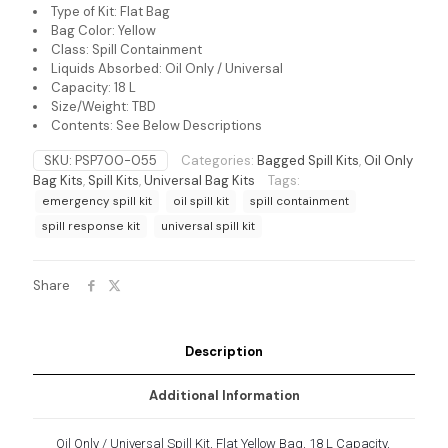
Type of Kit: Flat Bag
Bag Color: Yellow
Class: Spill Containment
Liquids Absorbed: Oil Only / Universal
Capacity: 18 L
Size/Weight: TBD
Contents: See Below Descriptions
SKU:
PSP700-055
Categories:
Bagged Spill Kits
,
Oil Only
Bag Kits
,
Spill Kits
,
Universal Bag Kits
Tags:
emergency spill kit
oil spill kit
spill containment
spill response kit
universal spill kit
Share
Description
Additional Information
Oil Only / Universal Spill Kit, Flat Yellow Bag, 18 L Capacity,