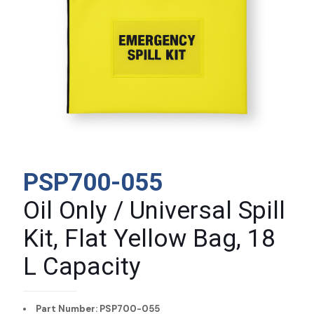
PSP700-055
Oil Only / Universal Spill
Kit, Flat Yellow Bag, 18
L Capacity
Part Number: PSP700-055