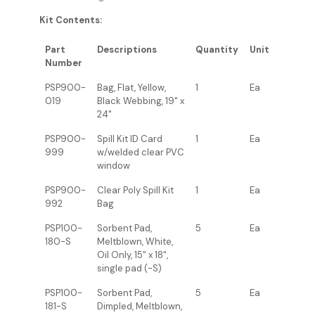
Kit Contents:
Part
Descriptions
Quantity
Unit
Number
PSP900-
Bag, Flat, Yellow,
1
Ea
019
Black Webbing, 19" x
24"
PSP900-
Spill Kit ID Card
1
Ea
999
w/welded clear PVC
window
PSP900-
Clear Poly Spill Kit
1
Ea
992
Bag
PSP100-
Sorbent Pad,
5
Ea
180-S
Meltblown, White,
Oil Only, 15" x 18",
single pad (-S)
PSP100-
Sorbent Pad,
5
Ea
181-S
Dimpled, Meltblown,