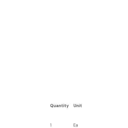
Quantity
Unit
1
Ea