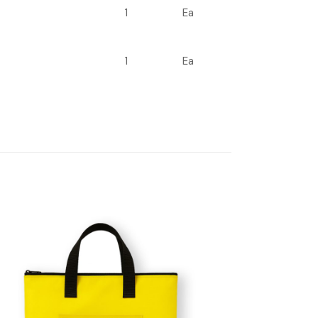
1
Ea
1
Ea