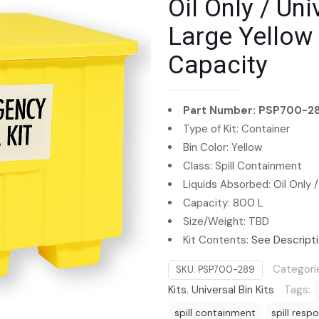
Oil Only / Univ
Large Yellow 
Capacity
Part Number: PSP700-2
Type of Kit: Container
Bin Color: Yellow
Class: Spill Containment
Liquids Absorbed: Oil Only /
Capacity: 800 L
Size/Weight: TBD
Kit Contents:
See Descript
Categori
SKU:
PSP700-289
Kits
,
Universal Bin Kits
Tags:
spill containment
spill resp