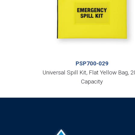
PSP700-029
Universal Spill Kit, Flat Yellow Bag, 2
Capacity