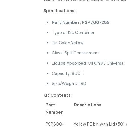
Specifications:
Part Number: PSP700-289
Type of Kit: Container
Bin Color: Yellow
Class: Spill Containment
Liquids Absorbed: Oil Only / Universal
Capacity: 800 L
Size/Weight: TBD
Kit Contents:
Part
Descriptions
Number
PSP300-
Yellow PE bin with Lid (50" 