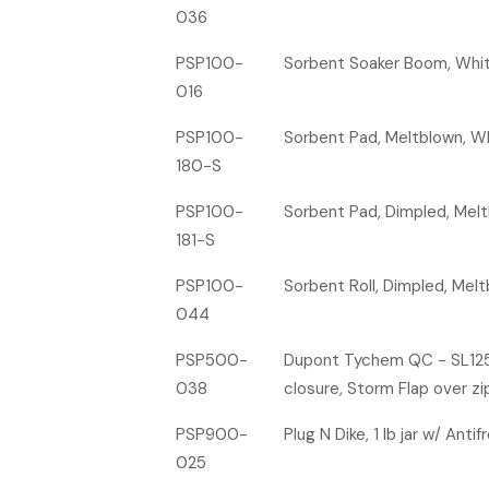
036
PSP100-
Sorbent Soaker Boom, White,
016
PSP100-
Sorbent Pad, Meltblown, Whit
180-S
PSP100-
Sorbent Pad, Dimpled, Meltbl
181-S
PSP100-
Sorbent Roll, Dimpled, Meltb
044
PSP500-
Dupont Tychem QC - SL125T-
038
closure, Storm Flap over zi
PSP900-
Plug N Dike, 1 lb jar w/ Anti
025