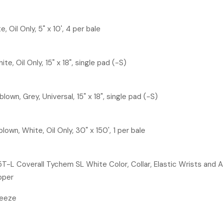
 Oil Only, 5" x 10', 4 per bale
e, Oil Only, 15" x 18", single pad (-S)
own, Grey, Universal, 15" x 18", single pad (-S)
lown, White, Oil Only, 30" x 150', 1 per bale
L Coverall Tychem SL White Color, Collar, Elastic Wrists and An
pper
freeze