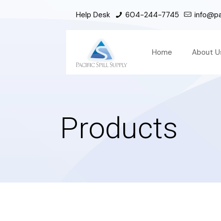
Help Desk
604-244-7745
info@pac
Home
About U
Products