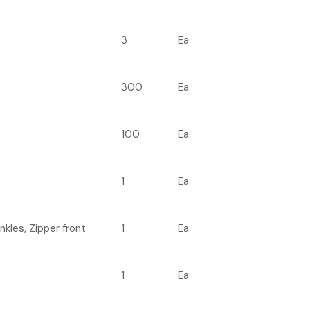
3
Ea
300
Ea
100
Ea
1
Ea
kles, Zipper front
1
Ea
1
Ea