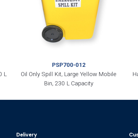
PSP700-012
0 L
Oil Only Spill Kit, Large Yellow Mobile
Ha
Bin, 230 L Capacity
Delivery
Cus