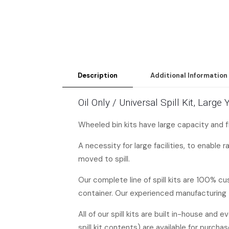
Description
Additional Information
Oil Only / Universal Spill Kit, Lar
Wheeled bin kits have large capacity and f
A necessity for large facilities, to enable 
moved to spill.
Our complete line of spill kits are 100% c
container. Our experienced manufacturing 
All of our spill kits are built in-house and 
spill kit contents) are available for purchas