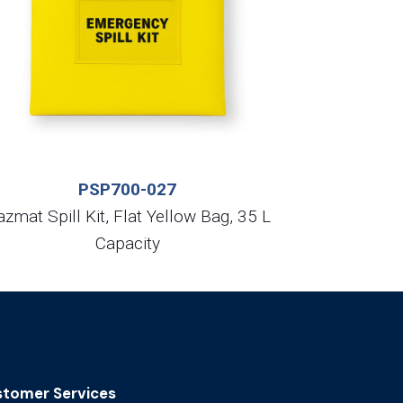
PSP700-027
zmat Spill Kit, Flat Yellow Bag, 35 L
Capacity
tomer Services