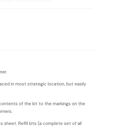
ner.
laced in most strategic location, but easily
contents of the kit to the markings on the
omers.
s sheet. Refill kits (a complete set of all