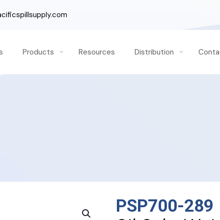
ificspillsupply.com
s
Products
Resources
Distribution
Conta
PSP700-289