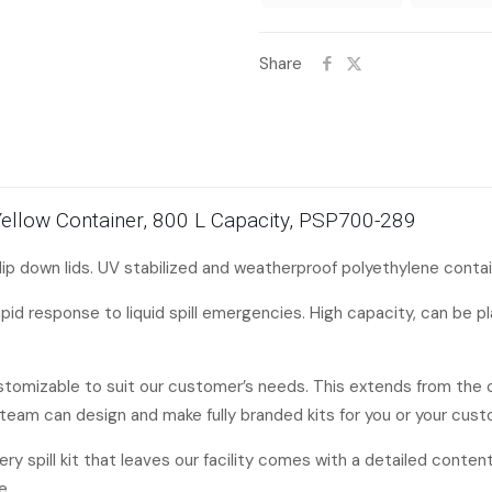
Share
ge Yellow Container, 800 L Capacity, PSP700-289
lip down lids. UV stabilized and weatherproof polyethylene contai
rapid response to liquid spill emergencies. High capacity, can be p
ustomizable to suit our customer’s needs. This extends from the 
team can design and make fully branded kits for you or your cust
every spill kit that leaves our facility comes with a detailed content
e.