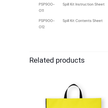
PSP900-
Spill Kit Instruction Sheet
011
PSP900-
Spill Kit Contents Sheet
012
Related products