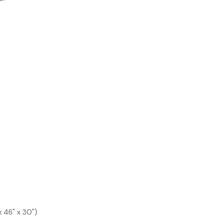
x 46" x 30")