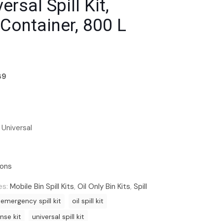
ersal Spill Kit,
Container, 800 L
89
 Universal
ions
es:
Mobile Bin Spill Kits
,
Oil Only Bin Kits
,
Spill
emergency spill kit
oil spill kit
onse kit
universal spill kit