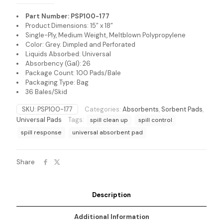
Part Number: PSP100-177
Product Dimensions: 15” x 18”
Single-Ply, Medium Weight, Meltblown Polypropylene
Color: Grey. Dimpled and Perforated
Liquids Absorbed: Universal
Absorbency (Gal): 26
Package Count: 100 Pads/Bale
Packaging Type: Bag
36 Bales/Skid
SKU:
PSP100-177
Categories:
Absorbents
,
Sorbent Pads
,
Universal Pads
Tags:
spill clean up
spill control
spill response
universal absorbent pad
Share
Description
Additional Information