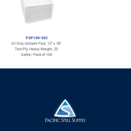
PSP100-032
Oil Only Sorbent Pad, 15″ x 18″,
Two-Ply, Heavy Weight, 23
Gallon, Pack of 100