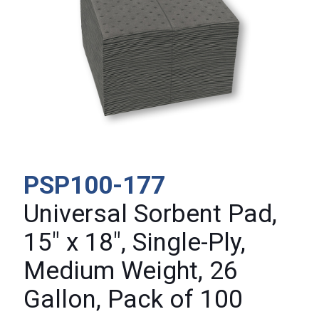
PSP100-177
Universal Sorbent Pad,
15″ x 18″, Single-Ply,
Medium Weight, 26
Gallon, Pack of 100