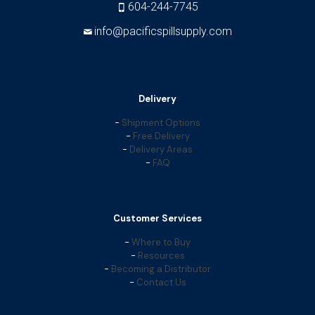
604-244-7745
info@pacificspillsupply.com
Delivery
-
Shipment Options
-
Free Delivery
-
Delivery Areas
-
FAQ
Customer Services
-
Where to Buy
-
Resources
-
Becoming a Distributor
-
Contact Us