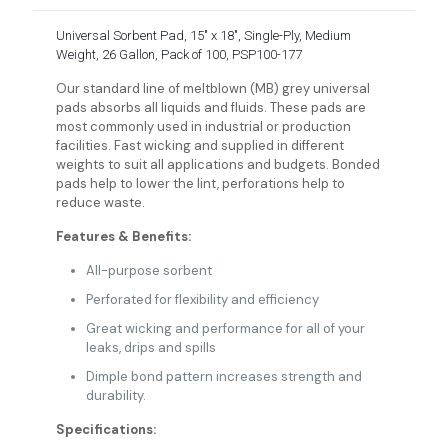
Universal Sorbent Pad, 15″ x 18″, Single-Ply, Medium
Weight, 26 Gallon, Pack of 100, PSP100-177
Our standard line of meltblown (MB) grey universal
pads absorbs all liquids and fluids. These pads are
most commonly used in industrial or production
facilities. Fast wicking and supplied in different
weights to suit all applications and budgets. Bonded
pads help to lower the lint, perforations help to
reduce waste.
Features & Benefits:
All-purpose sorbent
Perforated for flexibility and efficiency
Great wicking and performance for all of your
leaks, drips and spills
Dimple bond pattern increases strength and
durability.
Specifications: