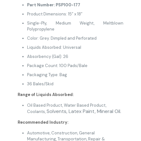
Part Number: PSP100-177
Product Dimensions: 15” x 18”
Single-Ply, Medium Weight, Meltblown
Polypropylene
Color: Grey. Dimpled and Perforated
Liquids Absorbed: Universal
Absorbency (Gal): 26
Package Count: 100 Pads/Bale
Packaging Type: Bag
36 Bales/Skid
Range of Liquids Absorbed:
Oil Based Product
, Water Based Product,
Solvents,
Latex Paint, Mineral Oil.
Coolants,
Recommended Industry:
Automotive
,
Construction
, General
Manufacturing
,
Transportation,
Repair &