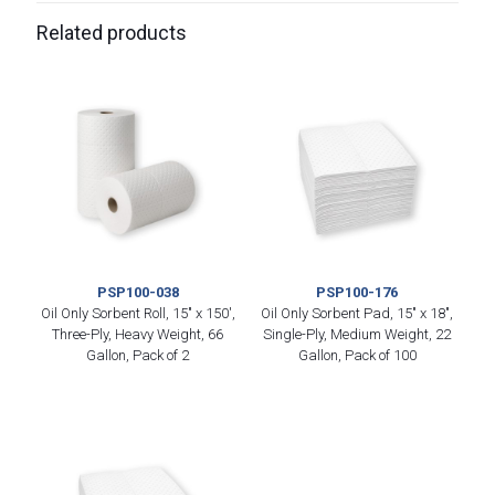
Related products
PSP100-038
PSP100-176
Oil Only Sorbent Roll, 15″ x 150′,
Oil Only Sorbent Pad, 15″ x 18″,
Three-Ply, Heavy Weight, 66
Single-Ply, Medium Weight, 22
Gallon, Pack of 2
Gallon, Pack of 100