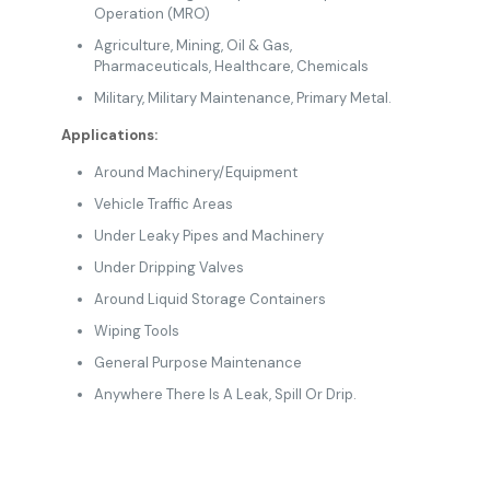
Operation (MRO)
Agriculture
,
Mining
, Oil & Gas
,
Pharmaceuticals
,
Healthcare
,
Chemicals
Military
, Military Maintenance,
Primary Metal.
Applications:
Around Machinery/Equipment
Vehicle Traffic Areas
Under Leaky Pipes and Machinery
Under Dripping Valves
Around Liquid Storage Containers
Wiping Tools
General Purpose Maintenance
Anywhere There Is A Leak, Spill Or Drip.