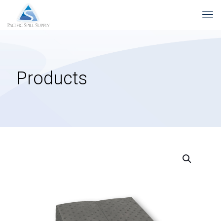
Products