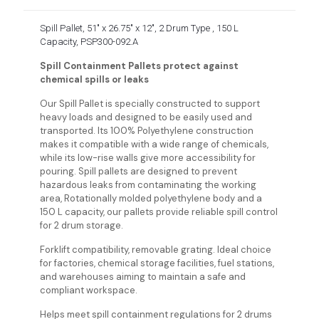
Spill Pallet, 51″ x 26.75″ x 12″, 2 Drum Type , 150 L
Capacity, PSP300-092.A
Spill Containment Pallets protect against
chemical spills or leaks
Our Spill Pallet is specially constructed to support
heavy loads and designed to be easily used and
transported. Its 100% Polyethylene construction
makes it compatible with a wide range of chemicals,
while its low-rise walls give more accessibility for
pouring. Spill pallets are designed to prevent
hazardous leaks from contaminating the working
area, Rotationally molded polyethylene body and a
150 L capacity, our pallets provide reliable spill control
for 2 drum storage.
Forklift compatibility, removable grating. Ideal choice
for factories, chemical storage facilities, fuel stations,
and warehouses aiming to maintain a safe and
compliant workspace.
Helps meet spill containment regulations for 2 drums