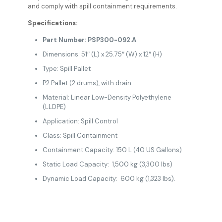
and comply with spill containment requirements.
Specifications:
Part Number: PSP300-092.A
Dimensions: 51″ (L) x 25.75″ (W) x 12″ (H)
Type: Spill Pallet
P2 Pallet (2 drums), with drain
Material: Linear Low-Density Polyethylene
(LLDPE)
Application: Spill Control
Class: Spill Containment
Containment Capacity: 150 L (40 US Gallons)
Static Load Capacity: 1,500 kg (3,300 lbs)
Dynamic Load Capacity: 600 kg (1,323 lbs).