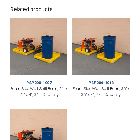
Related products
PSP200-1007
PSP200-1013
Foam Side Wall Spill Berm, 24″ x
Foam Side Wall Spill Berm, 36″ x
24″ x 4″, 34 L Capacity
36″ x 4″, 77 L Capacity