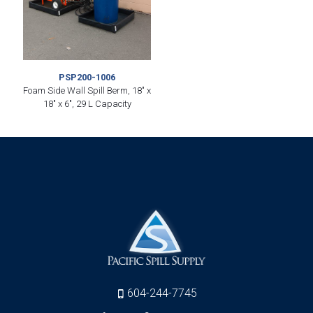
PSP200-1006
Foam Side Wall Spill Berm, 18″ x
18″ x 6″, 29 L Capacity
604-244-7745