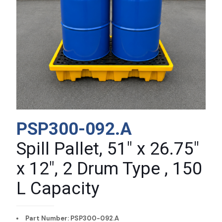
PSP300-092.A
Spill Pallet, 51″ x 26.75″
x 12″, 2 Drum Type , 150
L Capacity
Part Number: PSP300-092.A