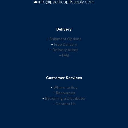
info@pacificspillsupply.com
Delivery
-
Shipment Options
-
Free Delivery
-
Delivery Areas
-
FAQ
Customer Services
-
Where to Buy
-
Resources
-
Becoming a Distributor
-
Contact Us