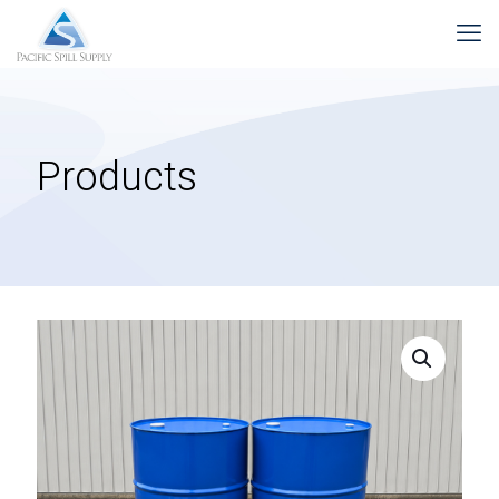
Products