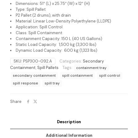
Dimensions: 51″ (L) x 25.75″ (W) x 12″ (H)
Type: Spill Pallet
P2 Pallet (2 drums), with drain
Material: Linear Low-Density Polyethylene (LLDPE)
Application: Spill Control
Class: Spill Containment
Containment Capacity: 150 L (40 US Gallons)
Static Load Capacity: 1,500 kg (3,300 lbs)
Dynamic Load Capacity: 600 kg (1,323 lbs)
SKU:
PSP300-092.A
Categories:
Secondary
Containment
,
Spill Pallets
Tags:
containment tray
secondary containment
spill containment
spill control
spill response
spill tray
Share
Description
Additional Information