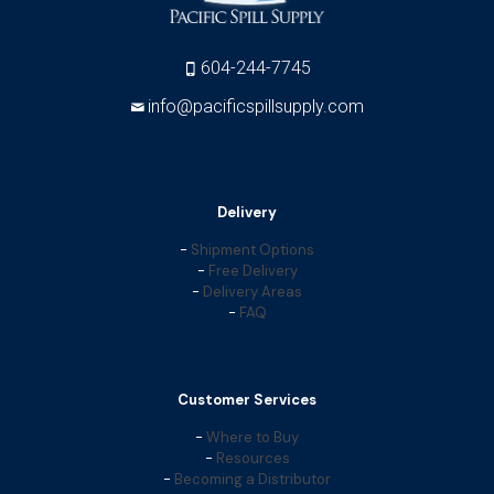
604-244-7745
info@pacificspillsupply.com
Delivery
-
Shipment Options
-
Free Delivery
-
Delivery Areas
-
FAQ
Customer Services
-
Where to Buy
-
Resources
-
Becoming a Distributor