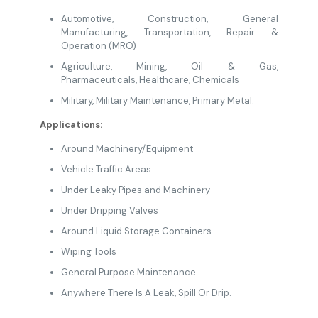
Automotive
,
Construction
, General
Manufacturing
,
Transportation,
Repair &
Operation (MRO)
Agriculture
,
Mining
, Oil & Gas
,
Pharmaceuticals
,
Healthcare
,
Chemicals
Military
, Military Maintenance,
Primary Metal.
Applications:
Around Machinery/Equipment
Vehicle Traffic Areas
Under Leaky Pipes and Machinery
Under Dripping Valves
Around Liquid Storage Containers
Wiping Tools
General Purpose Maintenance
Anywhere There Is A Leak, Spill Or Drip.