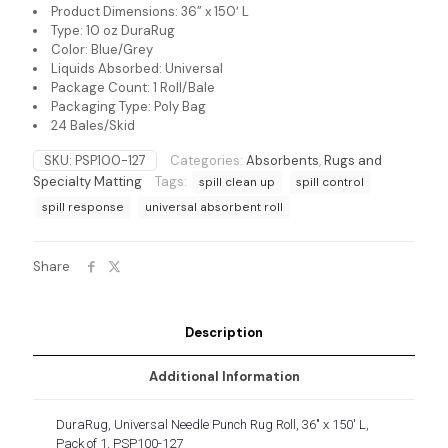
Product Dimensions: 36” x 150′ L
Type: 10 oz DuraRug
Color: Blue/Grey
Liquids Absorbed: Universal
Package Count: 1 Roll/Bale
Packaging Type: Poly Bag
24 Bales/Skid
SKU:
PSP100-127
Categories:
Absorbents
,
Rugs and
Specialty Matting
Tags:
spill clean up
spill control
spill response
universal absorbent roll
Share
Description
Additional Information
DuraRug, Universal Needle Punch Rug Roll, 36″ x 150′ L,
Pack of 1, PSP100-127