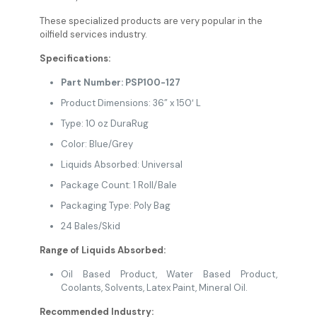
These specialized products are very popular in the
oilfield services industry.
Specifications:
Part Number: PSP100-127
Product Dimensions: 36” x 150′ L
Type: 10 oz DuraRug
Color: Blue/Grey
Liquids Absorbed: Universal
Package Count: 1 Roll/Bale
Packaging Type: Poly Bag
24 Bales/Skid
Range of Liquids Absorbed:
Oil Based Product, Water Based Product,
Coolants, Solvents, Latex Paint, Mineral Oil.
Recommended Industry: