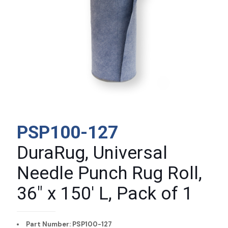
PSP100-127
DuraRug, Universal
Needle Punch Rug Roll,
36″ x 150′ L, Pack of 1
Part Number: PSP100-127