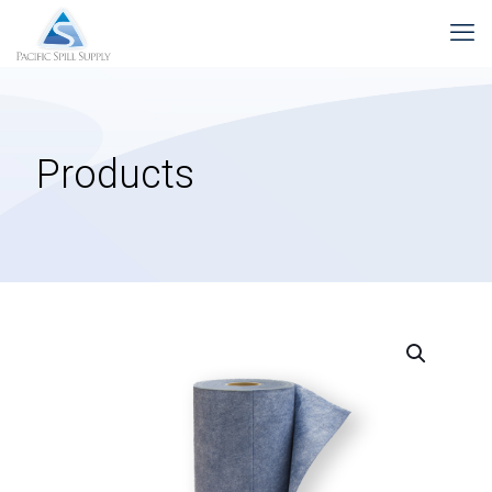
Products