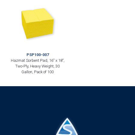
PSP100-007
Hazmat Sorbent Pad, 16″ x 18″,
Two-Ply, Heavy Weight, 30
Gallon, Pack of 100