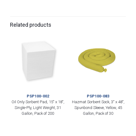
Related products
PSP100-002
PSP100-083
Oil Only Sorbent Pad, 15″ x 18″,
Hazmat Sorbent Sock, 3″ x 48″,
Single-Ply, Light Weight, 31
Spunbond Sleeve, Yellow, 45
Gallon, Pack of 200
Gallon, Pack of 30