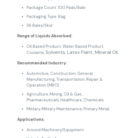
Package Count: 100 Pads/Bale
Packaging Type: Bag
36 Bales/Skid
Range of Liquids Absorbed:
Oil Based Product
, Water Based Product,
Solvents,
Latex Paint, Mineral Oil.
Coolants,
Recommended Industry:
Automotive
,
Construction
, General
Manufacturing
,
Transportation,
Repair &
Operation (MRO)
Agriculture
,
Mining
, Oil & Gas
,
Pharmaceuticals
,
Healthcare
,
Chemicals
Military
, Military Maintenance,
Primary Metal.
Applications:
Around Machinery/Equipment