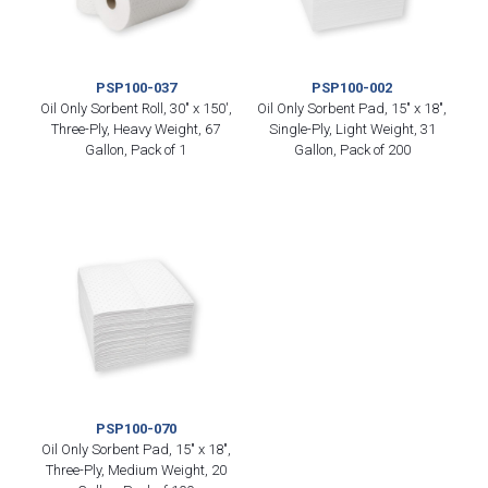
PSP100-037
PSP100-002
Oil Only Sorbent Roll, 30″ x 150′,
Oil Only Sorbent Pad, 15″ x 18″,
Three-Ply, Heavy Weight, 67
Single-Ply, Light Weight, 31
Gallon, Pack of 1
Gallon, Pack of 200
PSP100-070
Oil Only Sorbent Pad, 15″ x 18″,
Three-Ply, Medium Weight, 20