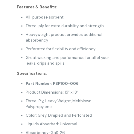
Features & Benefits:
All-purpose sorbent
Three-ply for extra durability and strength
Heavyweight product provides additional
absorbency
Perforated for flexibility and efficiency
Great wicking and performance for all of your
leaks, drips and spills.
Specifications:
Part Number: PSP100-006
Product Dimensions: 15” x 18”
Three-Ply, Heavy Weight, Meltblown
Polypropylene
Color: Grey. Dimpled and Perforated
Liquids Absorbed: Universal
Absorbency (Gal): 26