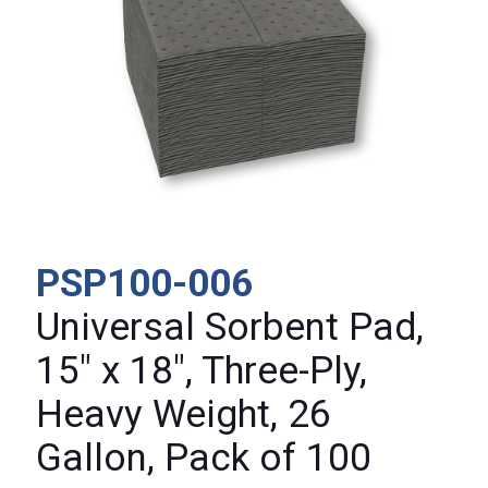
PSP100-006
Universal Sorbent Pad,
15″ x 18″, Three-Ply,
Heavy Weight, 26
Gallon, Pack of 100