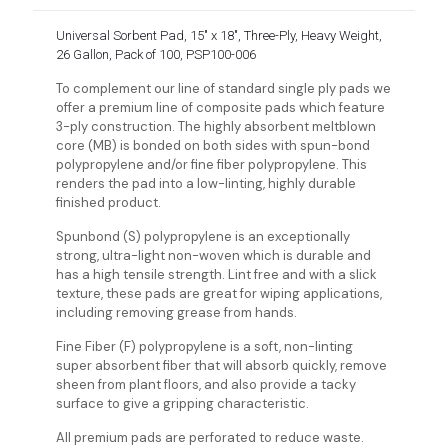
Universal Sorbent Pad, 15″ x 18″, Three-Ply, Heavy Weight,
26 Gallon, Pack of 100, PSP100-006
To complement our line of standard single ply pads we
offer a premium line of composite pads which feature
3-ply construction. The highly absorbent meltblown
core (MB) is bonded on both sides with spun-bond
polypropylene and/or fine fiber polypropylene. This
renders the pad into a low-linting, highly durable
finished product.
Spunbond (S) polypropylene is an exceptionally
strong, ultra-light non-woven which is durable and
has a high tensile strength. Lint free and with a slick
texture, these pads are great for wiping applications,
including removing grease from hands.
Fine Fiber (F) polypropylene is a soft, non-linting
super absorbent fiber that will absorb quickly, remove
sheen from plant floors, and also provide a tacky
surface to give a gripping characteristic.
All premium pads are perforated to reduce waste.