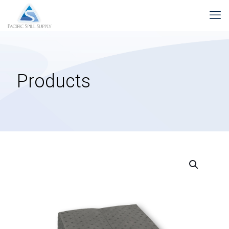
Products