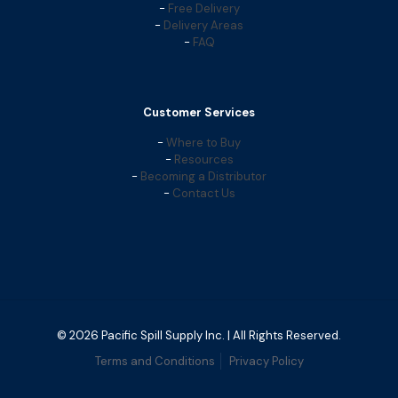
-
Free Delivery
-
Delivery Areas
-
FAQ
Customer Services
-
Where to Buy
-
Resources
-
Becoming a Distributor
-
Contact Us
© 2026 Pacific Spill Supply Inc. | All Rights Reserved.
Terms and Conditions
Privacy Policy