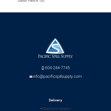
Gallon, Pack of 100
604-244-7745
info@pacificspillsupply.com
Delivery
-
Shipment Options