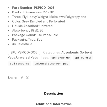
Part Number: PSP100-006
Product Dimensions: 15” x 18”
Three-Ply, Heavy Weight, Meltblown Polypropylene
Color: Grey. Dimpled and Perforated
Liquids Absorbed: Universal
Absorbency (Gal): 26
Package Count: 100 Pads/Bale
Packaging Type: Bag
36 Bales/Skid
SKU:
PSP100-006
Categories:
Absorbents
,
Sorbent
Pads
,
Universal Pads
Tags:
spill clean up
spill control
spill response
universal absorbent pad
Share
Description
Additional Information