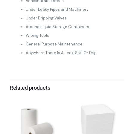
Vehicle Traffic Areas
Under Leaky Pipes and Machinery
Under Dripping Valves
Around Liquid Storage Containers
Wiping Tools
General Purpose Maintenance
Anywhere There Is A Leak, Spill Or Drip.
Related products